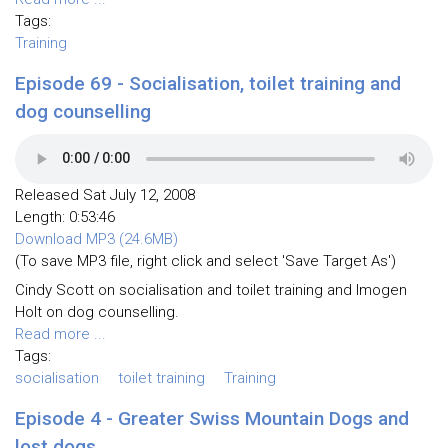
Tags:
Training
Episode 69 - Socialisation, toilet training and
dog counselling
Released Sat July 12, 2008
Length: 0:53:46
Download MP3 (24.6MB)
(To save MP3 file, right click and select 'Save Target As')
Cindy Scott on socialisation and toilet training and Imogen
Holt on dog counselling.
Read more ...
Tags:
socialisation
toilet training
Training
Episode 4 - Greater Swiss Mountain Dogs and
lost dogs