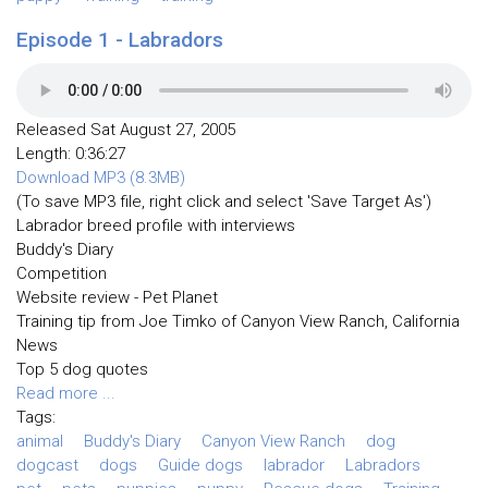
Episode 1 - Labradors
Released Sat August 27, 2005
Length: 0:36:27
Download MP3 (8.3MB)
(To save MP3 file, right click and select 'Save Target As')
Labrador breed profile with interviews
Buddy's Diary
Competition
Website review - Pet Planet
Training tip from Joe Timko of Canyon View Ranch, California
News
Top 5 dog quotes
Read more ...
Tags:
animal
Buddy's Diary
Canyon View Ranch
dog
dogcast
dogs
Guide dogs
labrador
Labradors