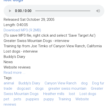
Released Sat October 29, 2005
Length: 0:40:05
Download MP3 (9.2MB)
(To save MP3 file, right click and select 'Save Target As')
Greater Swiss Mountain Dogs - interview
Training tip from Joe Timko of Canyon View Ranch, California
Lost dogs - interview
Buddy's Diary
News
Website reviews
Read more ...
Tags:
animal
Buddy's Diary
Canyon View Ranch
dog
Dog fur
trade
dogcast
dogs
greater swiss mountain
Greater
Swiss Mountain Dogs
Heather mills
lost
Lost dogs
pet
pets
puppies
puppy
Training
Website
reviews