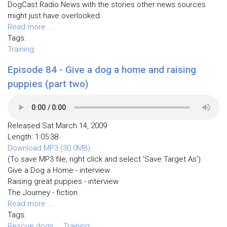
DogCast Radio News with the stories other news sources
might just have overlooked.
Read more ...
Tags:
Training
Episode 84 - Give a dog a home and raising
puppies (part two)
Released Sat March 14, 2009
Length: 1:05:38
Download MP3 (30.0MB)
(To save MP3 file, right click and select 'Save Target As')
Give a Dog a Home - interview
Raising great puppies - interview
The Journey - fiction
Read more ...
Tags:
Rescue dogs
Training