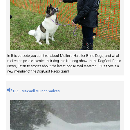
In this episode you can hear about Muffin's Halo for Blind Dogs, and what
motivates people to enter their dog in a fun dog show. In the DogCast Radio
News, listen to stories about the latest dog related research. Plus there's a
new member of the DogCast Radio team!
186 - Maxwell Muir on wolves