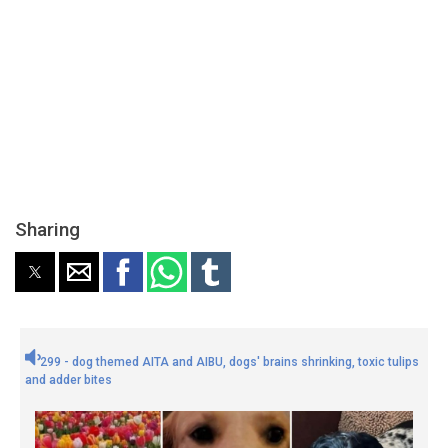
Sharing
299 - dog themed AITA and AIBU, dogs' brains shrinking, toxic tulips
and adder bites