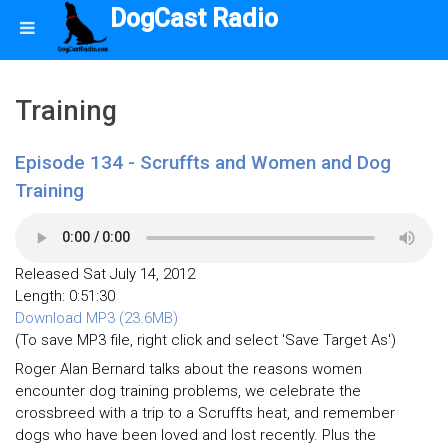
DogCast Radio
Training
Episode 134 - Scruffts and Women and Dog
Training
Released Sat July 14, 2012
Length: 0:51:30
Download MP3 (23.6MB)
(To save MP3 file, right click and select 'Save Target As')
Roger Alan Bernard talks about the reasons women
encounter dog training problems, we celebrate the
crossbreed with a trip to a Scruffts heat, and remember
dogs who have been loved and lost recently. Plus the