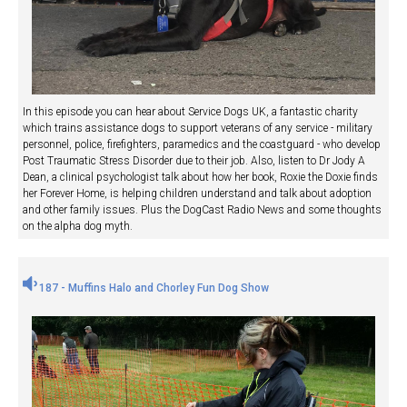
In this episode you can hear about Service Dogs UK, a fantastic charity
which trains assistance dogs to support veterans of any service - military
personnel, police, firefighters, paramedics and the coastguard - who develop
Post Traumatic Stress Disorder due to their job. Also, listen to Dr Jody A
Dean, a clinical psychologist talk about how her book, Roxie the Doxie finds
her Forever Home, is helping children understand and talk about adoption
and other family issues. Plus the DogCast Radio News and some thoughts
on the alpha dog myth.
187 - Muffins Halo and Chorley Fun Dog Show