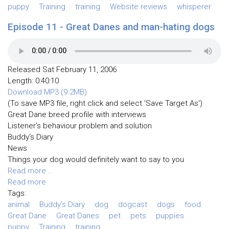
puppy
Training
training
Website reviews
whisperer
Episode 11 - Great Danes and man-hating dogs
Released Sat February 11, 2006
Length: 0:40:10
Download MP3 (9.2MB)
(To save MP3 file, right click and select 'Save Target As')
Great Dane breed profile with interviews
Listener's behaviour problem and solution
Buddy's Diary
News
Things your dog would definitely want to say to you
Read more ...
Read more
Tags:
animal
Buddy's Diary
dog
dogcast
dogs
food
Great Dane
Great Danes
pet
pets
puppies
puppy
Training
training