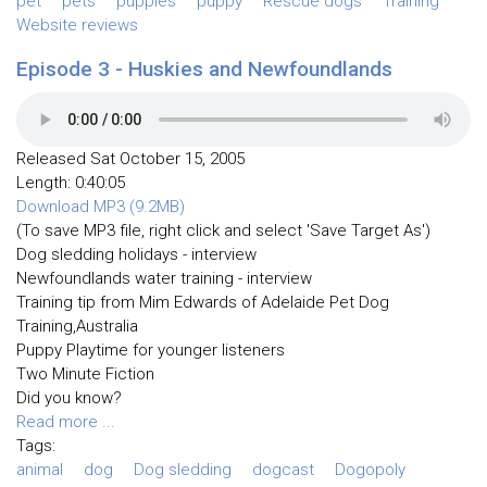
pet
pets
puppies
puppy
Rescue dogs
Training
Website reviews
Episode 3 - Huskies and Newfoundlands
Released Sat October 15, 2005
Length: 0:40:05
Download MP3 (9.2MB)
(To save MP3 file, right click and select 'Save Target As')
Dog sledding holidays - interview
Newfoundlands water training - interview
Training tip from Mim Edwards of Adelaide Pet Dog
Training,Australia
Puppy Playtime for younger listeners
Two Minute Fiction
Did you know?
Read more ...
Tags:
animal
dog
Dog sledding
dogcast
Dogopoly