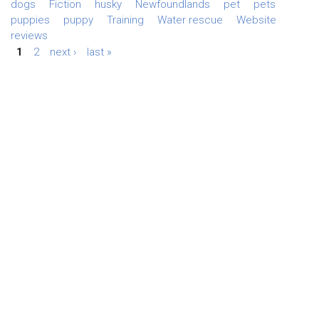
dogs
Fiction
husky
Newfoundlands
pet
pets
puppies
puppy
Training
Water rescue
Website
reviews
1
2
next ›
last »