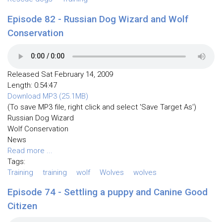
Episode 82 - Russian Dog Wizard and Wolf
Conservation
Released Sat February 14, 2009
Length: 0:54:47
Download MP3 (25.1MB)
(To save MP3 file, right click and select 'Save Target As')
Russian Dog Wizard
Wolf Conservation
News
Read more ...
Tags:
Training
training
wolf
Wolves
wolves
Episode 74 - Settling a puppy and Canine Good
Citizen