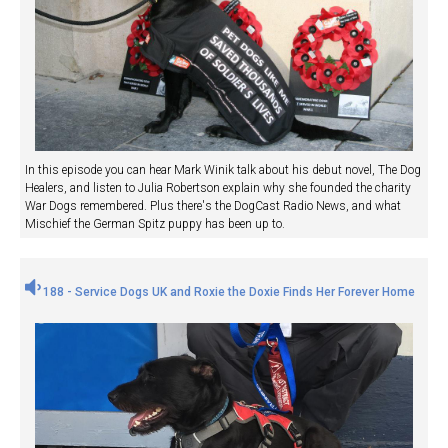
In this episode you can hear Mark Winik talk about his debut novel, The Dog
Healers, and listen to Julia Robertson explain why she founded the charity
War Dogs remembered. Plus there's the DogCast Radio News, and what
Mischief the German Spitz puppy has been up to.
188 - Service Dogs UK and Roxie the Doxie Finds Her Forever Home