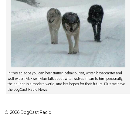
In this episode you can hear trainer, behaviourist, writer, broadcaster and
wolf expert Maxwell Muir talk about what wolves mean to him personally,
their plight in a modern world, and his hopes for their future. Plus we have
the DogCast Radio News.
© 2026 DogCast Radio