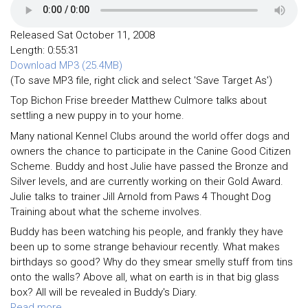
Released Sat October 11, 2008
Length: 0:55:31
Download MP3 (25.4MB)
(To save MP3 file, right click and select 'Save Target As')
Top Bichon Frise breeder Matthew Culmore talks about
settling a new puppy in to your home.
Many national Kennel Clubs around the world offer dogs and
owners the chance to participate in the Canine Good Citizen
Scheme. Buddy and host Julie have passed the Bronze and
Silver levels, and are currently working on their Gold Award.
Julie talks to trainer Jill Arnold from Paws 4 Thought Dog
Training about what the scheme involves.
Buddy has been watching his people, and frankly they have
been up to some strange behaviour recently. What makes
birthdays so good? Why do they smear smelly stuff from tins
onto the walls? Above all, what on earth is in that big glass
box? All will be revealed in Buddy's Diary.
Read more ...