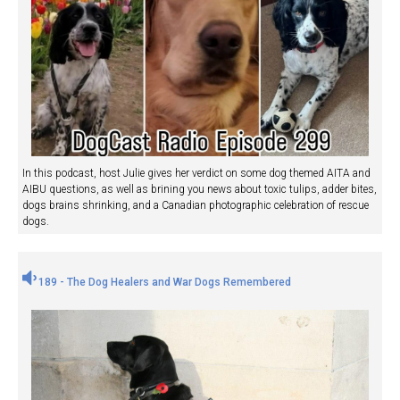
In this podcast, host Julie gives her verdict on some dog themed AITA and
AIBU questions, as well as brining you news about toxic tulips, adder bites,
dogs brains shrinking, and a Canadian photographic celebration of rescue
dogs.
189 - The Dog Healers and War Dogs Remembered