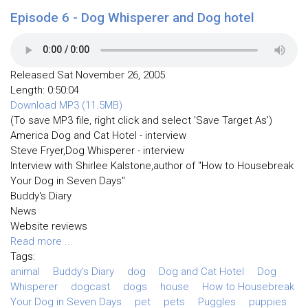
Episode 6 - Dog Whisperer and Dog hotel
Released Sat November 26, 2005
Length: 0:50:04
Download MP3 (11.5MB)
(To save MP3 file, right click and select 'Save Target As')
America Dog and Cat Hotel - interview
Steve Fryer,Dog Whisperer - interview
Interview with Shirlee Kalstone,author of "How to Housebreak
Your Dog in Seven Days"
Buddy's Diary
News
Website reviews
Read more ...
Tags:
animal
Buddy's Diary
dog
Dog and Cat Hotel
Dog
Whisperer
dogcast
dogs
house
How to Housebreak
Your Dog in Seven Days
pet
pets
Puggles
puppies