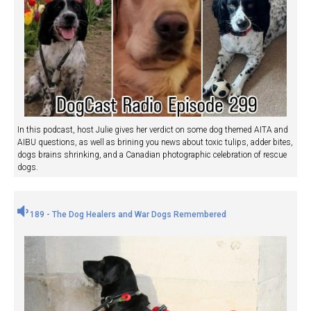
In this podcast, host Julie gives her verdict on some dog themed AITA and
AIBU questions, as well as brining you news about toxic tulips, adder bites,
dogs brains shrinking, and a Canadian photographic celebration of rescue
dogs.
189 - The Dog Healers and War Dogs Remembered