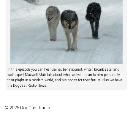
In this episode you can hear trainer, behaviourist, writer, broadcaster and
wolf expert Maxwell Muir talk about what wolves mean to him personally,
their plight in a modern world, and his hopes for their future. Plus we have
the DogCast Radio News.
© 2026 DogCast Radio