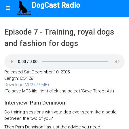
DogCast Radio
Episode 7 - Training, royal dogs
and fashion for dogs
Released Sat December 10, 2005
Length: 0:34:28
Download MP3 (7.9MB)
(To save MP3 file, right click and select 'Save Target As')
Interview: Pam Dennison
Do training sessions with your dog ever seem like a battle
between the two of you?
Then Pam Dennison has just the advice you need.