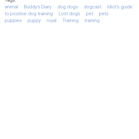
animal
Buddy's Diary
dog dogs
dogcast
Idiot's guide
to positive dog training
Lost dogs
pet
pets
puppies
puppy
royal
Training
training