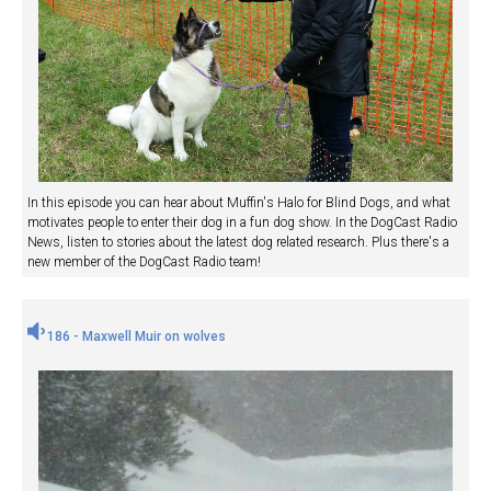
In this episode you can hear about Muffin's Halo for Blind Dogs, and what
motivates people to enter their dog in a fun dog show. In the DogCast Radio
News, listen to stories about the latest dog related research. Plus there's a
new member of the DogCast Radio team!
186 - Maxwell Muir on wolves