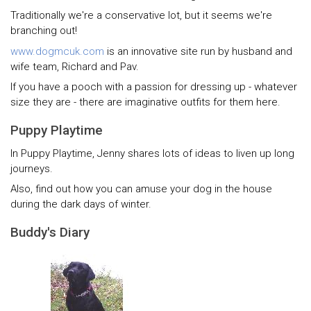
Traditionally we're a conservative lot, but it seems we're
branching out!
www.dogmcuk.com
is an innovative site run by husband and
wife team, Richard and Pav.
If you have a pooch with a passion for dressing up - whatever
size they are - there are imaginative outfits for them here.
Puppy Playtime
In Puppy Playtime, Jenny shares lots of ideas to liven up long
journeys.
Also, find out how you can amuse your dog in the house
during the dark days of winter.
Buddy's Diary