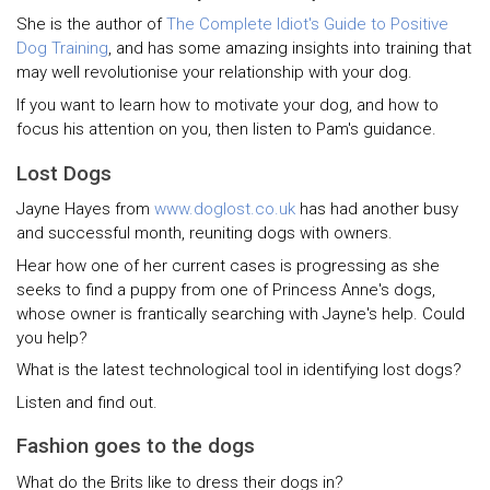
She is the author of
The Complete Idiot's Guide to Positive
Dog Training
, and has some amazing insights into training that
may well revolutionise your relationship with your dog.
If you want to learn how to motivate your dog, and how to
focus his attention on you, then listen to Pam's guidance.
Lost Dogs
Jayne Hayes from
www.doglost.co.uk
has had another busy
and successful month, reuniting dogs with owners.
Hear how one of her current cases is progressing as she
seeks to find a puppy from one of Princess Anne's dogs,
whose owner is frantically searching with Jayne's help. Could
you help?
What is the latest technological tool in identifying lost dogs?
Listen and find out.
Fashion goes to the dogs
What do the Brits like to dress their dogs in?