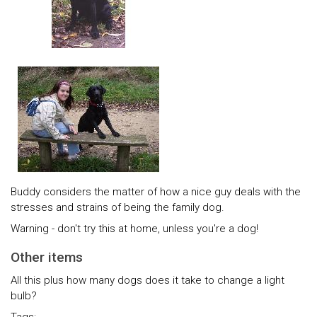
Buddy considers the matter of how a nice guy deals with the
stresses and strains of being the family dog.
Warning - don't try this at home, unless you're a dog!
Other items
All this plus how many dogs does it take to change a light
bulb?
Tags: