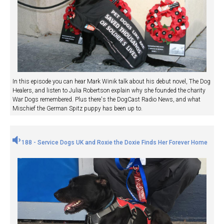
In this episode you can hear Mark Winik talk about his debut novel, The Dog
Healers, and listen to Julia Robertson explain why she founded the charity
War Dogs remembered. Plus there's the DogCast Radio News, and what
Mischief the German Spitz puppy has been up to.
188 - Service Dogs UK and Roxie the Doxie Finds Her Forever Home