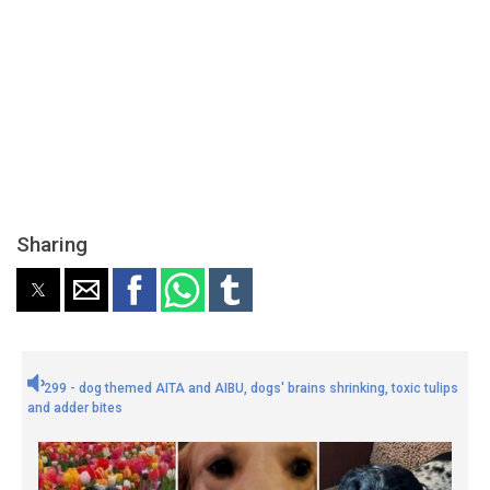
Sharing
299 - dog themed AITA and AIBU, dogs' brains shrinking, toxic tulips
and adder bites