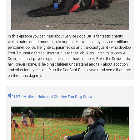
In this episode you can hear about Service Dogs UK, a fantastic charity
which trains assistance dogs to support veterans of any service - military
personnel, police, firefighters, paramedics and the coastguard - who develop
Post Traumatic Stress Disorder due to their job. Also, listen to Dr Jody A
Dean, a clinical psychologist talk about how her book, Roxie the Doxie finds
her Forever Home, is helping children understand and talk about adoption
and other family issues. Plus the DogCast Radio News and some thoughts
on the alpha dog myth.
187 - Muffins Halo and Chorley Fun Dog Show