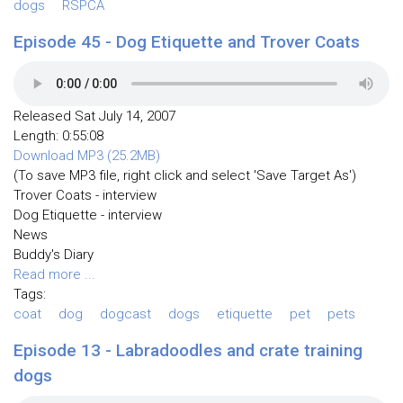
dogs
RSPCA
Episode 45 - Dog Etiquette and Trover Coats
Released Sat July 14, 2007
Length: 0:55:08
Download MP3 (25.2MB)
(To save MP3 file, right click and select 'Save Target As')
Trover Coats - interview
Dog Etiquette - interview
News
Buddy's Diary
Read more ...
Tags:
coat
dog
dogcast
dogs
etiquette
pet
pets
Episode 13 - Labradoodles and crate training
dogs