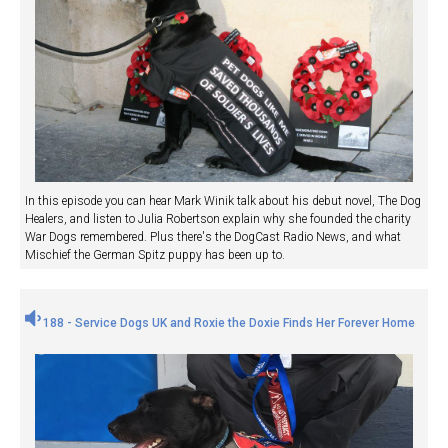
In this episode you can hear Mark Winik talk about his debut novel, The Dog
Healers, and listen to Julia Robertson explain why she founded the charity
War Dogs remembered. Plus there's the DogCast Radio News, and what
Mischief the German Spitz puppy has been up to.
188 - Service Dogs UK and Roxie the Doxie Finds Her Forever Home