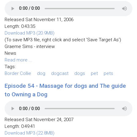
Released Sat November 11, 2006
Length: 0:43:35
Download MP3 (20.9MB)
(To save MP3 file, right click and select 'Save Target As')
Graeme Sims - interview
News
Read more ...
Tags:
Border Collie
dog
dogcast
dogs
pet
pets
Episode 54 - Massage for dogs and The guide
to Owning a Dog
Released Sat November 24, 2007
Length: 0:49:41
Download MP3 (22.8MB)