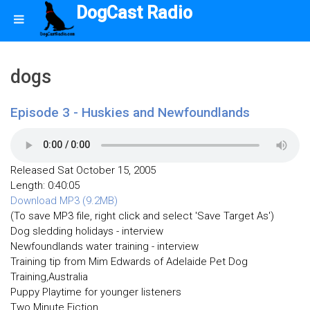
DogCast Radio
dogs
Episode 3 - Huskies and Newfoundlands
Released Sat October 15, 2005
Length: 0:40:05
Download MP3 (9.2MB)
(To save MP3 file, right click and select 'Save Target As')
Dog sledding holidays - interview
Newfoundlands water training - interview
Training tip from Mim Edwards of Adelaide Pet Dog
Training,Australia
Puppy Playtime for younger listeners
Two Minute Fiction