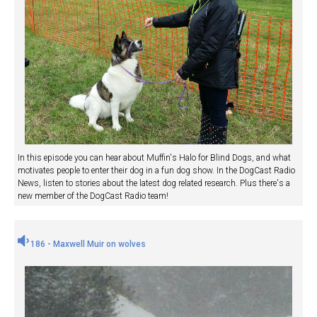
In this episode you can hear about Muffin's Halo for Blind Dogs, and what
motivates people to enter their dog in a fun dog show. In the DogCast Radio
News, listen to stories about the latest dog related research. Plus there's a
new member of the DogCast Radio team!
186 - Maxwell Muir on wolves