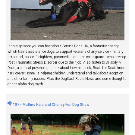
In this episode you can hear about Service Dogs UK, a fantastic charity
which trains assistance dogs to support veterans of any service - military
personnel, police, firefighters, paramedics and the coastguard - who develop
Post Traumatic Stress Disorder due to their job. Also, listen to Dr Jody A
Dean, a clinical psychologist talk about how her book, Roxie the Doxie finds
her Forever Home, is helping children understand and talk about adoption
and other family issues. Plus the DogCast Radio News and some thoughts
on the alpha dog myth.
187 - Muffins Halo and Chorley Fun Dog Show