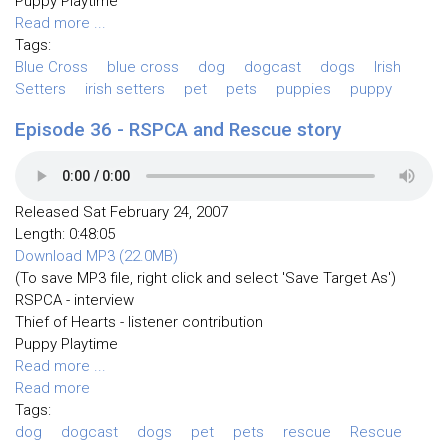
Puppy Playtime
Read more ...
Tags:
Blue Cross
blue cross
dog
dogcast
dogs
Irish
Setters
irish setters
pet
pets
puppies
puppy
Episode 36 - RSPCA and Rescue story
Released Sat February 24, 2007
Length: 0:48:05
Download MP3 (22.0MB)
(To save MP3 file, right click and select 'Save Target As')
RSPCA - interview
Thief of Hearts - listener contribution
Puppy Playtime
Read more ...
Read more
Tags:
dog
dogcast
dogs
pet
pets
rescue
Rescue