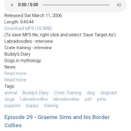
Released Sat March 11, 2006
Length: 0:45:44
Download MP3 (10.5MB)
(To save MP3 file, right click and select 'Save Target As')
Labradoodles - interview
Crate training - intreview
Buddy's Diary
Dogs in mythology
News
Read more ...
Read more
Tags:
animal
Buddy's Diary
Crate Training
dog
dogcast
dogs
Labradoodles
labradoodles
pet
pets
puppies
puppy
training
Episode 29 - Graeme Sims and his Border
Collies