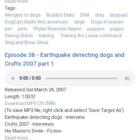
Read more ...
Tags:
Allergies to dogs
Buddy's Diary
DNA
dog
dogcast
DogCast Radio first aniversary
dogs
Dogs in heaven
pet
pets
Phyllis Reynolds Naylor
puppies
puppy
Saving Shiloh
training
Training the Leave command
Wag and Bone Show
Episode 38 - Earthquake detecting dogs and
Crufts 2007 part 1
Released Sat March 24, 2007
Length: 1:03:51
Download MP3 (29.2MB)
(To save MP3 file, right click and select 'Save Target As')
Earthquake detecting dogs - interview
Crufts 2007 - interviews
His Master's Smile - Fiction
Read more ...