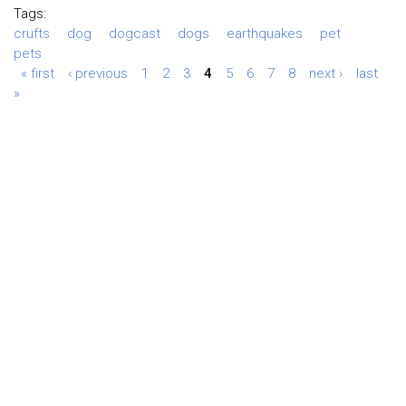
Tags:
crufts
dog
dogcast
dogs
earthquakes
pet
pets
« first
‹ previous
1
2
3
4
5
6
7
8
next ›
last
»