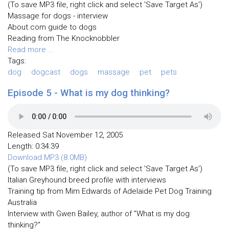
(To save MP3 file, right click and select 'Save Target As')
Massage for dogs - interview
About.com guide to dogs
Reading from The Knocknobbler
Read more ...
Tags:
dog
dogcast
dogs
massage
pet
pets
Episode 5 - What is my dog thinking?
Released Sat November 12, 2005
Length: 0:34:39
Download MP3 (8.0MB)
(To save MP3 file, right click and select 'Save Target As')
Italian Greyhound breed profile with interviews
Training tip from Mim Edwards of Adelaide Pet Dog Training
Australia
Interview with Gwen Bailey, author of "What is my dog
thinking?"