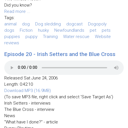
Did you know?
Read more ...
Tags:
animal
dog
Dog sledding
dogcast
Dogopoly
dogs
Fiction
husky
Newfoundlands
pet
pets
puppies
puppy
Training
Water rescue
Website
reviews
Episode 20 - Irish Setters and the Blue Cross
Released Sat June 24, 2006
Length: 0:42:10
Download MP3 (16.9MB)
(To save MP3 file, right click and select 'Save Target As')
Irish Setters - interviews
The Blue Cross - interview
News
"What have I done?" - article