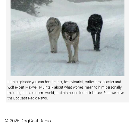
In this episode you can hear trainer, behaviourist, writer, broadcaster and
wolf expert Maxwell Muir talk about what wolves mean to him personally,
their plight in a modern world, and his hopes for their future. Plus we have
the DogCast Radio News.
© 2026 DogCast Radio