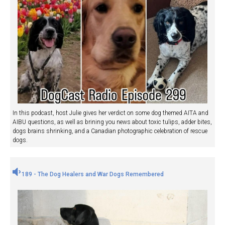
In this podcast, host Julie gives her verdict on some dog themed AITA and
AIBU questions, as well as brining you news about toxic tulips, adder bites,
dogs brains shrinking, and a Canadian photographic celebration of rescue
dogs.
189 - The Dog Healers and War Dogs Remembered