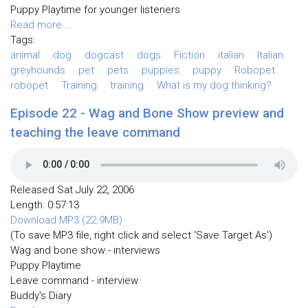
Puppy Playtime for younger listeners
Read more ...
Tags:
animal
dog
dogcast
dogs
Fiction
italian
Italian
greyhounds
pet
pets
puppies
puppy
Robopet
robopet
Training
training
What is my dog thinking?
Episode 22 - Wag and Bone Show preview and
teaching the leave command
Released Sat July 22, 2006
Length: 0:57:13
Download MP3 (22.9MB)
(To save MP3 file, right click and select 'Save Target As')
Wag and bone show - interviews
Puppy Playtime
Leave command - interview
Buddy's Diary