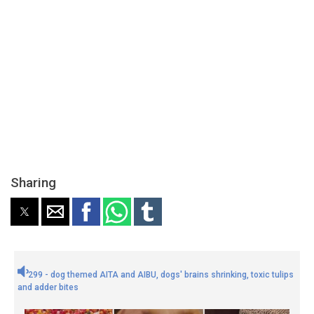
Sharing
299 - dog themed AITA and AIBU, dogs' brains shrinking, toxic tulips
and adder bites