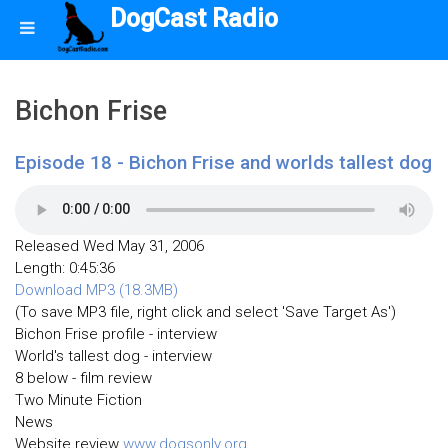
DogCast Radio
Bichon Frise
Episode 18 - Bichon Frise and worlds tallest dog
Released Wed May 31, 2006
Length: 0:45:36
Download MP3 (18.3MB)
(To save MP3 file, right click and select 'Save Target As')
Bichon Frise profile - interview
World's tallest dog - interview
8 below - film review
Two Minute Fiction
News
Website review
www.dogsonly.org