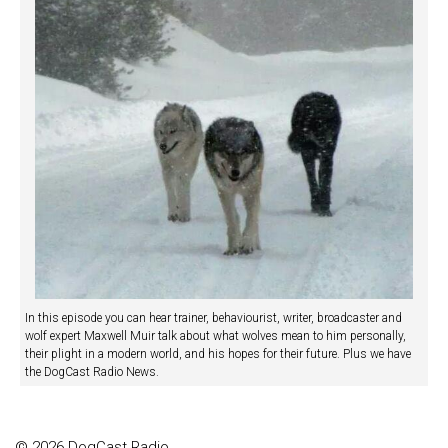
In this episode you can hear trainer, behaviourist, writer, broadcaster and
wolf expert Maxwell Muir talk about what wolves mean to him personally,
their plight in a modern world, and his hopes for their future. Plus we have
the DogCast Radio News.
© 2026 DogCast Radio