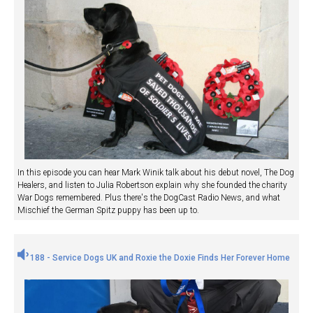
In this episode you can hear Mark Winik talk about his debut novel, The Dog
Healers, and listen to Julia Robertson explain why she founded the charity
War Dogs remembered. Plus there's the DogCast Radio News, and what
Mischief the German Spitz puppy has been up to.
188 - Service Dogs UK and Roxie the Doxie Finds Her Forever Home