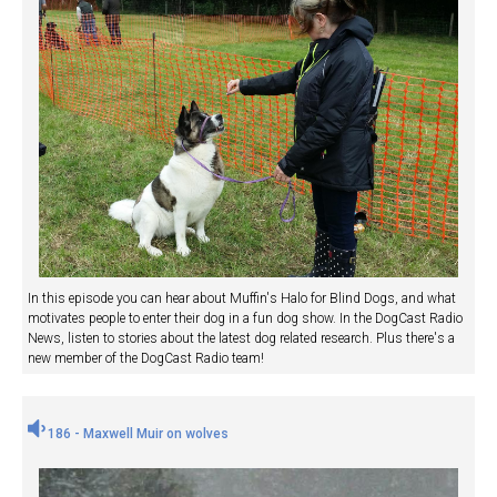
In this episode you can hear about Muffin's Halo for Blind Dogs, and what
motivates people to enter their dog in a fun dog show. In the DogCast Radio
News, listen to stories about the latest dog related research. Plus there's a
new member of the DogCast Radio team!
186 - Maxwell Muir on wolves