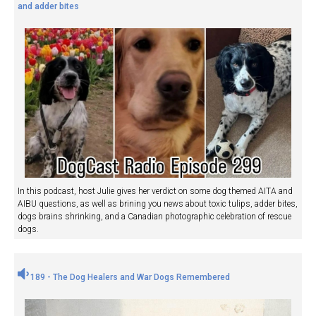
and adder bites
In this podcast, host Julie gives her verdict on some dog themed AITA and
AIBU questions, as well as brining you news about toxic tulips, adder bites,
dogs brains shrinking, and a Canadian photographic celebration of rescue
dogs.
189 - The Dog Healers and War Dogs Remembered