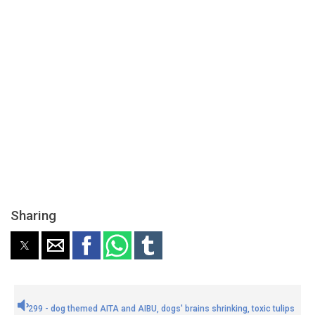
Sharing
299 - dog themed AITA and AIBU, dogs' brains shrinking, toxic tulips