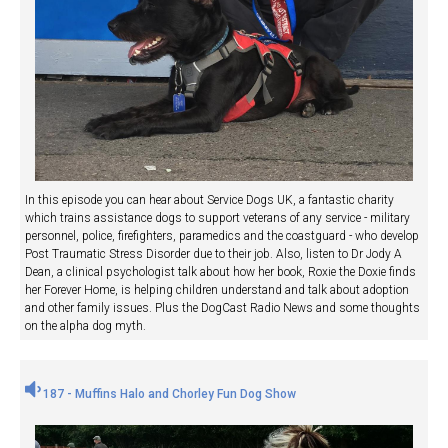
In this episode you can hear about Service Dogs UK, a fantastic charity
which trains assistance dogs to support veterans of any service - military
personnel, police, firefighters, paramedics and the coastguard - who develop
Post Traumatic Stress Disorder due to their job. Also, listen to Dr Jody A
Dean, a clinical psychologist talk about how her book, Roxie the Doxie finds
her Forever Home, is helping children understand and talk about adoption
and other family issues. Plus the DogCast Radio News and some thoughts
on the alpha dog myth.
187 - Muffins Halo and Chorley Fun Dog Show