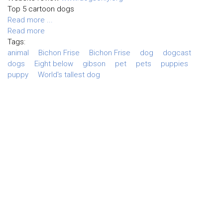
Top 5 cartoon dogs
Read more ...
Read more
Tags:
animal
Bichon Frise
Bichon Frise
dog
dogcast
dogs
Eight below
gibson
pet
pets
puppies
puppy
World's tallest dog