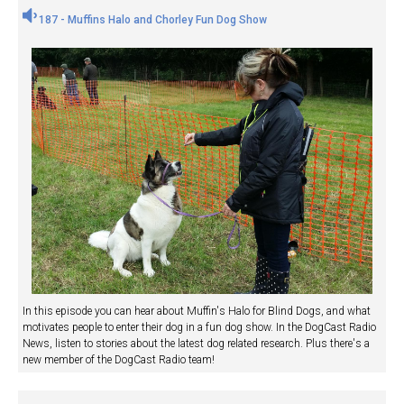
187 - Muffins Halo and Chorley Fun Dog Show
In this episode you can hear about Muffin's Halo for Blind Dogs, and what
motivates people to enter their dog in a fun dog show. In the DogCast Radio
News, listen to stories about the latest dog related research. Plus there's a
new member of the DogCast Radio team!