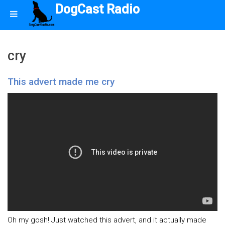
DogCast Radio
cry
This advert made me cry
Oh my gosh! Just watched this advert, and it actually made