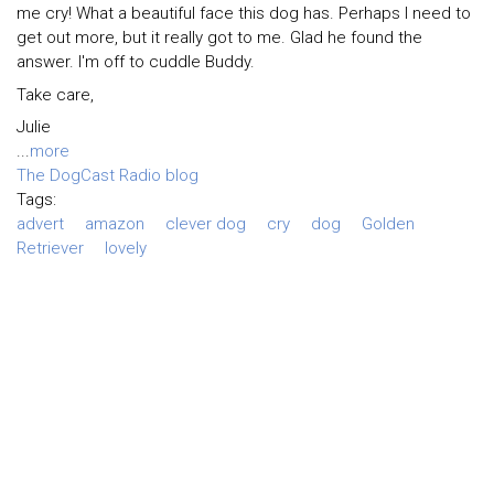
me cry! What a beautiful face this dog has. Perhaps I need to
get out more, but it really got to me. Glad he found the
answer. I'm off to cuddle Buddy.
Take care,
Julie
...
more
The DogCast Radio blog
Tags:
advert
amazon
clever dog
cry
dog
Golden
Retriever
lovely