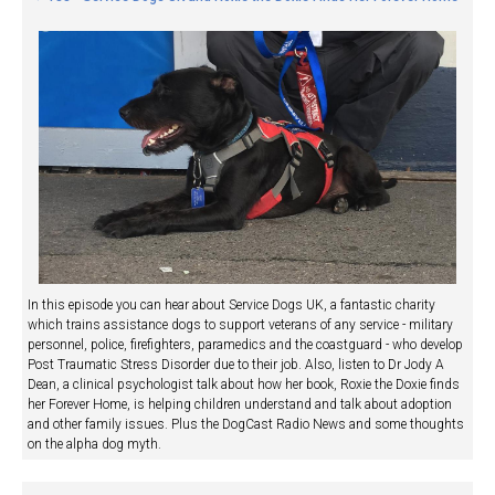
In this episode you can hear about Service Dogs UK, a fantastic charity
which trains assistance dogs to support veterans of any service - military
personnel, police, firefighters, paramedics and the coastguard - who develop
Post Traumatic Stress Disorder due to their job. Also, listen to Dr Jody A
Dean, a clinical psychologist talk about how her book, Roxie the Doxie finds
her Forever Home, is helping children understand and talk about adoption
and other family issues. Plus the DogCast Radio News and some thoughts
on the alpha dog myth.