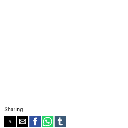
Sharing