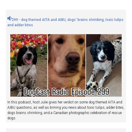
299 - dog themed AITA and AIBU, dogs' brains shrinking, toxic tulips
and adder bites
In this podcast, host Julie gives her verdict on some dog themed AITA and
AIBU questions, as well as brining you news about toxic tulips, adder bites,
dogs brains shrinking, and a Canadian photographic celebration of rescue
dogs.