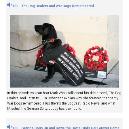
189 - The Dog Healers and War Dogs Remembered
In this episode you can hear Mark Winik talk about his debut novel, The Dog
Healers, and listen to Julia Robertson explain why she founded the charity
War Dogs remembered. Plus there's the DogCast Radio News, and what
Mischief the German Spitz puppy has been up to.
188 - Service Dogs UK and Roxie the Doxie Finds Her Forever Home