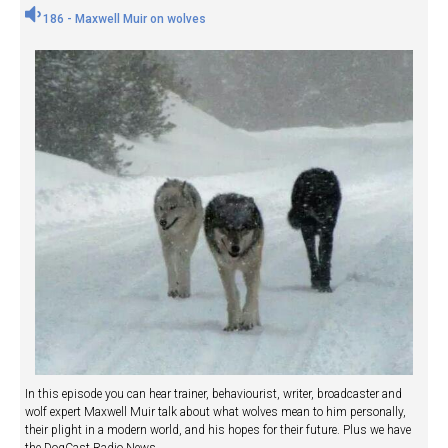
186 - Maxwell Muir on wolves
In this episode you can hear trainer, behaviourist, writer, broadcaster and
wolf expert Maxwell Muir talk about what wolves mean to him personally,
their plight in a modern world, and his hopes for their future. Plus we have
the DogCast Radio News.