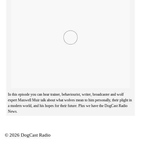
In this episode you can hear trainer, behaviourist, writer, broadcaster and wolf
expert Maxwell Muir talk about what wolves mean to him personally, their plight in
a modern world, and his hopes for their future. Plus we have the DogCast Radio
News.
© 2026 DogCast Radio