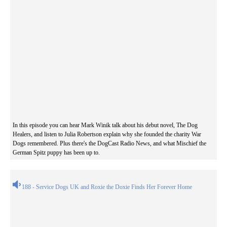
In this episode you can hear Mark Winik talk about his debut novel, The Dog
Healers, and listen to Julia Robertson explain why she founded the charity War
Dogs remembered. Plus there's the DogCast Radio News, and what Mischief the
German Spitz puppy has been up to.
188 - Service Dogs UK and Roxie the Doxie Finds Her Forever Home