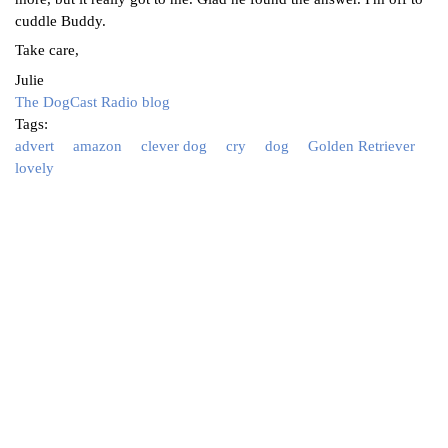
cuddle Buddy.
Take care,
Julie
The DogCast Radio blog
Tags:
advert
amazon
clever dog
cry
dog
Golden Retriever
lovely