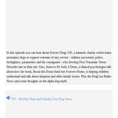
In this episode you can hear about Service Dogs UK, a fantastic charity which trains
assistance dogs to support veterans of any service - military personnel, police,
firefighters, paramedics and the coastguard - who develop Post Traumatic Stress
Disorder due to their job. Also, listen to Dr Jody A Dean, a clinical psychologist talk
about how her book, Roxie the Doxie finds her Forever Home, is helping children
understand and talk about adoption and other family issues. Plus the DogCast Radio
News and some thoughts on the alpha dog myth.
187 - Muffins Halo and Chorley Fun Dog Show