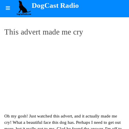
DogCast Radio
This advert made me cry
Oh my gosh! Just watched this advert, and it actually made me
cry! What a beautiful face this dog has. Perhaps I need to get out
more, but it really got to me. Glad he found the answer. I'm off to