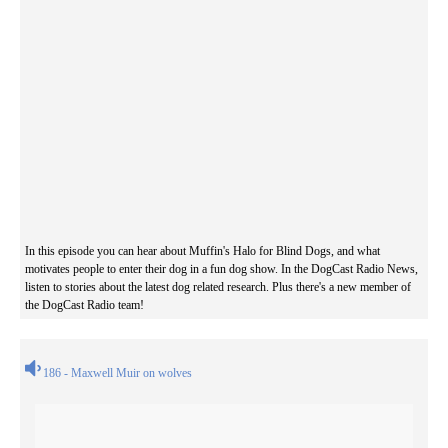
In this episode you can hear about Muffin's Halo for Blind Dogs, and what
motivates people to enter their dog in a fun dog show. In the DogCast Radio News,
listen to stories about the latest dog related research. Plus there's a new member of
the DogCast Radio team!
186 - Maxwell Muir on wolves