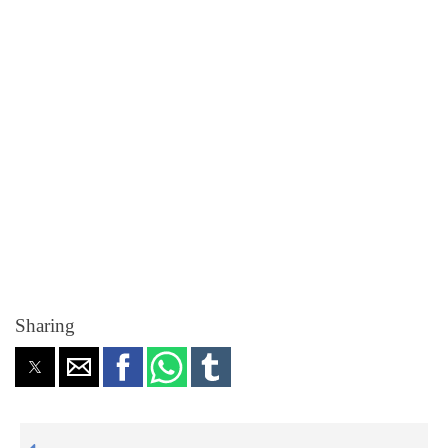
Sharing