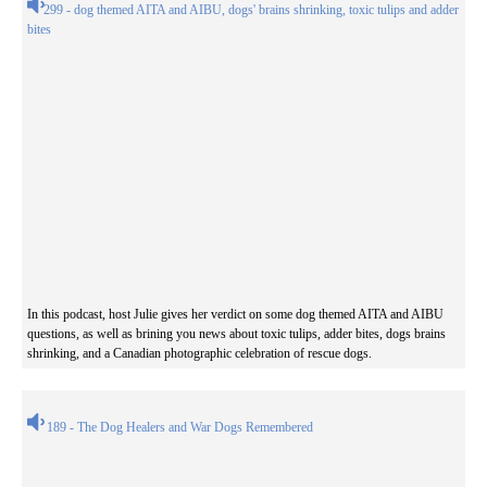
299 - dog themed AITA and AIBU, dogs' brains shrinking, toxic tulips and adder
bites
In this podcast, host Julie gives her verdict on some dog themed AITA and AIBU
questions, as well as brining you news about toxic tulips, adder bites, dogs brains
shrinking, and a Canadian photographic celebration of rescue dogs.
189 - The Dog Healers and War Dogs Remembered