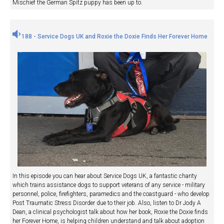
Mischief the German Spitz puppy has been up to.
188 - Service Dogs UK and Roxie the Doxie Finds Her Forever Home
In this episode you can hear about Service Dogs UK, a fantastic charity
which trains assistance dogs to support veterans of any service - military
personnel, police, firefighters, paramedics and the coastguard - who develop
Post Traumatic Stress Disorder due to their job. Also, listen to Dr Jody A
Dean, a clinical psychologist talk about how her book, Roxie the Doxie finds
her Forever Home, is helping children understand and talk about adoption