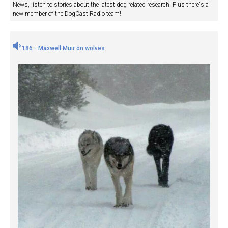
News, listen to stories about the latest dog related research. Plus there's a
new member of the DogCast Radio team!
186 - Maxwell Muir on wolves