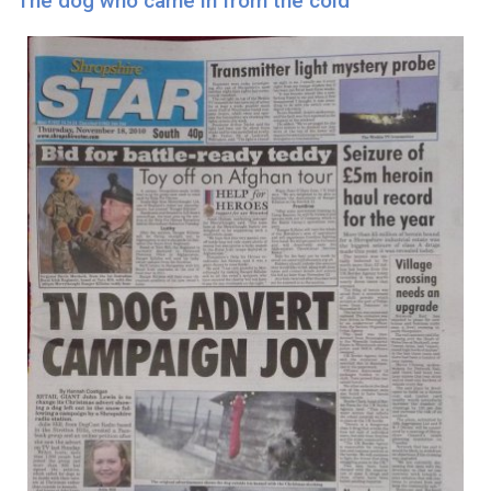
The dog who came in from the cold