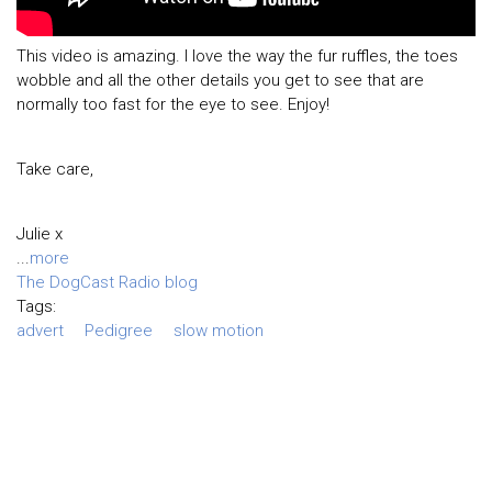
This video is amazing. I love the way the fur ruffles, the toes
wobble and all the other details you get to see that are
normally too fast for the eye to see. Enjoy!
Take care,
Julie x
...
more
The DogCast Radio blog
Tags:
advert
Pedigree
slow motion