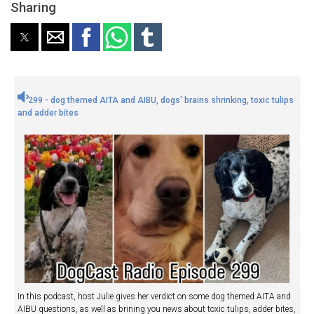
Sharing
299 - dog themed AITA and AIBU, dogs' brains shrinking, toxic tulips
and adder bites
In this podcast, host Julie gives her verdict on some dog themed AITA and
AIBU questions, as well as brining you news about toxic tulips, adder bites,