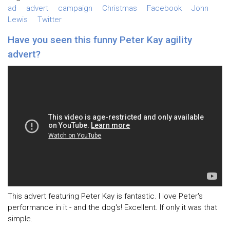
ad
advert
campaign
Christmas
Facebook
John
Lewis
Twitter
Have you seen this funny Peter Kay agility
advert?
This advert featuring Peter Kay is fantastic. I love Peter's
performance in it - and the dog's! Excellent. If only it was that
simple.