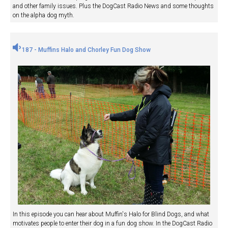
and other family issues. Plus the DogCast Radio News and some thoughts
on the alpha dog myth.
187 - Muffins Halo and Chorley Fun Dog Show
In this episode you can hear about Muffin's Halo for Blind Dogs, and what
motivates people to enter their dog in a fun dog show. In the DogCast Radio