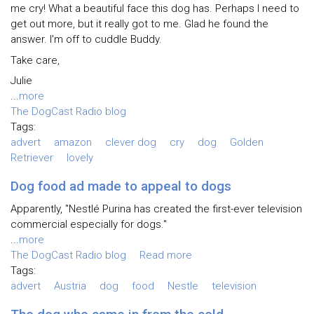
me cry! What a beautiful face this dog has. Perhaps I need to
get out more, but it really got to me. Glad he found the
answer. I'm off to cuddle Buddy.
Take care,
Julie
...
more
The DogCast Radio blog
Tags:
advert
amazon
clever dog
cry
dog
Golden
Retriever
lovely
Dog food ad made to appeal to dogs
Apparently, "Nestlé Purina has created the first-ever television
commercial especially for dogs."
...
more
The DogCast Radio blog
Read more
Tags:
advert
Austria
dog
food
Nestle
television