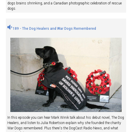
dogs brains shrinking, and a Canadian photographic celebration of rescue
dogs.
189 - The Dog Healers and War Dogs Remembered
In this episode you can hear Mark Winik talk about his debut novel, The Dog
Healers, and listen to Julia Robertson explain why she founded the charity
War Dogs remembered. Plus there's the DogCast Radio News, and what