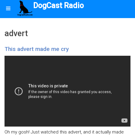
DogCast Radio
advert
This advert made me cry
Oh my gosh! Just watched this advert, and it actually made