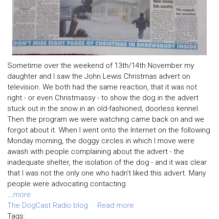
Sometime over the weekend of 13th/14th November my
daughter and I saw the John Lewis Christmas advert on
television. We both had the same reaction, that it was not
right - or even Christmassy - to show the dog in the advert
stuck out in the snow in an old-fashioned, doorless kennel.
Then the program we were watching came back on and we
forgot about it. When I went onto the Internet on the following
Monday morning, the doggy circles in which I move were
awash with people complaining about the advert - the
inadequate shelter, the isolation of the dog - and it was clear
that I was not the only one who hadn't liked this advert. Many
people were advocating contacting
...
more
The DogCast Radio blog
Read more
Tags: