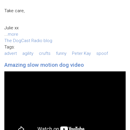
Take care,
Julie xx
...
more
The DogCast Radio blog
Tags:
advert
agility
crufts
funny
Peter Kay
spoof
Amazing slow motion dog video