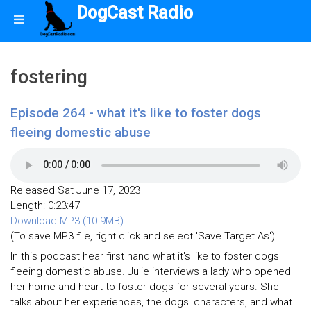
DogCast Radio
fostering
Episode 264 - what it's like to foster dogs
fleeing domestic abuse
Released Sat June 17, 2023
Length: 0:23:47
Download MP3 (10.9MB)
(To save MP3 file, right click and select 'Save Target As')
In this podcast hear first hand what it's like to foster dogs
fleeing domestic abuse. Julie interviews a lady who opened
her home and heart to foster dogs for several years. She
talks about her experiences, the dogs' characters, and what