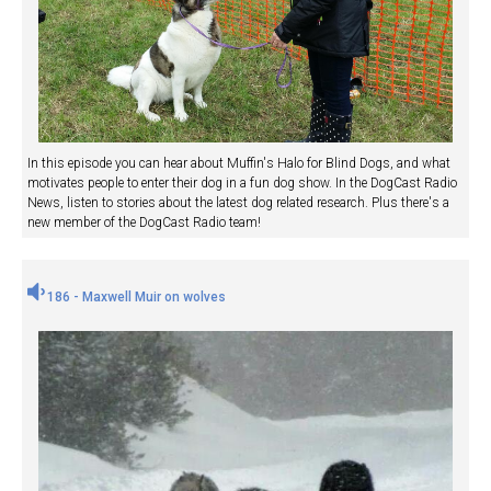
In this episode you can hear about Muffin's Halo for Blind Dogs, and what
motivates people to enter their dog in a fun dog show. In the DogCast Radio
News, listen to stories about the latest dog related research. Plus there's a
new member of the DogCast Radio team!
186 - Maxwell Muir on wolves