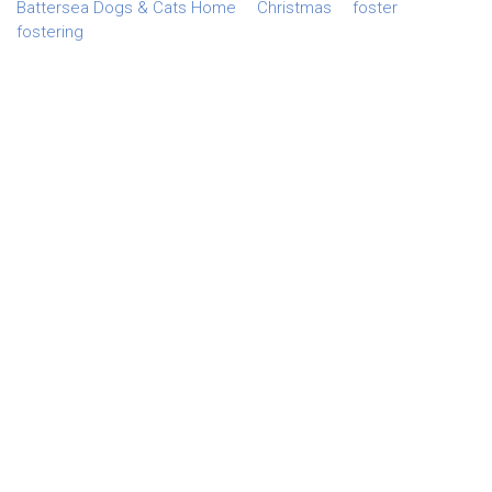
Battersea Dogs & Cats Home
Christmas
foster
fostering