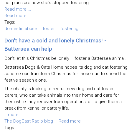
her plans are now she's stopped fostering.
Read more ...
Read more
Tags:
domestic abuse
foster
fostering
Don't have a cold and lonely Christmas! -
Battersea can help
Don’t let this Christmas be lonely – foster a Battersea animal.
Battersea Dogs & Cats Home hopes its dog and cat fostering
scheme can transform Christmas for those due to spend the
festive season alone.
The charity is looking to recruit new dog and cat foster
carers, who can take animals into their home and care for
them while they recover from operations, or to give them a
break from kennel or cattery life.
...
more
The DogCast Radio blog
Read more
Tags: