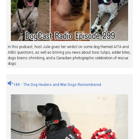
In this podcast, host Julie gives her verdict on some dog themed AITA and
AIBU questions, as well as brining you news about toxic tulips, adder bites,
dogs brains shrinking, and a Canadian photographic celebration of rescue
dogs.
189 - The Dog Healers and War Dogs Remembered