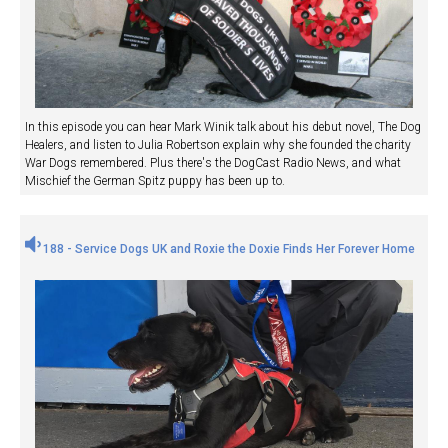
In this episode you can hear Mark Winik talk about his debut novel, The Dog
Healers, and listen to Julia Robertson explain why she founded the charity
War Dogs remembered. Plus there's the DogCast Radio News, and what
Mischief the German Spitz puppy has been up to.
188 - Service Dogs UK and Roxie the Doxie Finds Her Forever Home