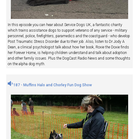
In this episode you can hear about Service Dogs UK, a fantastic charity
which trains assistance dogs to support veterans of any service - military
personnel, police, firefighters, paramedics and the coastguard - who develop
Post Traumatic Stress Disorder due to their job. Also, listen to Dr Jody A
Dean, a clinical psychologist talk about how her book, Roxie the Doxie finds
her Forever Home, is helping children understand and talk about adoption
and other family issues. Plus the DogCast Radio News and some thoughts
on the alpha dog myth.
187 - Muffins Halo and Chorley Fun Dog Show