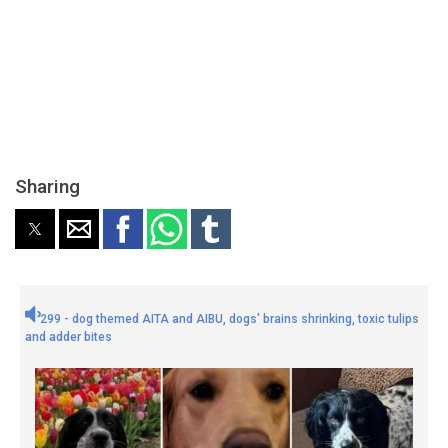
Sharing
299 - dog themed AITA and AIBU, dogs' brains shrinking, toxic tulips
and adder bites