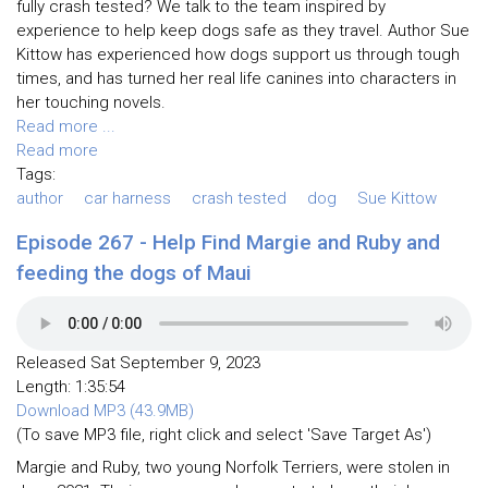
fully crash tested? We talk to the team inspired by
experience to help keep dogs safe as they travel. Author Sue
Kittow has experienced how dogs support us through tough
times, and has turned her real life canines into characters in
her touching novels.
Read more ...
Read more
Tags:
author
car harness
crash tested
dog
Sue Kittow
Episode 267 - Help Find Margie and Ruby and
feeding the dogs of Maui
Released Sat September 9, 2023
Length: 1:35:54
Download MP3 (43.9MB)
(To save MP3 file, right click and select 'Save Target As')
Margie and Ruby, two young Norfolk Terriers, were stolen in