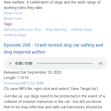
their welfare. A celebration of dogs and the wide range of
working roles they take.
Read more ...
Read more
Tags:
dancing with your dog
dog dancing
militray dogs
working dogs
Episode 268 - Crash tested dog car safety and
dog inspired author
Released Sat September 23, 2023
Length: 1:10:16
Download MP3 (32.2MB)
(To save MP3 file, right click and select 'Save Target As')
Just like us, our dogs need to be protected in the event of a
collision of evasive manoevre in the car - but did you know
that to be truly effective and safe car harnesses should be