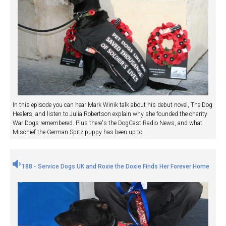
In this episode you can hear Mark Winik talk about his debut novel, The Dog
Healers, and listen to Julia Robertson explain why she founded the charity
War Dogs remembered. Plus there's the DogCast Radio News, and what
Mischief the German Spitz puppy has been up to.
188 - Service Dogs UK and Roxie the Doxie Finds Her Forever Home