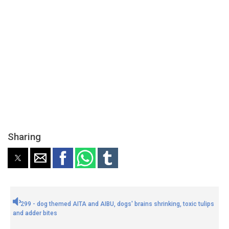
Sharing
299 - dog themed AITA and AIBU, dogs' brains shrinking, toxic tulips
and adder bites