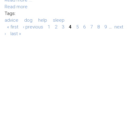
Read more
Tags:
advice
dog
help
sleep
« first
‹ previous
1
2
3
4
5
6
7
8
9
…
next
›
last »