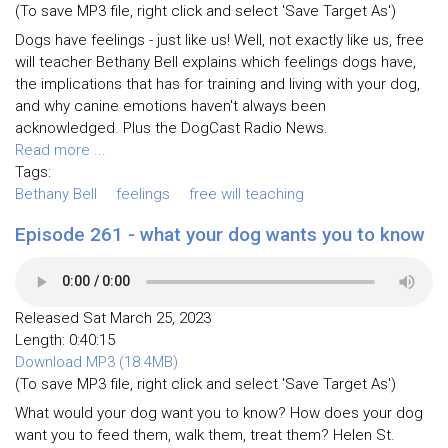
(To save MP3 file, right click and select 'Save Target As')
Dogs have feelings - just like us! Well, not exactly like us, free
will teacher Bethany Bell explains which feelings dogs have,
the implications that has for training and living with your dog,
and why canine emotions haven't always been
acknowledged. Plus the DogCast Radio News.
Read more ...
Tags:
Bethany Bell
feelings
free will teaching
Episode 261 - what your dog wants you to know
Released Sat March 25, 2023
Length: 0:40:15
Download MP3 (18.4MB)
(To save MP3 file, right click and select 'Save Target As')
What would your dog want you to know? How does your dog
want you to feed them, walk them, treat them? Helen St.