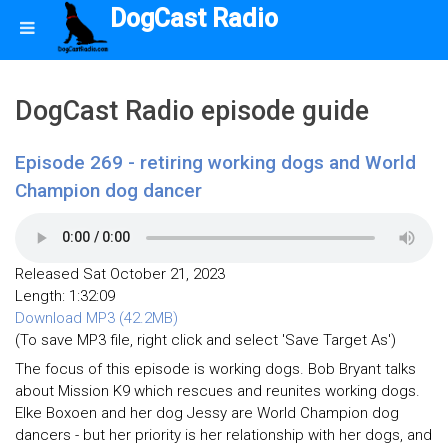
DogCast Radio
DogCast Radio episode guide
Episode 269 - retiring working dogs and World
Champion dog dancer
Released Sat October 21, 2023
Length: 1:32:09
Download MP3 (42.2MB)
(To save MP3 file, right click and select 'Save Target As')
The focus of this episode is working dogs. Bob Bryant talks
about Mission K9 which rescues and reunites working dogs.
Elke Boxoen and her dog Jessy are World Champion dog
dancers - but her priority is her relationship with her dogs, and