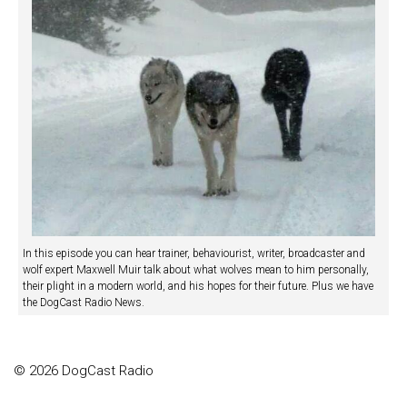
In this episode you can hear trainer, behaviourist, writer, broadcaster and
wolf expert Maxwell Muir talk about what wolves mean to him personally,
their plight in a modern world, and his hopes for their future. Plus we have
the DogCast Radio News.
© 2026 DogCast Radio