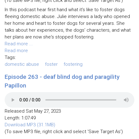
(To save MP3 file, right click and select 'Save Target As')
In this podcast hear first hand what it's like to foster dogs
fleeing domestic abuse. Julie interviews a lady who opened
her home and heart to foster dogs for several years. She
talks about her experiences, the dogs' characters, and what
her plans are now she's stopped fostering.
Read more ...
Read more
Tags:
domestic abuse
foster
fostering
Episode 263 - deaf blind dog and paragility
Papillon
Released Sat May 27, 2023
Length: 1:07:49
Download MP3 (31.1MB)
(To save MP3 file, right click and select 'Save Target As')