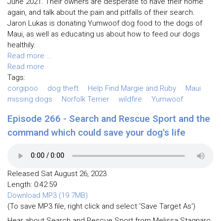
June 2021. Their owners are desperate to have their home
again, and talk about the pain and pitfalls of their search.
Jaron Lukas is donating Yumwoof dog food to the dogs of
Maui, as well as educating us about how to feed our dogs
healthily.
Read more ...
Read more
Tags:
corgipoo
dog theft
Help Find Margie and Ruby
Maui
missing dogs
Norfolk Terrier
wildfire
Yumwoof
Episode 266 - Search and Rescue Sport and the
command which could save your dog's life
Released Sat August 26, 2023
Length: 0:42:59
Download MP3 (19.7MB)
(To save MP3 file, right click and select 'Save Target As')
Hear about Search and Rescue Sport from Melissa Stagnaro,