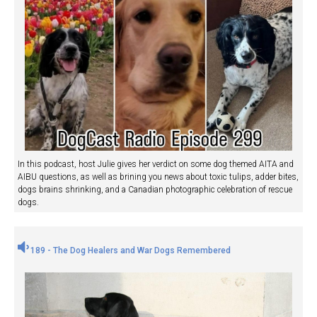
In this podcast, host Julie gives her verdict on some dog themed AITA and
AIBU questions, as well as brining you news about toxic tulips, adder bites,
dogs brains shrinking, and a Canadian photographic celebration of rescue
dogs.
189 - The Dog Healers and War Dogs Remembered