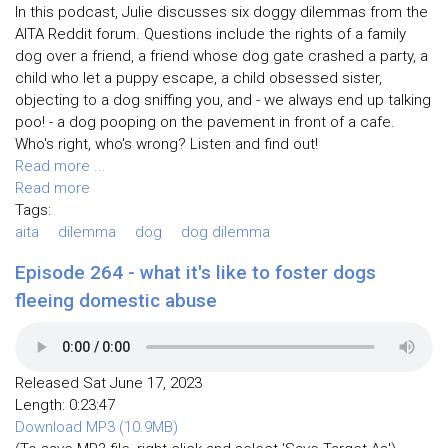
In this podcast, Julie discusses six doggy dilemmas from the
AITA Reddit forum. Questions include the rights of a family
dog over a friend, a friend whose dog gate crashed a party, a
child who let a puppy escape, a child obsessed sister,
objecting to a dog sniffing you, and - we always end up talking
poo! - a dog pooping on the pavement in front of a cafe.
Who's right, who's wrong? Listen and find out!
Read more ...
Read more
Tags:
aita
dilemma
dog
dog dilemma
Episode 264 - what it's like to foster dogs
fleeing domestic abuse
Released Sat June 17, 2023
Length: 0:23:47
Download MP3 (10.9MB)