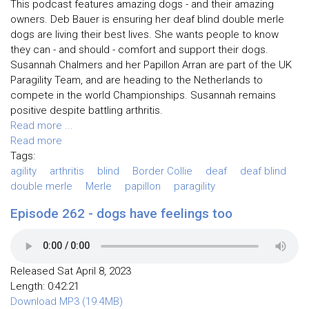
This podcast features amazing dogs - and their amazing
owners. Deb Bauer is ensuring her deaf blind double merle
dogs are living their best lives. She wants people to know
they can - and should - comfort and support their dogs.
Susannah Chalmers and her Papillon Arran are part of the UK
Paragility Team, and are heading to the Netherlands to
compete in the world Championships. Susannah remains
positive despite battling arthritis.
Read more ...
Read more
Tags:
agility
arthritis
blind
Border Collie
deaf
deaf blind
double merle
Merle
papillon
paragility
Episode 262 - dogs have feelings too
Released Sat April 8, 2023
Length: 0:42:21
Download MP3 (19.4MB)