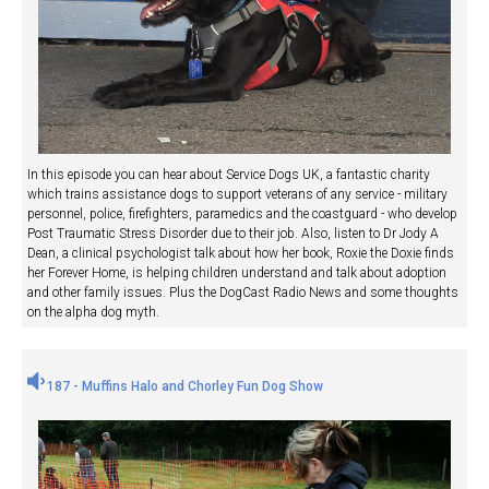
In this episode you can hear about Service Dogs UK, a fantastic charity
which trains assistance dogs to support veterans of any service - military
personnel, police, firefighters, paramedics and the coastguard - who develop
Post Traumatic Stress Disorder due to their job. Also, listen to Dr Jody A
Dean, a clinical psychologist talk about how her book, Roxie the Doxie finds
her Forever Home, is helping children understand and talk about adoption
and other family issues. Plus the DogCast Radio News and some thoughts
on the alpha dog myth.
187 - Muffins Halo and Chorley Fun Dog Show