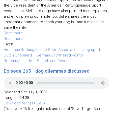
the Vice President of the American Rettungshunde Sport
Association. Melissa's dogs have also painted masterpieces,
and enjoy playing corn hole too. Julie shares the most
important command to teach your dog is - and it might just
save their life!
Read more ...
Read more
Tags:
American Rettungshunde Sport Association
dog sport
Dutch Shepherd
German Shorthaired Pointer
Retteungshunde
Search and Rescue
Episode 265 - dog dilemmas discussed
Released Sat July 1, 2023
Length: 0:24:38
Download MP3 (11.3MB)
(To save MP3 file, right click and select 'Save Target As')