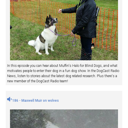
In this episode you can hear about Muffin's Halo for Blind Dogs, and what
motivates people to enter their dog in a fun dog show. In the DogCast Radio
News, listen to stories about the latest dog related research. Plus there's a
new member of the DogCast Radio team!
186 - Maxwell Muir on wolves