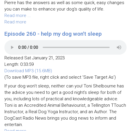
Pierre has the answers as well as some quick, easy changes
you can make to enhance your dog's quality of life.
Read more ...
Read more
Episode 260 - help my dog won't sleep
Released Sat January 21, 2023
Length: 0:33:59
Download MP3 (15.6MB)
(To save MP3 file, right click and select 'Save Target As')
If your dog won't sleep, neither can you! Toni Shelbourne has
the advice you need to get a good night's sleep for both of
you, including lots of practical and knowledgeable advice.
Toni is an Accredited Animal Behaviourist, a Tellington TTouch
Instructor, a Real Dog Yoga Instructor, and an Author. The
DogCast Radio News brings you dog news to inform and
entertain.
Read more ...