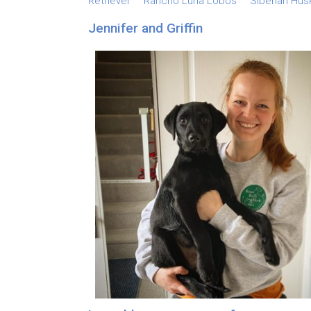
Retriever
Rancho Luna Lobos
Siberian Hus
Jennifer and Griffin