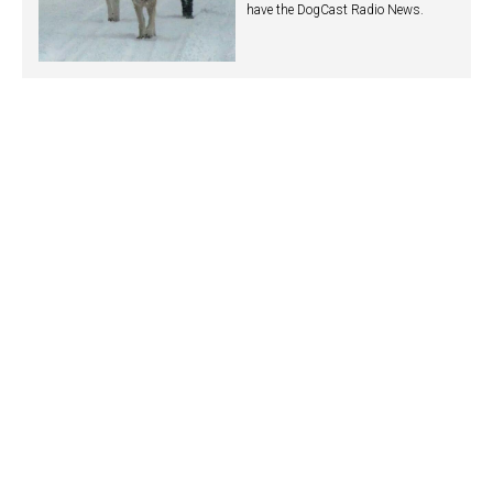
have the DogCast Radio News.