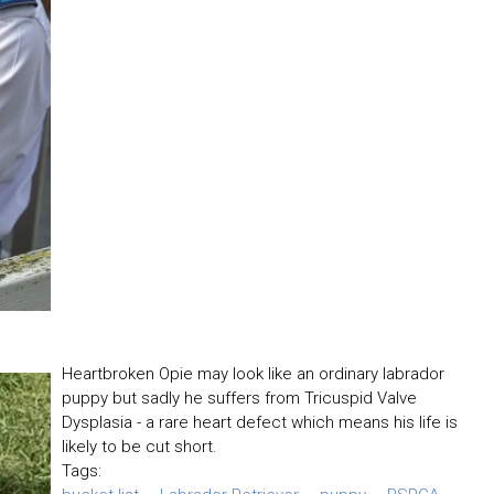
Heartbroken Opie may look like an ordinary labrador
puppy but sadly he suffers from Tricuspid Valve
Dysplasia - a rare heart defect which means his life is
likely to be cut short.
Tags: