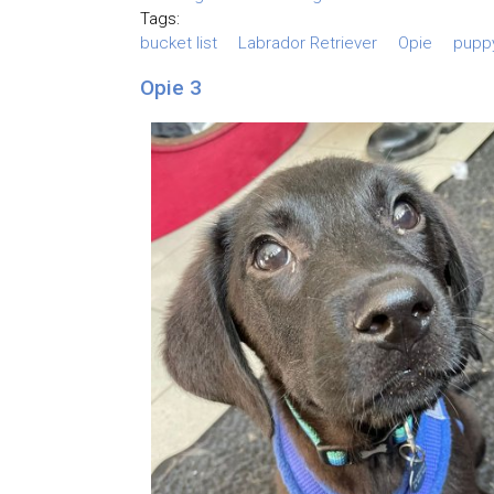
Tags:
bucket list
Labrador Retriever
Opie
pupp
Opie 3