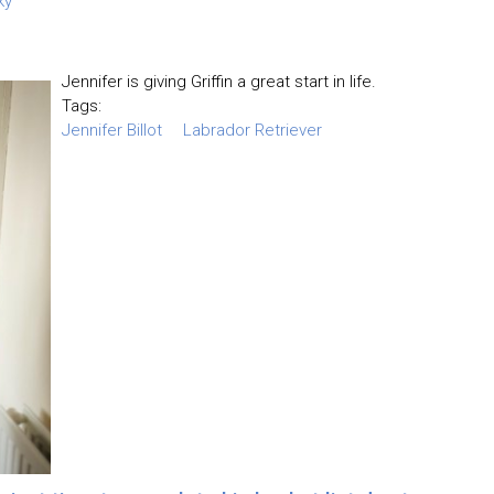
ky
Jennifer is giving Griffin a great start in life.
Tags:
Jennifer Billot
Labrador Retriever