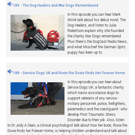
189 - The Dog Healers and War Dogs Remembered
In this episode you can hear Mark
Winik talk about his debut novel, The
Dog Healers, and listen to Julia
Robertson explain why she founded
the charity War Dogs remembered.
Plus there's the DogCast Radio News,
and what Mischief the German Spitz
puppy has been up to.
188 - Service Dogs UK and Roxie the Doxie Finds Her Forever Home
In this episode you can hear about
Service Dogs UK, a fantastic charity
which trains assistance dogs to
support veterans of any service -
military personnel, police, firefighters,
paramedics and the coastguard - who
develop Post Traumatic Stress
Disorder due to their job. Also, listen
to Dr Jody A Dean, a clinical psychologist talk about how her book, Roxie the
Doxie finds her Forever Home, is helping children understand and talk about