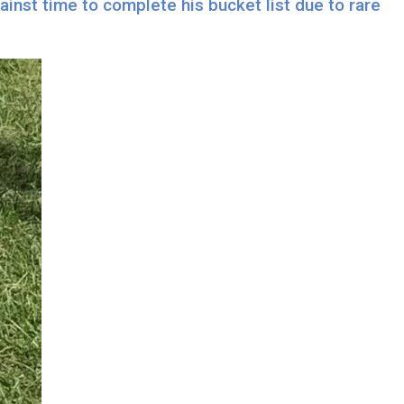
inst time to complete his bucket list due to rare