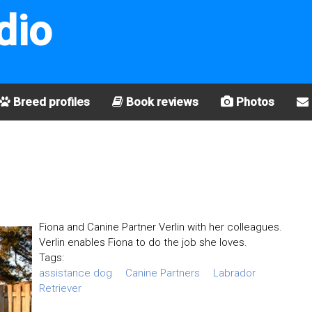
dio
Breed profiles
Book reviews
Photos
Fiona and Canine Partner Verlin with her colleagues.
Verlin enables Fiona to do the job she loves.
Tags:
assistance dog
Canine Partners
Labrador
Retriever