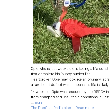
Opie who is just weeks old is facing a life cut s
first complete his ‘puppy bucket list’.
Heartbroken Opie may look like an ordinary labr
a rare heart defect which means his life is likely
14-week-old Opie was rescued by the RSPCA in J
from cramped and unsuitable conditions in Eas
...
more
The DogCast Radio blog
Read more