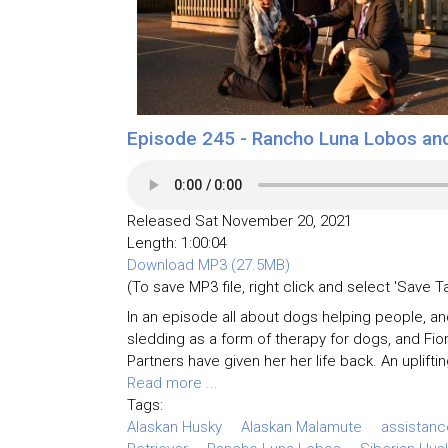
Episode 245 - Rancho Luna Lobos an
Released Sat November 20, 2021
Length: 1:00:04
Download MP3 (27.5MB)
(To save MP3 file, right click and select 'Save T
In an episode all about dogs helping people, a
sledding as a form of therapy for dogs, and Fio
Partners have given her her life back. An upliftin
Read more ...
Tags:
Alaskan Husky
Alaskan Malamute
assistan