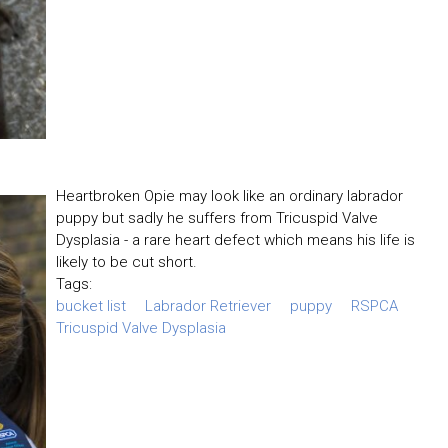
Heartbroken Opie may look like an ordinary labrador
puppy but sadly he suffers from Tricuspid Valve
Dysplasia - a rare heart defect which means his life is
likely to be cut short.
Tags:
bucket list
Labrador Retriever
puppy
RSPCA
Tricuspid Valve Dysplasia