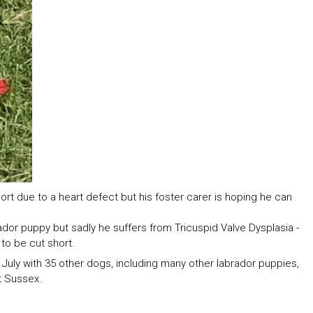
hort due to a heart defect but his foster carer is hoping he can
ador puppy but sadly he suffers from Tricuspid Valve Dysplasia -
 to be cut short.
uly with 35 other dogs, including many other labrador puppies,
t Sussex.