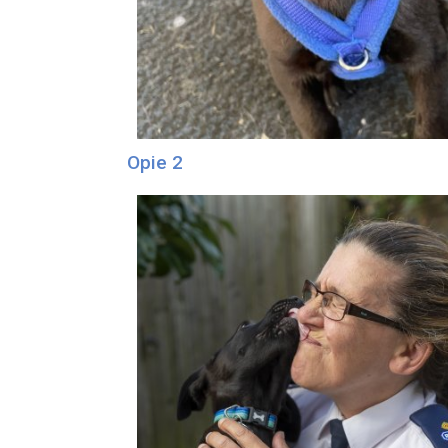
Opie 2