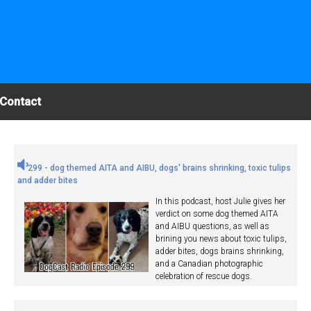
Contact
299 - dog themed AITA and AIBU, dogs' brains shrinking, toxic tulips
and adder bites
In this podcast, host Julie gives her
verdict on some dog themed AITA
and AIBU questions, as well as
brining you news about toxic tulips,
adder bites, dogs brains shrinking,
and a Canadian photographic
celebration of rescue dogs.