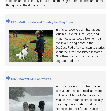
adoption and other family issues. Plus the DogCast Radio News and some
thoughts on the alpha dog myth.
187 - Muffins Halo and Chorley Fun Dog Show
In this episode you can hear about
Muffin's Halo for Blind Dogs, and
what motivates people to enter their
dog in a fun dog show. In the
DogCast Radio News, listen to stories
about the latest dog related research.
Plus there's a new member of the
DogCast Radio team!
186 - Maxwell Muir on wolves
In this episode you can hear trainer,
behaviourist, writer, broadcaster and
wolf expert Maxwell Muir talk about
what wolves mean to him personally,
their plight in a modern world, and
his hopes for their future. Plus we