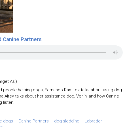
d Canine Partners
arget As')
nd people helping dogs, Fernando Ramirez talks about using dog
na Airey talks about her assistance dog, Verlin, and how Canine
g listen.
ce dogs
Canine Partners
dog sledding
Labrador