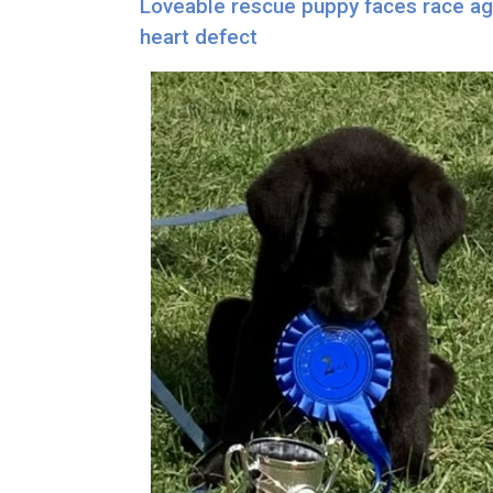
Loveable rescue puppy faces race aga
heart defect