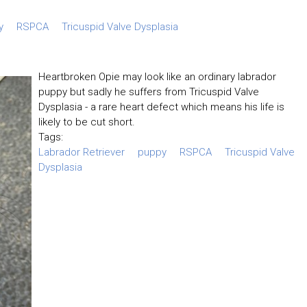
y
RSPCA
Tricuspid Valve Dysplasia
Heartbroken Opie may look like an ordinary labrador
puppy but sadly he suffers from Tricuspid Valve
Dysplasia - a rare heart defect which means his life is
likely to be cut short.
Tags:
Labrador Retriever
puppy
RSPCA
Tricuspid Valve
Dysplasia