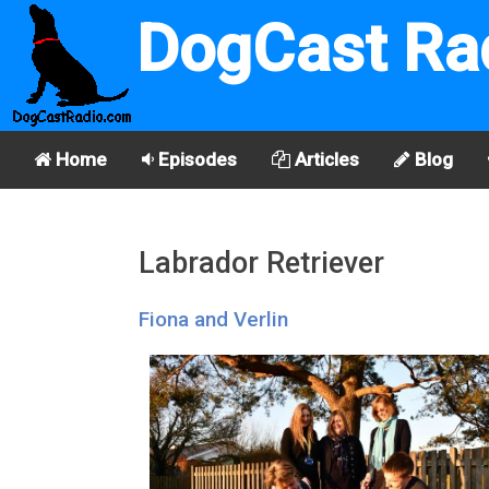
DogCast Ra
Home
Episodes
Articles
Blog
Labrador Retriever
Fiona and Verlin