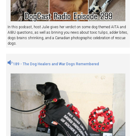
In this podcast, host Julie gives her verdict on some dog themed AITA and
AIBU questions, as well as brining you news about toxic tulips, adder bites,
dogs brains shrinking, and a Canadian photographic celebration of rescue
dogs.
189 - The Dog Healers and War Dogs Remembered