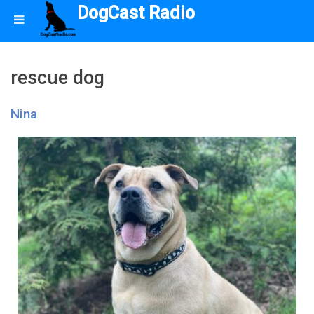
DogCast Radio
rescue dog
Nina