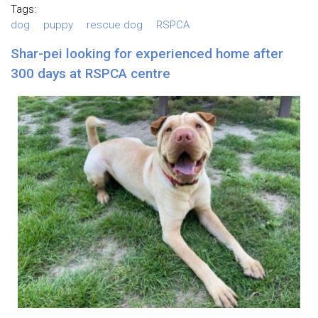
Tags:
dog
puppy
rescue dog
RSPCA
Shar-pei looking for experienced home after
300 days at RSPCA centre