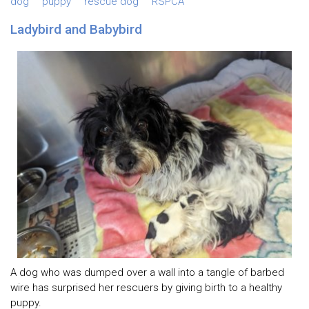
dog
puppy
rescue dog
RSPCA
Ladybird and Babybird
A dog who was dumped over a wall into a tangle of barbed
wire has surprised her rescuers by giving birth to a healthy
puppy.