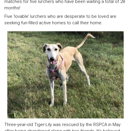
matches for five lurchers who have been waiting a total of 28
months!
Five ‘lovable’ lurchers who are desperate to be loved are
seeking fun-filled active homes to call their home.
Three-year-old Tiger-Lily was rescued by the RSPCA in May