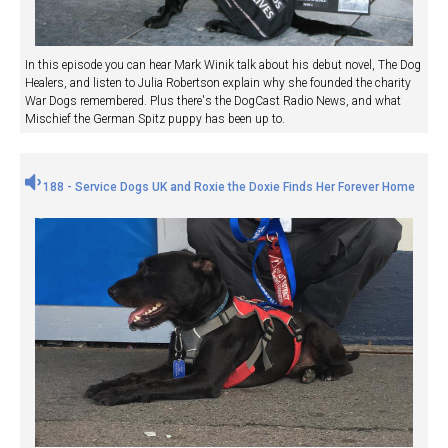
In this episode you can hear Mark Winik talk about his debut novel, The Dog
Healers, and listen to Julia Robertson explain why she founded the charity
War Dogs remembered. Plus there's the DogCast Radio News, and what
Mischief the German Spitz puppy has been up to.
188 - Service Dogs UK and Roxie the Doxie Finds Her Forever Home