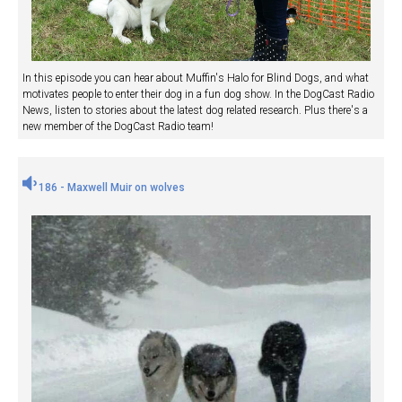
In this episode you can hear about Muffin's Halo for Blind Dogs, and what
motivates people to enter their dog in a fun dog show. In the DogCast Radio
News, listen to stories about the latest dog related research. Plus there's a
new member of the DogCast Radio team!
186 - Maxwell Muir on wolves