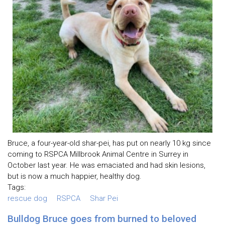
Bruce, a four-year-old shar-pei, has put on nearly 10 kg since
coming to RSPCA Millbrook Animal Centre in Surrey in
October last year. He was emaciated and had skin lesions,
but is now a much happier, healthy dog.
Tags:
rescue dog
RSPCA
Shar Pei
Bulldog Bruce goes from burned to beloved