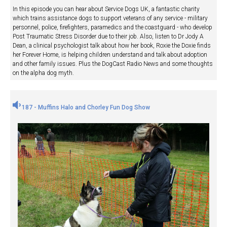
In this episode you can hear about Service Dogs UK, a fantastic charity
which trains assistance dogs to support veterans of any service - military
personnel, police, firefighters, paramedics and the coastguard - who develop
Post Traumatic Stress Disorder due to their job. Also, listen to Dr Jody A
Dean, a clinical psychologist talk about how her book, Roxie the Doxie finds
her Forever Home, is helping children understand and talk about adoption
and other family issues. Plus the DogCast Radio News and some thoughts
on the alpha dog myth.
187 - Muffins Halo and Chorley Fun Dog Show