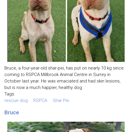
Bruce, a four-year-old shar-pei, has put on nearly 10 kg since
coming to RSPCA Millbrook Animal Centre in Surrey in
October last year. He was emaciated and had skin lesions,
but is now a much happier, healthy dog.
Tags:
rescue dog
RSPCA
Shar Pei
Bruce