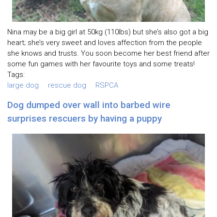
Nina may be a big girl at 50kg (110lbs) but she’s also got a big
heart; she’s very sweet and loves affection from the people
she knows and trusts. You soon become her best friend after
some fun games with her favourite toys and some treats!
Tags:
large dog
rescue dog
RSPCA
Dog dumped over wall into barbed wire
surprises rescuers by having a puppy