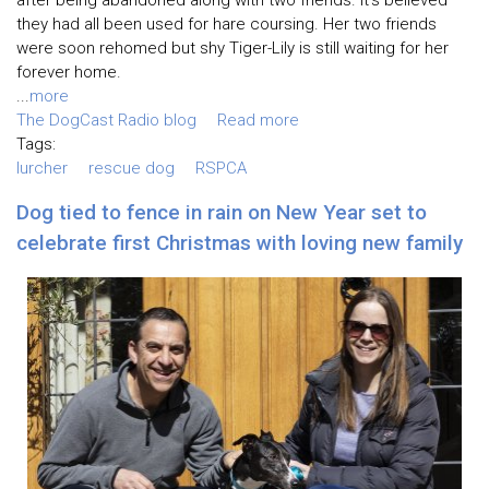
after being abandoned along with two friends. It’s believed
they had all been used for hare coursing. Her two friends
were soon rehomed but shy Tiger-Lily is still waiting for her
forever home.
...
more
The DogCast Radio blog
Read more
Tags:
lurcher
rescue dog
RSPCA
Dog tied to fence in rain on New Year set to
celebrate first Christmas with loving new family