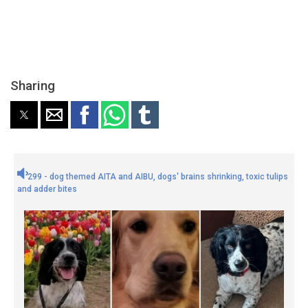
Sharing
299 - dog themed AITA and AIBU, dogs' brains shrinking, toxic tulips
and adder bites