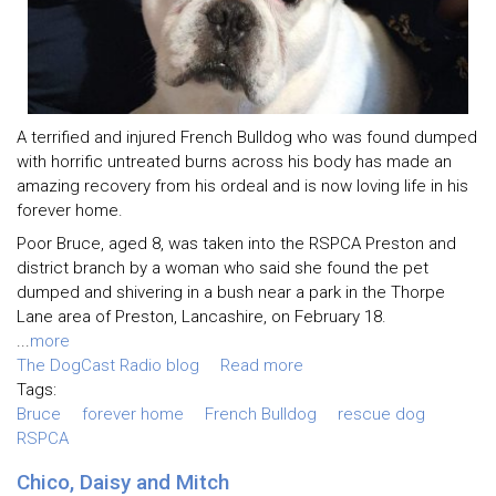
A terrified and injured French Bulldog who was found dumped
with horrific untreated burns across his body has made an
amazing recovery from his ordeal and is now loving life in his
forever home.
Poor Bruce, aged 8, was taken into the RSPCA Preston and
district branch by a woman who said she found the pet
dumped and shivering in a bush near a park in the Thorpe
Lane area of Preston, Lancashire, on February 18.
...
more
The DogCast Radio blog
Read more
Tags:
Bruce
forever home
French Bulldog
rescue dog
RSPCA
Chico, Daisy and Mitch