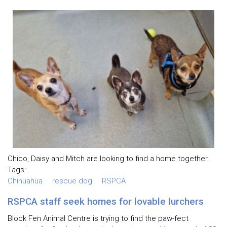
Chico, Daisy and Mitch are looking to find a home together.
Tags:
Chihuahua
rescue dog
RSPCA
RSPCA staff seek homes for lovable lurchers
Block Fen Animal Centre is trying to find the paw-fect