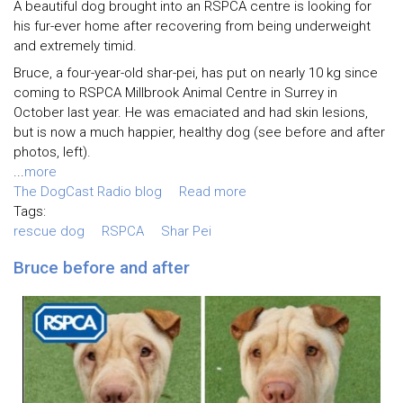
A beautiful dog brought into an RSPCA centre is looking for
his fur-ever home after recovering from being underweight
and extremely timid.
Bruce, a four-year-old shar-pei, has put on nearly 10 kg since
coming to RSPCA Millbrook Animal Centre in Surrey in
October last year. He was emaciated and had skin lesions,
but is now a much happier, healthy dog (see before and after
photos, left).
...
more
The DogCast Radio blog
Read more
Tags:
rescue dog
RSPCA
Shar Pei
Bruce before and after