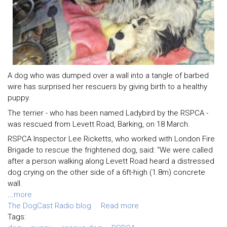
A dog who was dumped over a wall into a tangle of barbed
wire has surprised her rescuers by giving birth to a healthy
puppy.
The terrier - who has been named Ladybird by the RSPCA -
was rescued from Levett Road, Barking, on 18 March.
RSPCA Inspector Lee Ricketts, who worked with London Fire
Brigade to rescue the frightened dog, said: “We were called
after a person walking along Levett Road heard a distressed
dog crying on the other side of a 6ft-high (1.8m) concrete
wall.
...
more
The DogCast Radio blog
Read more
Tags: