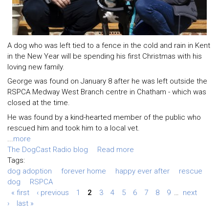
A dog who was left tied to a fence in the cold and rain in Kent
in the New Year will be spending his first Christmas with his
loving new family.
George was found on January 8 after he was left outside the
RSPCA Medway West Branch centre in Chatham - which was
closed at the time.
He was found by a kind-hearted member of the public who
rescued him and took him to a local vet.
...
more
The DogCast Radio blog
Read more
Tags:
dog adoption
forever home
happy ever after
rescue
dog
RSPCA
« first
‹ previous
1
2
3
4
5
6
7
8
9
…
next
›
last »