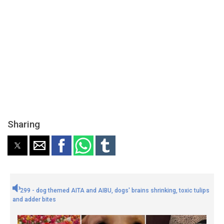
Sharing
299 - dog themed AITA and AIBU, dogs' brains shrinking, toxic tulips
and adder bites