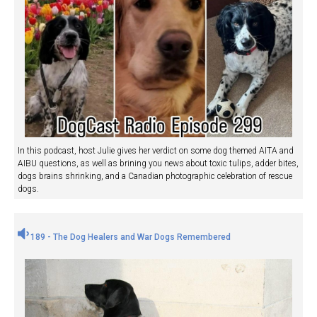
In this podcast, host Julie gives her verdict on some dog themed AITA and
AIBU questions, as well as brining you news about toxic tulips, adder bites,
dogs brains shrinking, and a Canadian photographic celebration of rescue
dogs.
189 - The Dog Healers and War Dogs Remembered