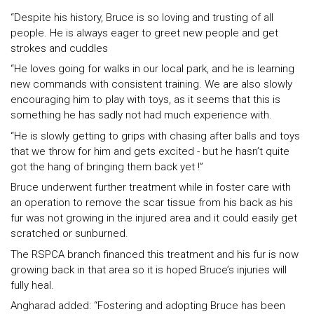
“Despite his history, Bruce is so loving and trusting of all
people. He is always eager to greet new people and get
strokes and cuddles
“He loves going for walks in our local park, and he is learning
new commands with consistent training. We are also slowly
encouraging him to play with toys, as it seems that this is
something he has sadly not had much experience with.
“He is slowly getting to grips with chasing after balls and toys
that we throw for him and gets excited - but he hasn’t quite
got the hang of bringing them back yet !”
Bruce underwent further treatment while in foster care with
an operation to remove the scar tissue from his back as his
fur was not growing in the injured area and it could easily get
scratched or sunburned.
The RSPCA branch financed this treatment and his fur is now
growing back in that area so it is hoped Bruce’s injuries will
fully heal.
Angharad added: “Fostering and adopting Bruce has been