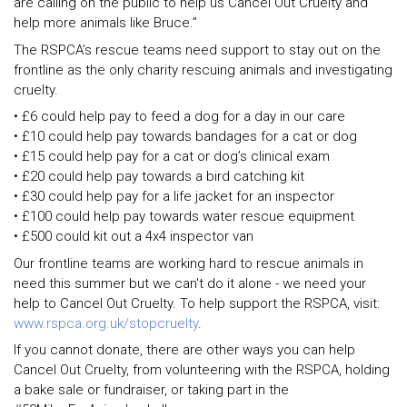
are calling on the public to help us Cancel Out Cruelty and
help more animals like Bruce.”
The RSPCA’s rescue teams need support to stay out on the
frontline as the only charity rescuing animals and investigating
cruelty.
• £6 could help pay to feed a dog for a day in our care
• £10 could help pay towards bandages for a cat or dog
• £15 could help pay for a cat or dog’s clinical exam
• £20 could help pay towards a bird catching kit
• £30 could help pay for a life jacket for an inspector
• £100 could help pay towards water rescue equipment
• £500 could kit out a 4x4 inspector van
Our frontline teams are working hard to rescue animals in
need this summer but we can't do it alone - we need your
help to Cancel Out Cruelty. To help support the RSPCA, visit:
www.rspca.org.uk/stopcruelty
.
If you cannot donate, there are other ways you can help
Cancel Out Cruelty, from volunteering with the RSPCA, holding
a bake sale or fundraiser, or taking part in the