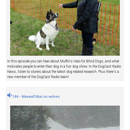
In this episode you can hear about Muffin's Halo for Blind Dogs, and what
motivates people to enter their dog in a fun dog show. In the DogCast Radio
News, listen to stories about the latest dog related research. Plus there's a
new member of the DogCast Radio team!
186 - Maxwell Muir on wolves