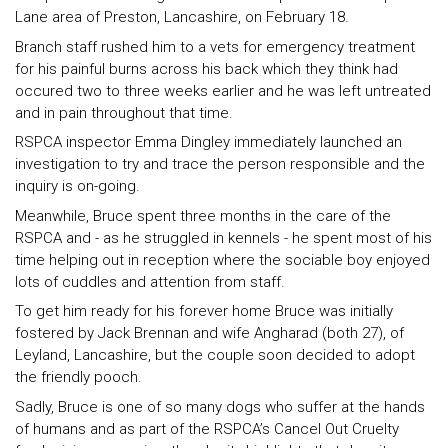
Lane area of Preston, Lancashire, on February 18.
Branch staff rushed him to a vets for emergency treatment
for his painful burns across his back which they think had
occured two to three weeks earlier and he was left untreated
and in pain throughout that time.
RSPCA inspector Emma Dingley immediately launched an
investigation to try and trace the person responsible and the
inquiry is on-going.
Meanwhile, Bruce spent three months in the care of the
RSPCA and - as he struggled in kennels - he spent most of his
time helping out in reception where the sociable boy enjoyed
lots of cuddles and attention from staff.
To get him ready for his forever home Bruce was initially
fostered by Jack Brennan and wife Angharad (both 27), of
Leyland, Lancashire, but the couple soon decided to adopt
the friendly pooch.
Sadly, Bruce is one of so many dogs who suffer at the hands
of humans and as part of the RSPCA’s Cancel Out Cruelty