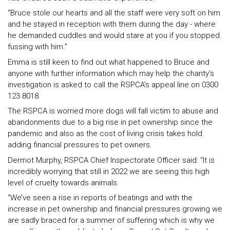
“Bruce stole our hearts and all the staff were very soft on him
and he stayed in reception with them during the day - where
he demanded cuddles and would stare at you if you stopped
fussing with him.”
Emma is still keen to find out what happened to Bruce and
anyone with further information which may help the charity’s
investigation is asked to call the RSPCA's appeal line on 0300
123 8018.
The RSPCA is worried more dogs will fall victim to abuse and
abandonments due to a big rise in pet ownership since the
pandemic and also as the cost of living crisis takes hold
adding financial pressures to pet owners.
Dermot Murphy, RSPCA Chief Inspectorate Officer said: “It is
incredibly worrying that still in 2022 we are seeing this high
level of cruelty towards animals.
“We’ve seen a rise in reports of beatings and with the
increase in pet ownership and financial pressures growing we
are sadly braced for a summer of suffering which is why we