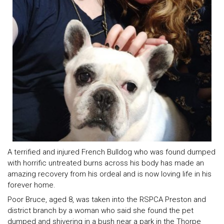
A terrified and injured French Bulldog who was found dumped
with horrific untreated burns across his body has made an
amazing recovery from his ordeal and is now loving life in his
forever home.
Poor Bruce, aged 8, was taken into the RSPCA Preston and
district branch by a woman who said she found the pet
dumped and shivering in a bush near a park in the Thorpe