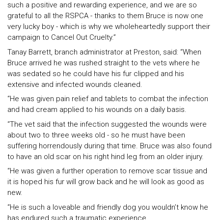
such a positive and rewarding experience, and we are so
grateful to all the RSPCA - thanks to them Bruce is now one
very lucky boy - which is why we wholeheartedly support their
campaign to Cancel Out Cruelty.”
Tanay Barrett, branch administrator at Preston, said: “When
Bruce arrived he was rushed straight to the vets where he
was sedated so he could have his fur clipped and his
extensive and infected wounds cleaned.
“He was given pain relief and tablets to combat the infection
and had cream applied to his wounds on a daily basis.
“The vet said that the infection suggested the wounds were
about two to three weeks old - so he must have been
suffering horrendously during that time. Bruce was also found
to have an old scar on his right hind leg from an older injury.
“He was given a further operation to remove scar tissue and
it is hoped his fur will grow back and he will look as good as
new.
“He is such a loveable and friendly dog you wouldn’t know he
has endured such a traumatic experience.