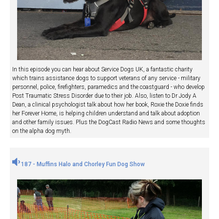
In this episode you can hear about Service Dogs UK, a fantastic charity
which trains assistance dogs to support veterans of any service - military
personnel, police, firefighters, paramedics and the coastguard - who develop
Post Traumatic Stress Disorder due to their job. Also, listen to Dr Jody A
Dean, a clinical psychologist talk about how her book, Roxie the Doxie finds
her Forever Home, is helping children understand and talk about adoption
and other family issues. Plus the DogCast Radio News and some thoughts
on the alpha dog myth.
187 - Muffins Halo and Chorley Fun Dog Show