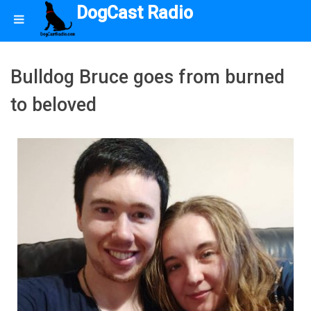
DogCast Radio
Bulldog Bruce goes from burned
to beloved