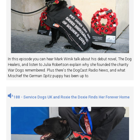
In this episode you can hear Mark Winik talk about his debut novel, The Dog
Healers, and listen to Julia Robertson explain why she founded the charity
War Dogs remembered. Plus there's the DogCast Radio News, and what
Mischief the German Spitz puppy has been up to.
188 - Service Dogs UK and Roxie the Doxie Finds Her Forever Home