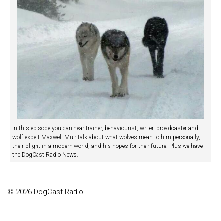
In this episode you can hear trainer, behaviourist, writer, broadcaster and
wolf expert Maxwell Muir talk about what wolves mean to him personally,
their plight in a modern world, and his hopes for their future. Plus we have
the DogCast Radio News.
© 2026 DogCast Radio