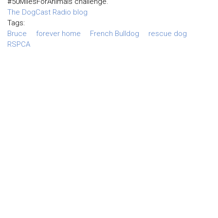
#50MilesForAnimals challenge.
The DogCast Radio blog
Tags:
Bruce
forever home
French Bulldog
rescue dog
RSPCA