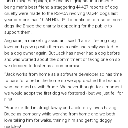
fund-raising campaign, the charity highlights that despite
being man’s best friend a staggering 44,427 reports of dog
cruelty were made to the RSPCA involving 92,244 dogs last
year or more than 10 AN HOUR*. To continue to rescue more
dogs like Bruce the charity is appealing for the public to
support them.
Angharad, a marketing assistant, said: “I am a life-long dog
lover and grew up with them as a child and really wanted to
be a dog owner again. But Jack has never had a dog before
and was worried about the commitment of taking one on so
we decided to foster as a compromise.
“Jack works from home as a software developer so has time
to care for a pet in the home so we approached the branch
who matched us with Bruce. We never thought for a moment
we would adopt the first dog we fostered - but we just fell for
him!
“Bruce settled in straightaway and Jack really loves having
Bruce as company while working from home and we both
love taking him for walks, training him and getting doggy
cuddles!