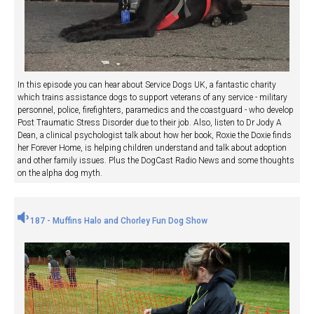
In this episode you can hear about Service Dogs UK, a fantastic charity
which trains assistance dogs to support veterans of any service - military
personnel, police, firefighters, paramedics and the coastguard - who develop
Post Traumatic Stress Disorder due to their job. Also, listen to Dr Jody A
Dean, a clinical psychologist talk about how her book, Roxie the Doxie finds
her Forever Home, is helping children understand and talk about adoption
and other family issues. Plus the DogCast Radio News and some thoughts
on the alpha dog myth.
187 - Muffins Halo and Chorley Fun Dog Show