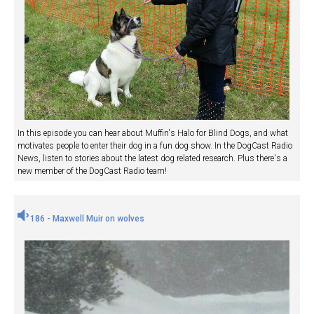
In this episode you can hear about Muffin's Halo for Blind Dogs, and what
motivates people to enter their dog in a fun dog show. In the DogCast Radio
News, listen to stories about the latest dog related research. Plus there's a
new member of the DogCast Radio team!
186 - Maxwell Muir on wolves