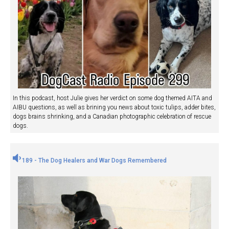
In this podcast, host Julie gives her verdict on some dog themed AITA and
AIBU questions, as well as brining you news about toxic tulips, adder bites,
dogs brains shrinking, and a Canadian photographic celebration of rescue
dogs.
189 - The Dog Healers and War Dogs Remembered