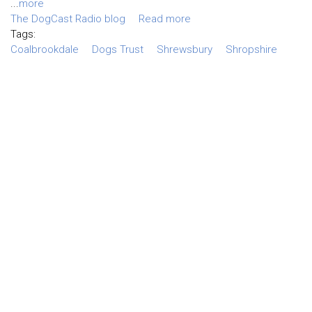
...
more
The DogCast Radio blog
Read more
Tags:
Coalbrookdale
Dogs Trust
Shrewsbury
Shropshire