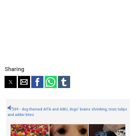
Sharing
299 - dog themed AITA and AIBU, dogs' brains shrinking, toxic tulips
and adder bites