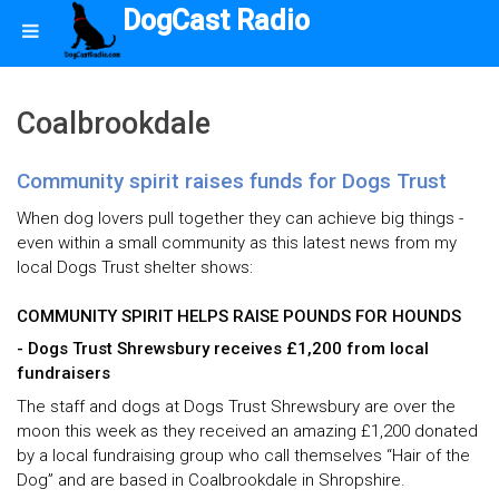
DogCast Radio
Coalbrookdale
Community spirit raises funds for Dogs Trust
When dog lovers pull together they can achieve big things -
even within a small community as this latest news from my
local Dogs Trust shelter shows:
COMMUNITY SPIRIT HELPS RAISE POUNDS FOR HOUNDS
- Dogs Trust Shrewsbury receives £1,200 from local
fundraisers
The staff and dogs at Dogs Trust Shrewsbury are over the
moon this week as they received an amazing £1,200 donated
by a local fundraising group who call themselves “Hair of the
Dog” and are based in Coalbrookdale in Shropshire.