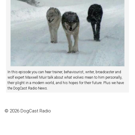
In this episode you can hear trainer, behaviourist, writer, broadcaster and
wolf expert Maxwell Muir talk about what wolves mean to him personally,
their plight in a modern world, and his hopes for their future. Plus we have
the DogCast Radio News.
© 2026 DogCast Radio