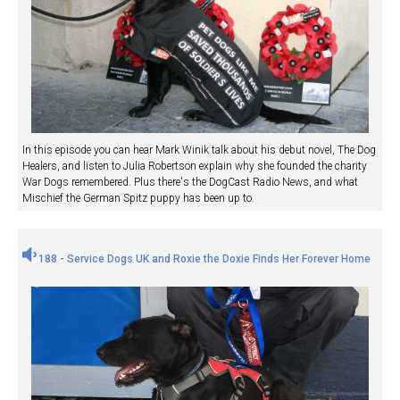
In this episode you can hear Mark Winik talk about his debut novel, The Dog
Healers, and listen to Julia Robertson explain why she founded the charity
War Dogs remembered. Plus there's the DogCast Radio News, and what
Mischief the German Spitz puppy has been up to.
188 - Service Dogs UK and Roxie the Doxie Finds Her Forever Home