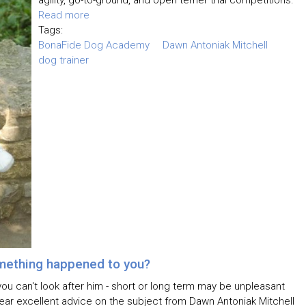
agility, go-to-ground, and open terrier trial competitions.
Read more
Tags:
BonaFide Dog Academy
Dawn Antoniak Mitchell
dog trainer
mething happened to you?
you can't look after him - short or long term may be unpleasant
hear excellent advice on the subject from Dawn Antoniak Mitchell