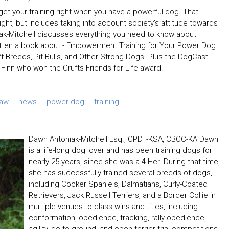
 to get your training right when you have a powerful dog. That
right, but includes taking into account society's attitude towards
niak-Mitchell discusses everything you need to know about
itten a book about - Empowerment Training for Your Power Dog:
iff Breeds, Pit Bulls, and Other Strong Dogs. Plus the DogCast
Finn who won the Crufts Friends for Life award.
Law
news
power dog
training
Dawn Antoniak-Mitchell Esq., CPDT-KSA, CBCC-KA Dawn
is a life-long dog lover and has been training dogs for
nearly 25 years, since she was a 4-Her. During that time,
she has successfully trained several breeds of dogs,
including Cocker Spaniels, Dalmatians, Curly-Coated
Retrievers, Jack Russell Terriers, and a Border Collie in
multiple venues to class wins and titles, including
conformation, obedience, tracking, rally obedience,