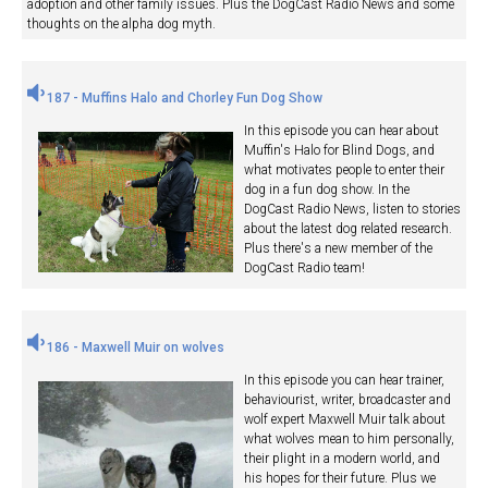
adoption and other family issues. Plus the DogCast Radio News and some
thoughts on the alpha dog myth.
187 - Muffins Halo and Chorley Fun Dog Show
In this episode you can hear about
Muffin's Halo for Blind Dogs, and
what motivates people to enter their
dog in a fun dog show. In the
DogCast Radio News, listen to stories
about the latest dog related research.
Plus there's a new member of the
DogCast Radio team!
186 - Maxwell Muir on wolves
In this episode you can hear trainer,
behaviourist, writer, broadcaster and
wolf expert Maxwell Muir talk about
what wolves mean to him personally,
their plight in a modern world, and
his hopes for their future. Plus we