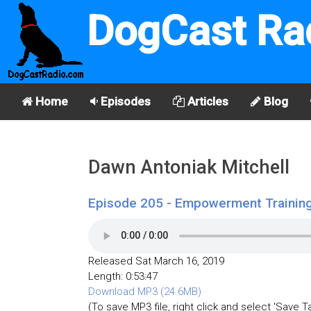
DogCast Ra
Home
Episodes
Articles
Blog
Dawn Antoniak Mitchell
Episode 205 - Empowerment Training
Released Sat March 16, 2019
Length: 0:53:47
Download MP3 (24.6MB)
(To save MP3 file, right click and select 'Save T