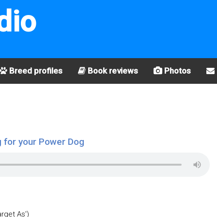
dio
Breed profiles
Book reviews
Photos
 for your Power Dog
arget As')