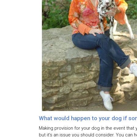
What would happen to your dog if so
Making provision for your dog in the event that 
but it's an issue you should consider. You can 