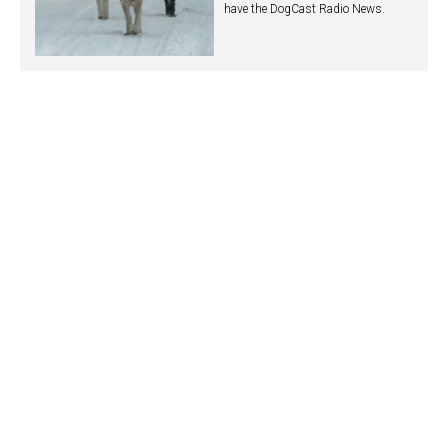
have the DogCast Radio News.