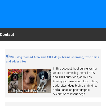
Contact
299 - dog themed AITA and AIBU, dogs' brains shrinking, toxic tulips
and adder bites
In this podcast, host Julie gives her
verdict on some dog themed AITA
and AIBU questions, as well as
brining you news about toxic tulips,
adder bites, dogs brains shrinking,
and a Canadian photographic
celebration of rescue dogs.