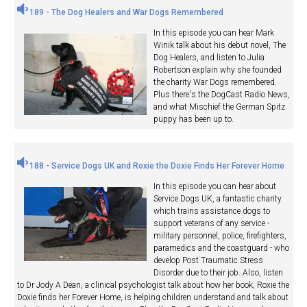
189 - The Dog Healers and War Dogs Remembered
In this episode you can hear Mark
Winik talk about his debut novel, The
Dog Healers, and listen to Julia
Robertson explain why she founded
the charity War Dogs remembered.
Plus there's the DogCast Radio News,
and what Mischief the German Spitz
puppy has been up to.
188 - Service Dogs UK and Roxie the Doxie Finds Her Forever Home
In this episode you can hear about
Service Dogs UK, a fantastic charity
which trains assistance dogs to
support veterans of any service -
military personnel, police, firefighters,
paramedics and the coastguard - who
develop Post Traumatic Stress
Disorder due to their job. Also, listen
to Dr Jody A Dean, a clinical psychologist talk about how her book, Roxie the
Doxie finds her Forever Home, is helping children understand and talk about