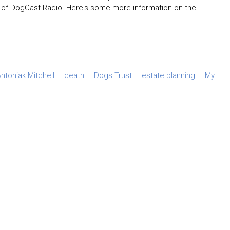
of DogCast Radio. Here's some more information on the
ntoniak Mitchell
death
Dogs Trust
estate planning
My