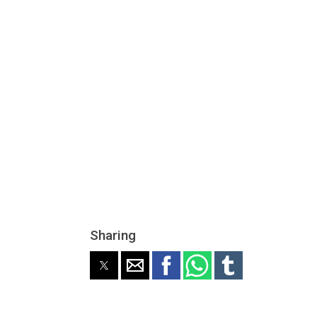
Sharing