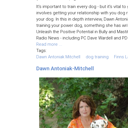
It's important to train every dog - but it's vital
involves getting your relationship with you dog 
your dog. In this in depth interview, Dawn Anto
training your power dog, something she has wr
Unleash the Positive Potential in Bully and Mast
Radio News - including PC Dave Wardell and PD 
Read more ...
Tags:
Dawn Antoniak Mitchell
dog training
Finns 
Dawn Antoniak-Mitchell