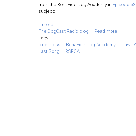
from the BonaFide Dog Academy in
Episode 53
subject:
...
more
The DogCast Radio blog
Read more
Tags:
blue cross
BonaFide Dog Academy
Dawn A
Last Song
RSPCA