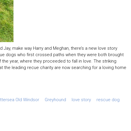
d Jay, make way Harry and Meghan, there’s a new love story
scue dogs who first crossed paths when they were both brought
 the year, where they proceeded to fall in love. The striking
t the leading recue charity are now searching for a loving home
ttersea Old Windsor
Greyhound
love story
rescue dog