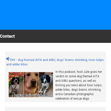
Contact
299 - dog themed AITA and AIBU, dogs' brains shrinking, toxic tulips
and adder bites
In this podcast, host Julie gives her
verdict on some dog themed AITA
and AIBU questions, as well as
brining you news about toxic tulips,
adder bites, dogs brains shrinking,
and a Canadian photographic
celebration of rescue dogs.