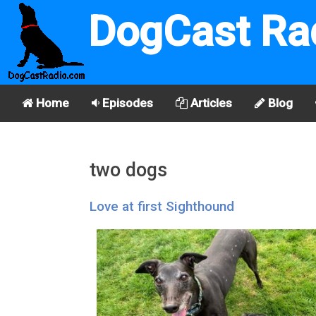
DogCast Ra
Home
Episodes
Articles
Blog
two dogs
Love at first Sighthound