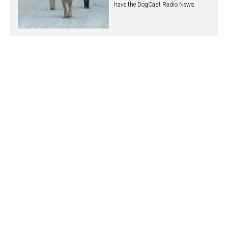
have the DogCast Radio News.