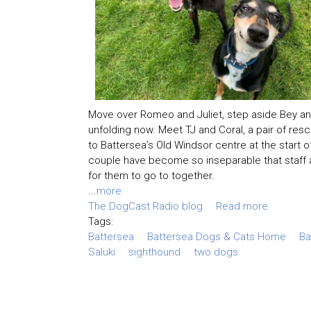
Move over Romeo and Juliet, step aside Bey an
unfolding now. Meet TJ and Coral, a pair of re
to Battersea’s Old Windsor centre at the start of
couple have become so inseparable that staff a
for them to go to together.
...
more
The DogCast Radio blog
Read more
Tags:
Battersea
Battersea Dogs & Cats Home
Ba
Saluki
sighthound
two dogs