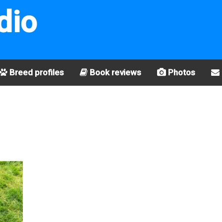
dio
Breed profiles
Book reviews
Photos