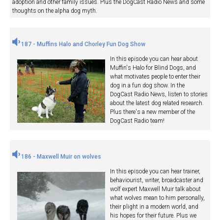
adoption and other family issues. Plus the DogCast Radio News and some
thoughts on the alpha dog myth.
187 - Muffins Halo and Chorley Fun Dog Show
In this episode you can hear about
Muffin's Halo for Blind Dogs, and
what motivates people to enter their
dog in a fun dog show. In the
DogCast Radio News, listen to stories
about the latest dog related research.
Plus there's a new member of the
DogCast Radio team!
186 - Maxwell Muir on wolves
In this episode you can hear trainer,
behaviourist, writer, broadcaster and
wolf expert Maxwell Muir talk about
what wolves mean to him personally,
their plight in a modern world, and
his hopes for their future. Plus we