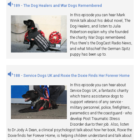
189 - The Dog Healers and War Dogs Remembered
In this episode you can hear Mark
Winik talk about his debut novel, The
Dog Healers, and listen to Julia
Robertson explain why she founded
the charity War Dogs remembered.
Plus there's the DogCast Radio News,
and what Mischief the German Spitz
puppy has been up to.
188 - Service Dogs UK and Roxie the Doxie Finds Her Forever Home
In this episode you can hear about
Service Dogs UK, a fantastic charity
which trains assistance dogs to
support veterans of any service -
military personnel, police, firefighters,
paramedics and the coastguard - who
develop Post Traumatic Stress
Disorder due to their job. Also, listen
to Dr Jody A Dean, a clinical psychologist talk about how her book, Roxie the
Doxie finds her Forever Home, is helping children understand and talk about