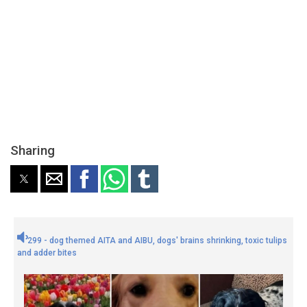
Sharing
299 - dog themed AITA and AIBU, dogs' brains shrinking, toxic tulips
and adder bites