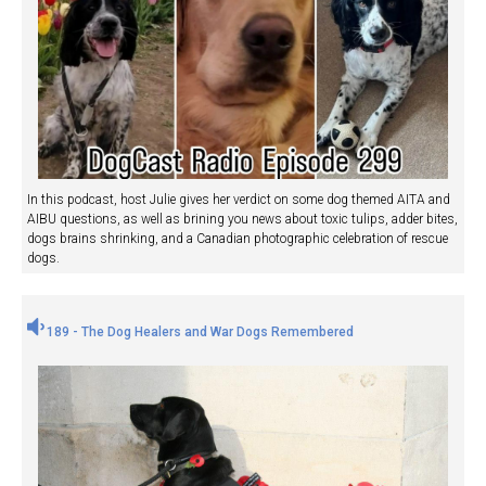
In this podcast, host Julie gives her verdict on some dog themed AITA and
AIBU questions, as well as brining you news about toxic tulips, adder bites,
dogs brains shrinking, and a Canadian photographic celebration of rescue
dogs.
189 - The Dog Healers and War Dogs Remembered