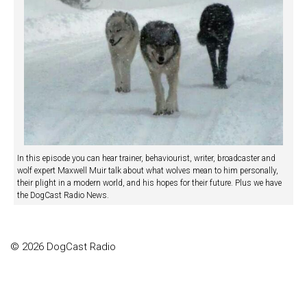
In this episode you can hear trainer, behaviourist, writer, broadcaster and
wolf expert Maxwell Muir talk about what wolves mean to him personally,
their plight in a modern world, and his hopes for their future. Plus we have
the DogCast Radio News.
© 2026 DogCast Radio