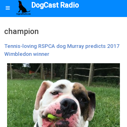
DogCast Radio
champion
Tennis-loving RSPCA dog Murray predicts 2017
Wimbledon winner