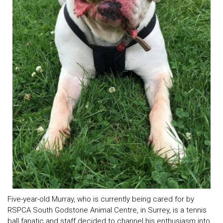
Five-year-old Murray, who is currently being cared for by
RSPCA South Godstone Animal Centre, in Surrey, is a tennis
ball fanatic and staff decided to channel his enthusiasm into