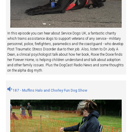
In this episode you can hear about Service Dogs UK, a fantastic charity
which trains assistance dogs to support veterans of any service - military
personnel, police, firefighters, paramedics and the coastguard - who develop
Post Traumatic Stress Disorder due to their job. Also, listen to Dr Jody A
Dean, a clinical psychologist talk about how her book, Roxie the Doxie finds
her Forever Home, is helping children understand and talk about adoption
and other family issues. Plus the DogCast Radio News and some thoughts
on the alpha dog myth.
187 - Muffins Halo and Chorley Fun Dog Show