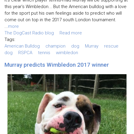
this year’s Wimbledon... But the American bulldog with a love
for the sport put his own feelings aside to predict who will
come out on top in the 2017 south London tournament.
...
more
The DogCast Radio blog
Read more
Tags:
American Bulldog
champion
dog
Murray
rescue
dog
RSPCA
tennis
wimbledon
Murray predicts Wimbledon 2017 winner