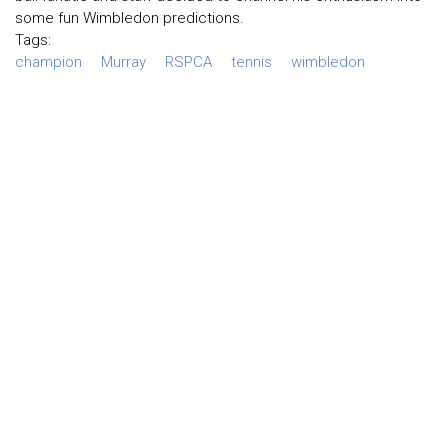
some fun Wimbledon predictions.
Tags:
champion
Murray
RSPCA
tennis
wimbledon