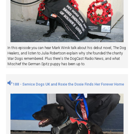
In this episode you can hear Mark Winik talk about his debut novel, The Dog
Healers, and listen to Julia Robertson explain why she founded the charity
War Dogs remembered. Plus there's the DogCast Radio News, and what
Mischief the German Spitz puppy has been up to.
188 - Service Dogs UK and Roxie the Doxie Finds Her Forever Home