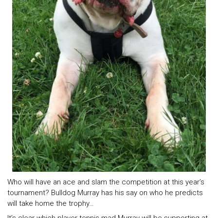
Who will have an ace and slam the competition at this year’s
tournament? Bulldog Murray has his say on who he predicts
will take home the trophy…
It’s clear which player tennis-mad Murray will be supporting at