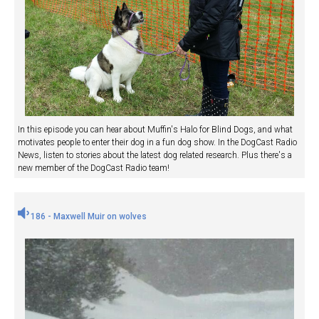
In this episode you can hear about Muffin's Halo for Blind Dogs, and what
motivates people to enter their dog in a fun dog show. In the DogCast Radio
News, listen to stories about the latest dog related research. Plus there's a
new member of the DogCast Radio team!
186 - Maxwell Muir on wolves