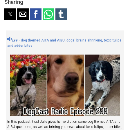
Sharing
299 - dog themed AITA and AIBU, dogs' brains shrinking, toxic tulips
and adder bites
In this podcast, host Julie gives her verdict on some dog themed AITA and
AIBU questions, as well as brining you news about toxic tulips, adder bites,