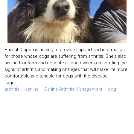
Hannah Capon is hoping to provide support and information
for those whose dogs are suffering from arthritis. She's also
aiming to inform and educate all dog owners on spotting the
signs of arthritis and making changes that will make life more
comfortable and tenable for dogs with the disease.
Tags:
arthritis
canine
Canine Arthritis Management
dog