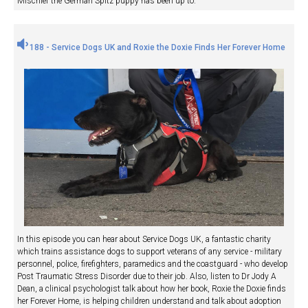
Mischief the German Spitz puppy has been up to.
188 - Service Dogs UK and Roxie the Doxie Finds Her Forever Home
In this episode you can hear about Service Dogs UK, a fantastic charity
which trains assistance dogs to support veterans of any service - military
personnel, police, firefighters, paramedics and the coastguard - who develop
Post Traumatic Stress Disorder due to their job. Also, listen to Dr Jody A
Dean, a clinical psychologist talk about how her book, Roxie the Doxie finds
her Forever Home, is helping children understand and talk about adoption