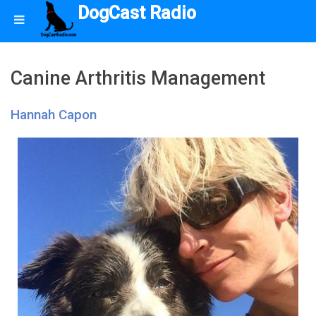
DogCast Radio
Canine Arthritis Management
Hannah Capon