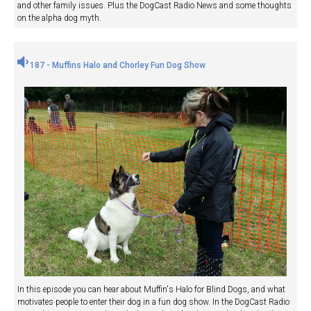
and other family issues. Plus the DogCast Radio News and some thoughts
on the alpha dog myth.
187 - Muffins Halo and Chorley Fun Dog Show
In this episode you can hear about Muffin's Halo for Blind Dogs, and what
motivates people to enter their dog in a fun dog show. In the DogCast Radio