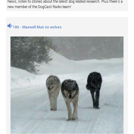
News, listen to stories about the latest dog related research. Plus there's a
new member of the DogCast Radio team!
186 - Maxwell Muir on wolves