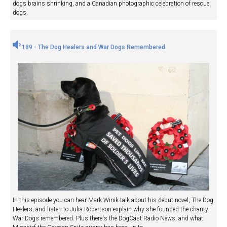
dogs brains shrinking, and a Canadian photographic celebration of rescue
dogs.
189 - The Dog Healers and War Dogs Remembered
In this episode you can hear Mark Winik talk about his debut novel, The Dog
Healers, and listen to Julia Robertson explain why she founded the charity
War Dogs remembered. Plus there's the DogCast Radio News, and what