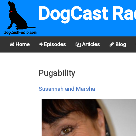
DogCast Ra
Home
Episodes
Articles
Blog
Pugability
Susannah and Marsha