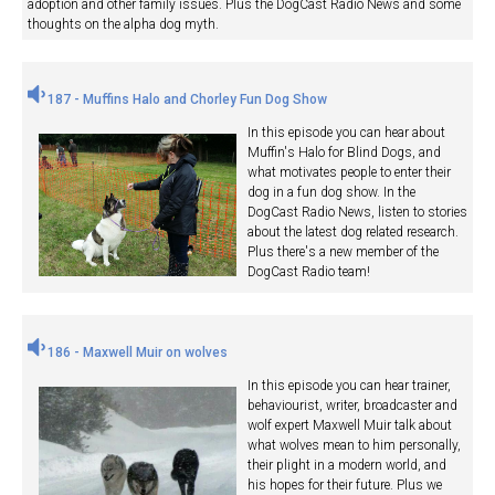
adoption and other family issues. Plus the DogCast Radio News and some
thoughts on the alpha dog myth.
187 - Muffins Halo and Chorley Fun Dog Show
In this episode you can hear about
Muffin's Halo for Blind Dogs, and
what motivates people to enter their
dog in a fun dog show. In the
DogCast Radio News, listen to stories
about the latest dog related research.
Plus there's a new member of the
DogCast Radio team!
186 - Maxwell Muir on wolves
In this episode you can hear trainer,
behaviourist, writer, broadcaster and
wolf expert Maxwell Muir talk about
what wolves mean to him personally,
their plight in a modern world, and
his hopes for their future. Plus we