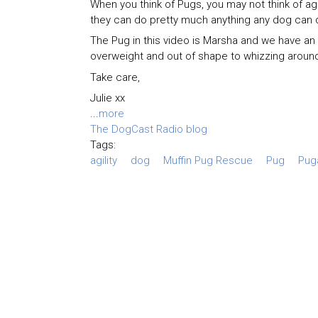
When you think of Pugs, you may not think of agili
they can do pretty much anything any dog can 
The Pug in this video is Marsha and we have an
overweight and out of shape to whizzing around
Take care,
Julie xx
...
more
The DogCast Radio blog
Tags:
agility
dog
Muffin Pug Rescue
Pug
Puga