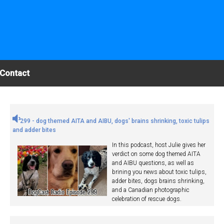
Contact
299 - dog themed AITA and AIBU, dogs' brains shrinking, toxic tulips
and adder bites
In this podcast, host Julie gives her
verdict on some dog themed AITA
and AIBU questions, as well as
brining you news about toxic tulips,
adder bites, dogs brains shrinking,
and a Canadian photographic
celebration of rescue dogs.