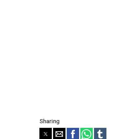
Sharing