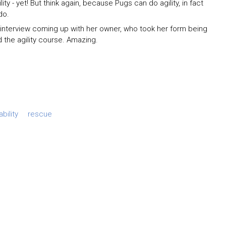
ty - yet! But think again, because Pugs can do agility, in fact
do.
 interview coming up with her owner, who took her form being
 the agility course. Amazing.
bility
rescue