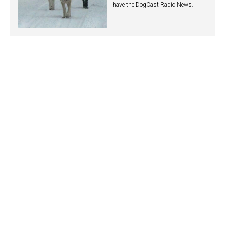
have the DogCast Radio News.