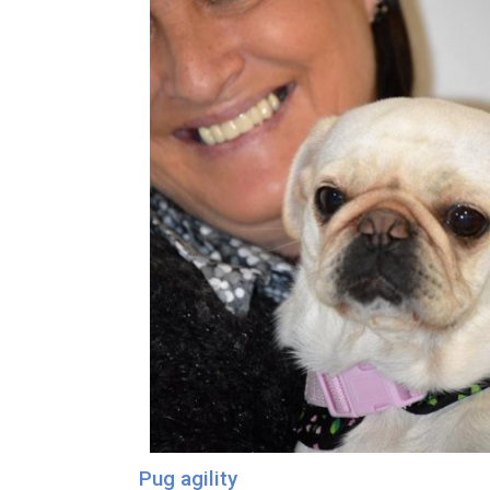
Pug agility