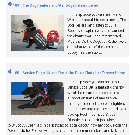
189 - The Dog Healers and War Dogs Remembered
In this episode you can hear Mark
Winik talk about his debut novel, The
Dog Healers, and listen to Julia
Robertson explain why she founded
the charity War Dogs remembered.
Plus there's the DogCast Radio News,
and what Mischief the German Spitz
puppy has been up to.
188 - Service Dogs UK and Roxie the Doxie Finds Her Forever Home
In this episode you can hear about
Service Dogs UK, a fantastic charity
which trains assistance dogs to
support veterans of any service -
military personnel, police, firefighters,
paramedics and the coastguard - who
develop Post Traumatic Stress
Disorder due to their job. Also, listen
to Dr Jody A Dean, a clinical psychologist talk about how her book, Roxie the
Doxie finds her Forever Home, is helping children understand and talk about