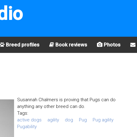
dio
Breed profiles
Book reviews
Photos
Susannah Chalmers is proving that Pugs can do
anything any other breed can do.
Tags:
active dogs
agility
dog
Pug
Pug agility
Pugability