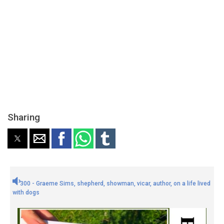
Sharing
300 - Graeme Sims, shepherd, showman, vicar, author, on a life lived
with dogs