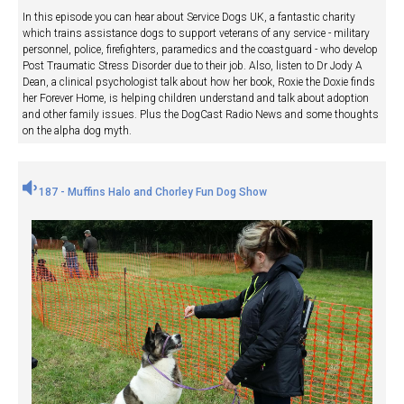
In this episode you can hear about Service Dogs UK, a fantastic charity
which trains assistance dogs to support veterans of any service - military
personnel, police, firefighters, paramedics and the coastguard - who develop
Post Traumatic Stress Disorder due to their job. Also, listen to Dr Jody A
Dean, a clinical psychologist talk about how her book, Roxie the Doxie finds
her Forever Home, is helping children understand and talk about adoption
and other family issues. Plus the DogCast Radio News and some thoughts
on the alpha dog myth.
187 - Muffins Halo and Chorley Fun Dog Show