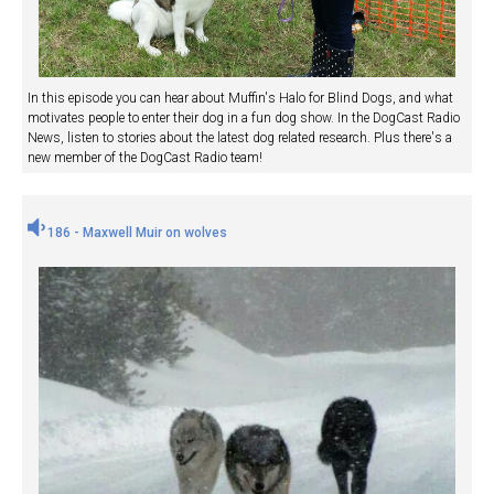
In this episode you can hear about Muffin's Halo for Blind Dogs, and what
motivates people to enter their dog in a fun dog show. In the DogCast Radio
News, listen to stories about the latest dog related research. Plus there's a
new member of the DogCast Radio team!
186 - Maxwell Muir on wolves