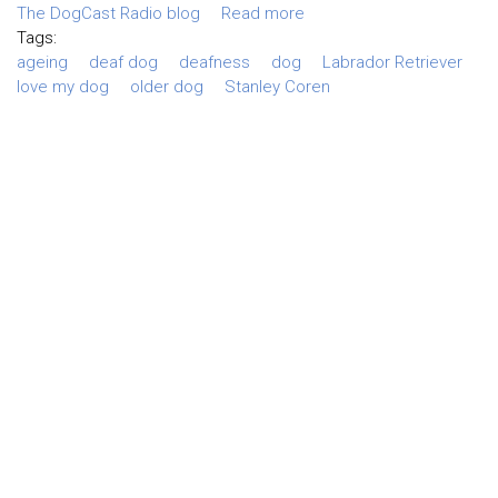
The DogCast Radio blog
Read more
Tags:
ageing
deaf dog
deafness
dog
Labrador Retriever
love my dog
older dog
Stanley Coren