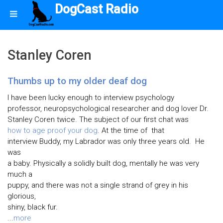
DogCast Radio
Stanley Coren
Thumbs up to my older deaf dog
I have been lucky enough to interview psychology
professor, neuropsychological researcher and dog lover Dr.
Stanley Coren twice. The subject of our first chat was
how to age proof your dog
. At the time of that
interview Buddy, my Labrador was only three years old. He
was
a baby. Physically a solidly built dog, mentally he was very
much a
puppy, and there was not a single strand of grey in his
glorious,
shiny, black fur.
...
more