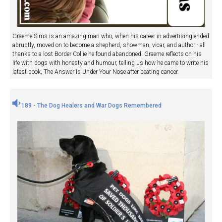
Graeme Sims is an amazing man who, when his career in advertising ended
abruptly, moved on to become a shepherd, showman, vicar, and author - all
thanks to a lost Border Collie he found abandoned. Graeme reflects on his
life with dogs with honesty and humour, telling us how he came to write his
latest book, The Answer Is Under Your Nose after beating cancer.
189 - The Dog Healers and War Dogs Remembered