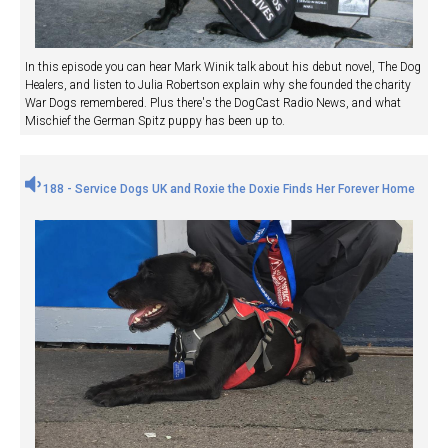
In this episode you can hear Mark Winik talk about his debut novel, The Dog
Healers, and listen to Julia Robertson explain why she founded the charity
War Dogs remembered. Plus there's the DogCast Radio News, and what
Mischief the German Spitz puppy has been up to.
188 - Service Dogs UK and Roxie the Doxie Finds Her Forever Home