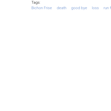
Tags:
Bichon Frise
death
good bye
loss
run 