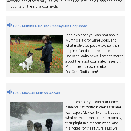
adoption and other family issues. Plus the DogCast Radio News and some
thoughts on the alpha dog myth.
187 - Muffins Halo and Chorley Fun Dog Show
In this episode you can hear about
Muffin's Halo for Blind Dogs, and
what motivates people to enter their
dog in a fun dog show. In the
DogCast Radio News, listen to stories
about the latest dog related research.
Plus there's a new member of the
DogCast Radio team!
186 - Maxwell Muir on wolves
In this episode you can hear trainer,
behaviourist, writer, broadcaster and
wolf expert Maxwell Muir talk about
what wolves mean to him personally,
their plight in a modern world, and
his hopes for their future. Plus we