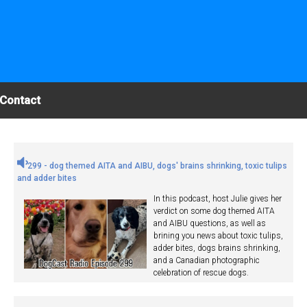
Contact
299 - dog themed AITA and AIBU, dogs' brains shrinking, toxic tulips
and adder bites
In this podcast, host Julie gives her
verdict on some dog themed AITA
and AIBU questions, as well as
brining you news about toxic tulips,
adder bites, dogs brains shrinking,
and a Canadian photographic
celebration of rescue dogs.