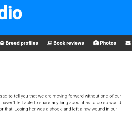
dio
Breed profiles
Book reviews
Photos
ad to tell you that we are moving forward without one of our
I haven’t felt able to share anything about it as to do so would
 for that. Losing her was a shock, and left a raw wound in our