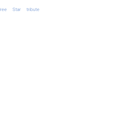
free
Star
tribute