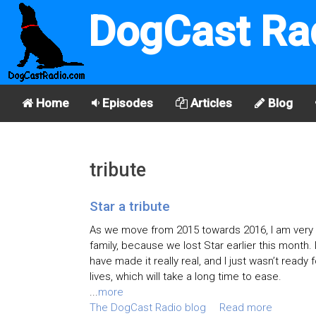
DogCast Ra
Home
Episodes
Articles
Blog
tribute
Star a tribute
As we move from 2015 towards 2016, I am very s
family, because we lost Star earlier this month. 
have made it really real, and I just wasn’t ready
lives, which will take a long time to ease.
...
more
The DogCast Radio blog
Read more