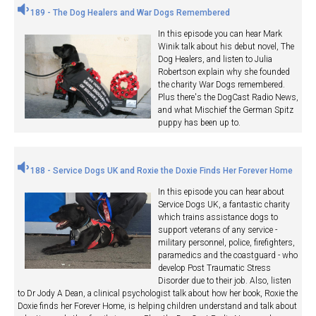
189 - The Dog Healers and War Dogs Remembered
In this episode you can hear Mark
Winik talk about his debut novel, The
Dog Healers, and listen to Julia
Robertson explain why she founded
the charity War Dogs remembered.
Plus there's the DogCast Radio News,
and what Mischief the German Spitz
puppy has been up to.
188 - Service Dogs UK and Roxie the Doxie Finds Her Forever Home
In this episode you can hear about
Service Dogs UK, a fantastic charity
which trains assistance dogs to
support veterans of any service -
military personnel, police, firefighters,
paramedics and the coastguard - who
develop Post Traumatic Stress
Disorder due to their job. Also, listen
to Dr Jody A Dean, a clinical psychologist talk about how her book, Roxie the
Doxie finds her Forever Home, is helping children understand and talk about