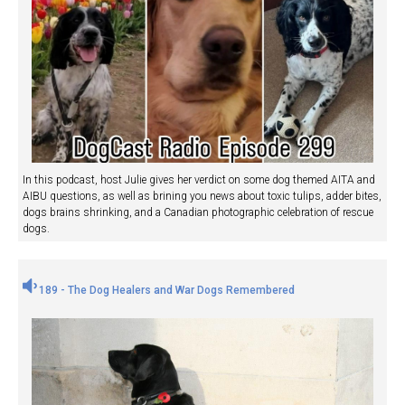
In this podcast, host Julie gives her verdict on some dog themed AITA and
AIBU questions, as well as brining you news about toxic tulips, adder bites,
dogs brains shrinking, and a Canadian photographic celebration of rescue
dogs.
189 - The Dog Healers and War Dogs Remembered