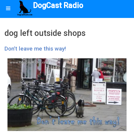
DogCast Radio
dog left outside shops
Don't leave me this way!