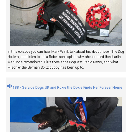
In this episode you can hear Mark Winik talk about his debut novel, The Dog
Healers, and listen to Julia Robertson explain why she founded the charity
War Dogs remembered. Plus there's the DogCast Radio News, and what
Mischief the German Spitz puppy has been up to.
188 - Service Dogs UK and Roxie the Doxie Finds Her Forever Home