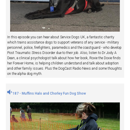
In this episode you can hear about Service Dogs UK, a fantastic charity
which trains assistance dogs to support veterans of any service - military
personnel, police, firefighters, paramedics and the coastguard - who develop
Post Traumatic Stress Disorder due to their job. Also, listen to Dr Jody A
Dean, a clinical psychologist talk about how her book, Roxie the Doxie finds
her Forever Home, is helping children understand and talk about adoption
and other family issues. Plus the DogCast Radio News and some thoughts
on the alpha dog myth.
187 - Muffins Halo and Chorley Fun Dog Show