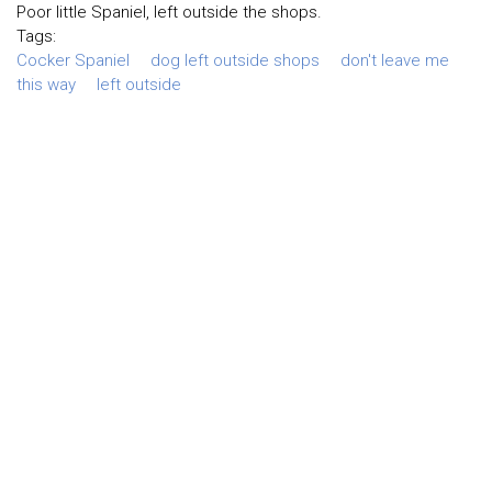
Poor little Spaniel, left outside the shops.
Tags:
Cocker Spaniel
dog left outside shops
don't leave me
this way
left outside