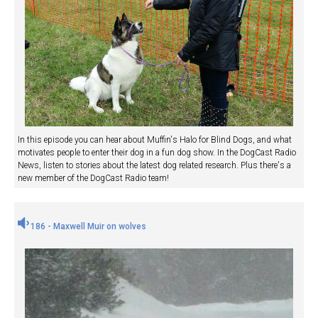
In this episode you can hear about Muffin's Halo for Blind Dogs, and what
motivates people to enter their dog in a fun dog show. In the DogCast Radio
News, listen to stories about the latest dog related research. Plus there's a
new member of the DogCast Radio team!
186 - Maxwell Muir on wolves