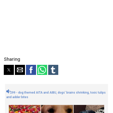
Sharing
299 - dog themed AITA and AIBU, dogs' brains shrinking, toxic tulips
and adder bites