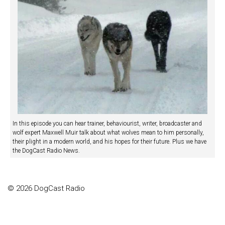
In this episode you can hear trainer, behaviourist, writer, broadcaster and
wolf expert Maxwell Muir talk about what wolves mean to him personally,
their plight in a modern world, and his hopes for their future. Plus we have
the DogCast Radio News.
© 2026 DogCast Radio