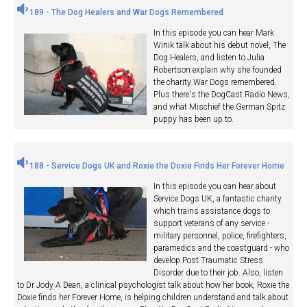
189 - The Dog Healers and War Dogs Remembered
In this episode you can hear Mark
Winik talk about his debut novel, The
Dog Healers, and listen to Julia
Robertson explain why she founded
the charity War Dogs remembered.
Plus there's the DogCast Radio News,
and what Mischief the German Spitz
puppy has been up to.
188 - Service Dogs UK and Roxie the Doxie Finds Her Forever Home
In this episode you can hear about
Service Dogs UK, a fantastic charity
which trains assistance dogs to
support veterans of any service -
military personnel, police, firefighters,
paramedics and the coastguard - who
develop Post Traumatic Stress
Disorder due to their job. Also, listen
to Dr Jody A Dean, a clinical psychologist talk about how her book, Roxie the
Doxie finds her Forever Home, is helping children understand and talk about