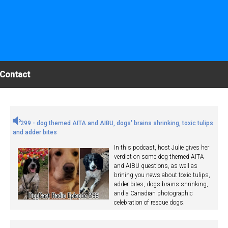
Contact
299 - dog themed AITA and AIBU, dogs' brains shrinking, toxic tulips
and adder bites
In this podcast, host Julie gives her
verdict on some dog themed AITA
and AIBU questions, as well as
brining you news about toxic tulips,
adder bites, dogs brains shrinking,
and a Canadian photographic
celebration of rescue dogs.