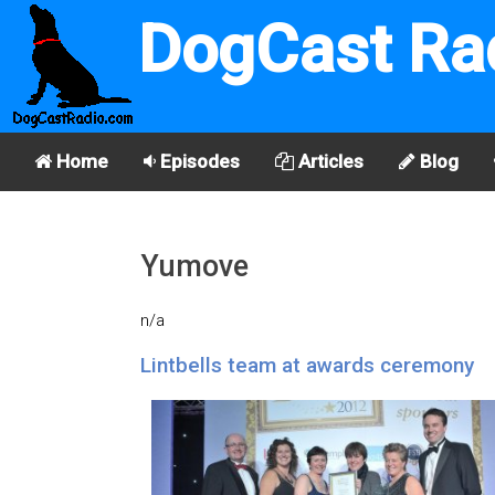
DogCast Ra
Home
Episodes
Articles
Blog
Yumove
n/a
Lintbells team at awards ceremony