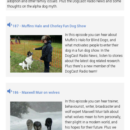
adoption and other family issues. Plus the DogCast Radio News and some
thoughts on the alpha dog myth.
187 - Muffins Halo and Chorley Fun Dog Show
In this episode you can hear about
Muffin's Halo for Blind Dogs, and
what motivates people to enter their
dog in a fun dog show. In the
DogCast Radio News, listen to stories
about the latest dog related research.
Plus there's a new member of the
DogCast Radio team!
186 - Maxwell Muir on wolves
In this episode you can hear trainer,
behaviourist, writer, broadcaster and
wolf expert Maxwell Muir talk about
what wolves mean to him personally,
their plight in a modern world, and
his hopes for their future. Plus we