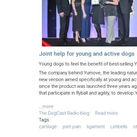
Joint help for young and active dogs
Young dogs to feel the benefit of best-sellin
The company behind Yumove, the leading natural
new version aimed specifically at young and a
since the product was launched three years ag
that participate in flyball and agility, to devel
...
more
The DogCast Radio blog
Read more
Tags:
cartilage
joint pain
ligament
Lintbells
s