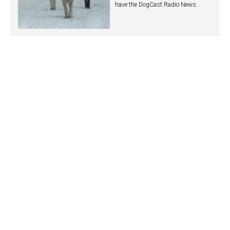
have the DogCast Radio News.