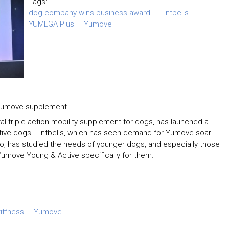
Tags:
dog company wins business award
Lintbells
YUMEGA Plus
Yumove
g Yumove supplement
 triple action mobility supplement for dogs, has launched a
ctive dogs. Lintbells, which has seen demand for Yumove soar
o, has studied the needs of younger dogs, and especially those
op Yumove Young & Active specifically for them.
tiffness
Yumove