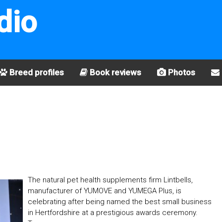
dio
Breed profiles
Book reviews
Photos
The natural pet health supplements firm Lintbells,
manufacturer of YUMOVE and YUMEGA Plus, is
celebrating after being named the best small business
in Hertfordshire at a prestigious awards ceremony.