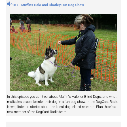
187 - Muffins Halo and Chorley Fun Dog Show
In this episode you can hear about Muffin's Halo for Blind Dogs, and what
motivates people to enter their dog in a fun dog show. In the DogCast Radio
News, listen to stories about the latest dog related research. Plus there's a
new member of the DogCast Radio team!