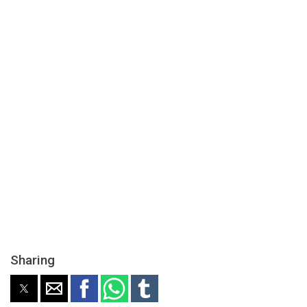
Sharing