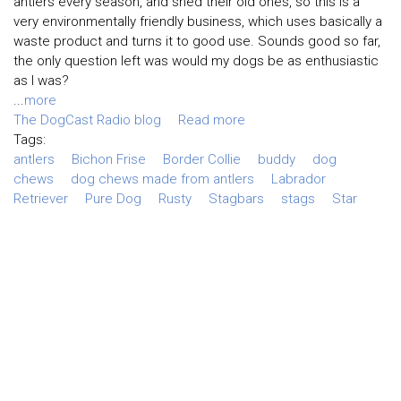
antlers every season, and shed their old ones, so this is a
very environmentally friendly business, which uses basically a
waste product and turns it to good use. Sounds good so far,
the only question left was would my dogs be as enthusiastic
as I was?
...
more
The DogCast Radio blog
Read more
Tags:
antlers
Bichon Frise
Border Collie
buddy
dog
chews
dog chews made from antlers
Labrador
Retriever
Pure Dog
Rusty
Stagbars
stags
Star