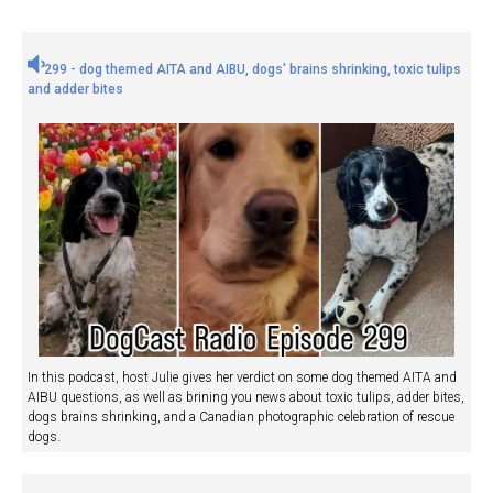
299 - dog themed AITA and AIBU, dogs' brains shrinking, toxic tulips
and adder bites
In this podcast, host Julie gives her verdict on some dog themed AITA and
AIBU questions, as well as brining you news about toxic tulips, adder bites,
dogs brains shrinking, and a Canadian photographic celebration of rescue
dogs.