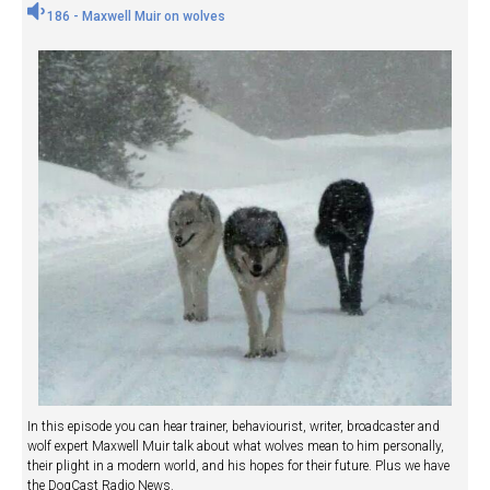
186 - Maxwell Muir on wolves
In this episode you can hear trainer, behaviourist, writer, broadcaster and
wolf expert Maxwell Muir talk about what wolves mean to him personally,
their plight in a modern world, and his hopes for their future. Plus we have
the DogCast Radio News.