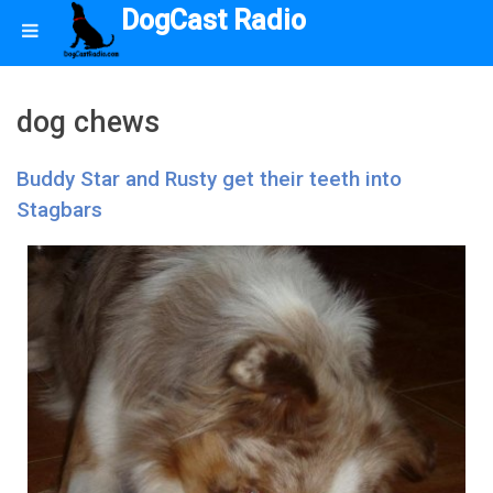
DogCast Radio
dog chews
Buddy Star and Rusty get their teeth into
Stagbars