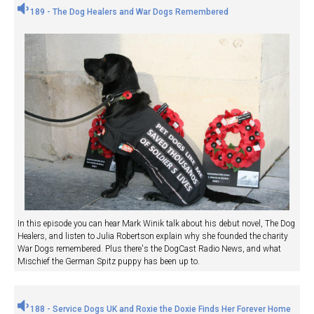
189 - The Dog Healers and War Dogs Remembered
In this episode you can hear Mark Winik talk about his debut novel, The Dog
Healers, and listen to Julia Robertson explain why she founded the charity
War Dogs remembered. Plus there's the DogCast Radio News, and what
Mischief the German Spitz puppy has been up to.
188 - Service Dogs UK and Roxie the Doxie Finds Her Forever Home