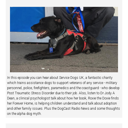
In this episode you can hear about Service Dogs UK, a fantastic charity
which trains assistance dogs to support veterans of any service - military
personnel, police, firefighters, paramedics and the coastguard - who develop
Post Traumatic Stress Disorder due to their job. Also, listen to Dr Jody A
Dean, a clinical psychologist talk about how her book, Roxie the Doxie finds
her Forever Home, is helping children understand and talk about adoption
and other family issues. Plus the DogCast Radio News and some thoughts
on the alpha dog myth.