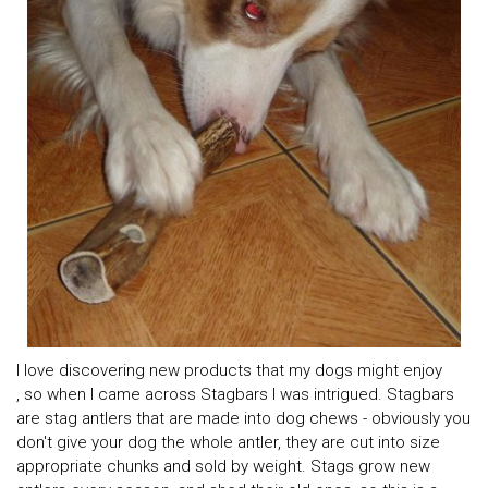
I love discovering new products that my dogs might enjoy
, so when I came across Stagbars I was intrigued. Stagbars
are stag antlers that are made into dog chews - obviously you
don't give your dog the whole antler, they are cut into size
appropriate chunks and sold by weight. Stags grow new