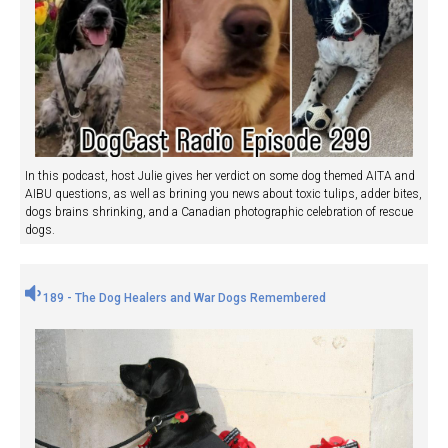
In this podcast, host Julie gives her verdict on some dog themed AITA and
AIBU questions, as well as brining you news about toxic tulips, adder bites,
dogs brains shrinking, and a Canadian photographic celebration of rescue
dogs.
189 - The Dog Healers and War Dogs Remembered