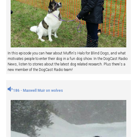
In this episode you can hear about Muffin's Halo for Blind Dogs, and what
motivates people to enter their dog in a fun dog show. In the DogCast Radio
News, listen to stories about the latest dog related research. Plus there's a
new member of the DogCast Radio team!
186 - Maxwell Muir on wolves