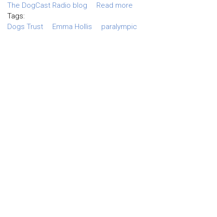
The DogCast Radio blog
Read more
Tags:
Dogs Trust
Emma Hollis
paralympic