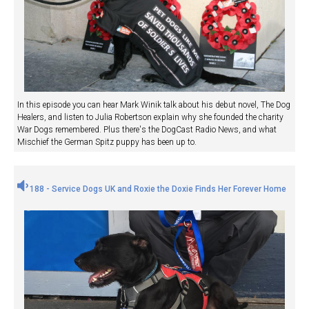
In this episode you can hear Mark Winik talk about his debut novel, The Dog
Healers, and listen to Julia Robertson explain why she founded the charity
War Dogs remembered. Plus there's the DogCast Radio News, and what
Mischief the German Spitz puppy has been up to.
188 - Service Dogs UK and Roxie the Doxie Finds Her Forever Home