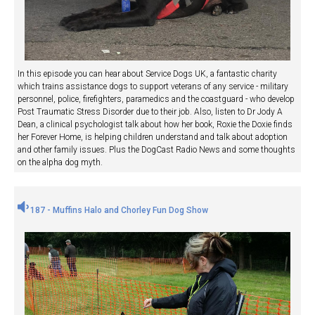
In this episode you can hear about Service Dogs UK, a fantastic charity
which trains assistance dogs to support veterans of any service - military
personnel, police, firefighters, paramedics and the coastguard - who develop
Post Traumatic Stress Disorder due to their job. Also, listen to Dr Jody A
Dean, a clinical psychologist talk about how her book, Roxie the Doxie finds
her Forever Home, is helping children understand and talk about adoption
and other family issues. Plus the DogCast Radio News and some thoughts
on the alpha dog myth.
187 - Muffins Halo and Chorley Fun Dog Show