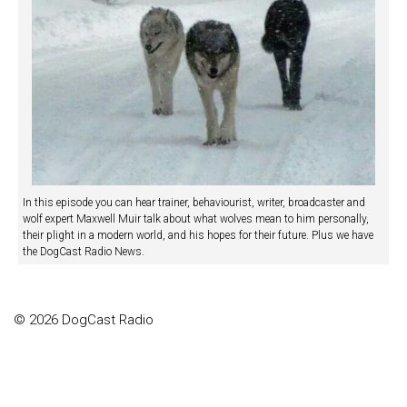
In this episode you can hear trainer, behaviourist, writer, broadcaster and
wolf expert Maxwell Muir talk about what wolves mean to him personally,
their plight in a modern world, and his hopes for their future. Plus we have
the DogCast Radio News.
© 2026 DogCast Radio