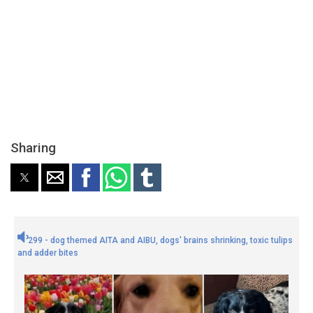
Sharing
299 - dog themed AITA and AIBU, dogs' brains shrinking, toxic tulips
and adder bites