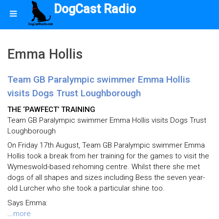
DogCast Radio
Emma Hollis
Team GB Paralympic swimmer Emma Hollis
visits Dogs Trust Loughborough
THE ‘PAWFECT’ TRAINING
Team GB Paralympic swimmer Emma Hollis visits Dogs Trust
Loughborough
On Friday 17th August, Team GB Paralympic swimmer Emma
Hollis took a break from her training for the games to visit the
Wymeswold-based rehoming centre. Whilst there she met
dogs of all shapes and sizes including Bess the seven year-
old Lurcher who she took a particular shine too.
Says Emma:
...
more