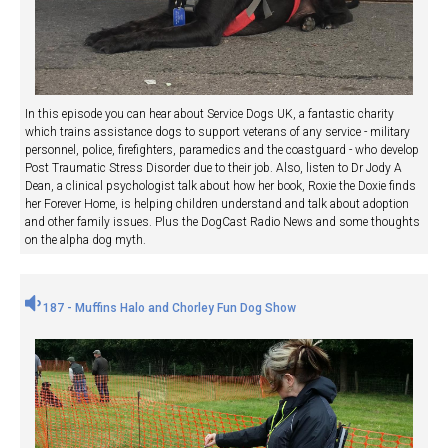
In this episode you can hear about Service Dogs UK, a fantastic charity
which trains assistance dogs to support veterans of any service - military
personnel, police, firefighters, paramedics and the coastguard - who develop
Post Traumatic Stress Disorder due to their job. Also, listen to Dr Jody A
Dean, a clinical psychologist talk about how her book, Roxie the Doxie finds
her Forever Home, is helping children understand and talk about adoption
and other family issues. Plus the DogCast Radio News and some thoughts
on the alpha dog myth.
187 - Muffins Halo and Chorley Fun Dog Show