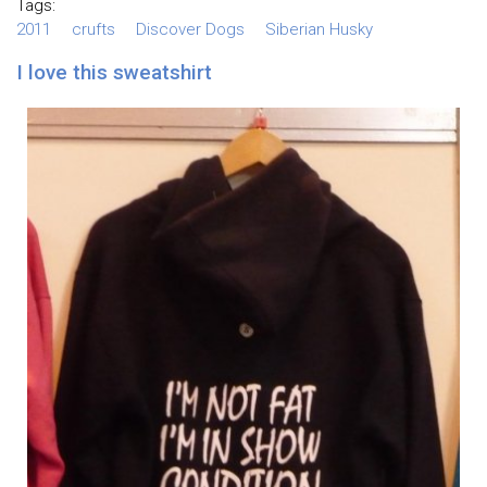
Tags:
2011
crufts
Discover Dogs
Siberian Husky
I love this sweatshirt