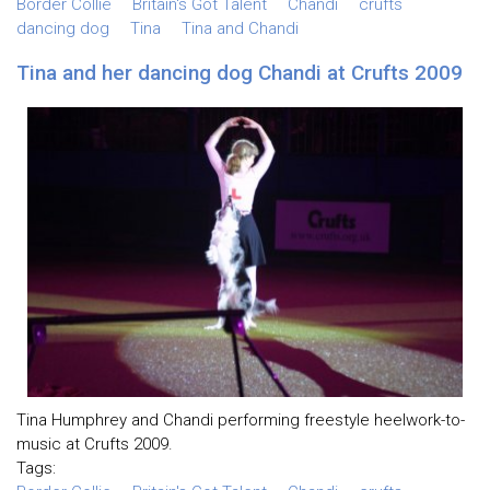
Border Collie
Britain's Got Talent
Chandi
crufts
dancing dog
Tina
Tina and Chandi
Tina and her dancing dog Chandi at Crufts 2009
Tina Humphrey and Chandi performing freestyle heelwork-to-
music at Crufts 2009.
Tags: