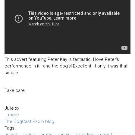
This advert featuring Peter Kay is fantastic. I love Peter's
performance in it - and the dog's! Excellent. If only it was that
simple.
Take care,
Julie xx
...
more
The DogCast Radio blog
Tags:
advert
agility
crufts
funny
Peter Kay
spoof