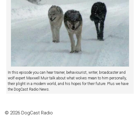
In this episode you can hear trainer, behaviourist, writer, broadcaster and
wolf expert Maxwell Muir talk about what wolves mean to him personally,
their plight in a modern world, and his hopes for their future. Plus we have
the DogCast Radio News.
© 2026 DogCast Radio