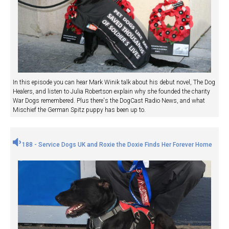
In this episode you can hear Mark Winik talk about his debut novel, The Dog
Healers, and listen to Julia Robertson explain why she founded the charity
War Dogs remembered. Plus there's the DogCast Radio News, and what
Mischief the German Spitz puppy has been up to.
188 - Service Dogs UK and Roxie the Doxie Finds Her Forever Home