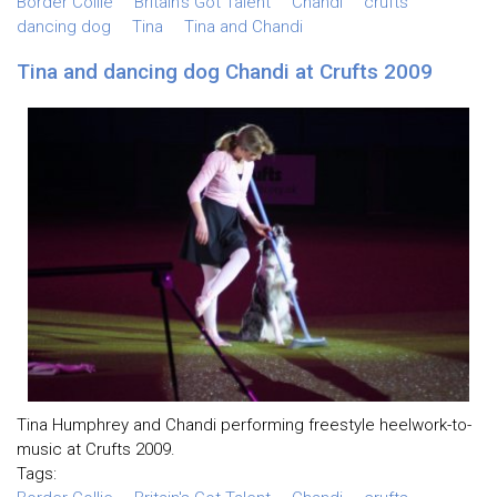
Border Collie
Britain's Got Talent
Chandi
crufts
dancing dog
Tina
Tina and Chandi
Tina and dancing dog Chandi at Crufts 2009
Tina Humphrey and Chandi performing freestyle heelwork-to-
music at Crufts 2009.
Tags: