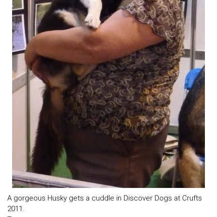
A gorgeous Husky gets a cuddle in Discover Dogs at Crufts
2011.