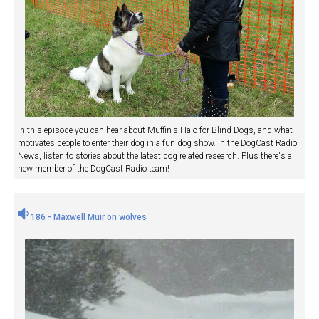
In this episode you can hear about Muffin's Halo for Blind Dogs, and what
motivates people to enter their dog in a fun dog show. In the DogCast Radio
News, listen to stories about the latest dog related research. Plus there's a
new member of the DogCast Radio team!
186 - Maxwell Muir on wolves