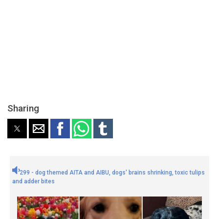
Sharing
299 - dog themed AITA and AIBU, dogs' brains shrinking, toxic tulips
and adder bites