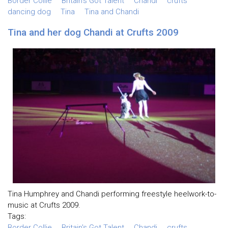
Border Collie
Britain's Got Talent
Chandi
crufts
dancing dog
Tina
Tina and Chandi
Tina and her dog Chandi at Crufts 2009
Tina Humphrey and Chandi performing freestyle heelwork-to-
music at Crufts 2009.
Tags:
Border Collie
Britain's Got Talent
Chandi
crufts