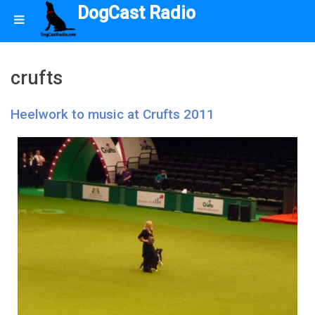
DogCast Radio
crufts
Heelwork to music at Crufts 2011