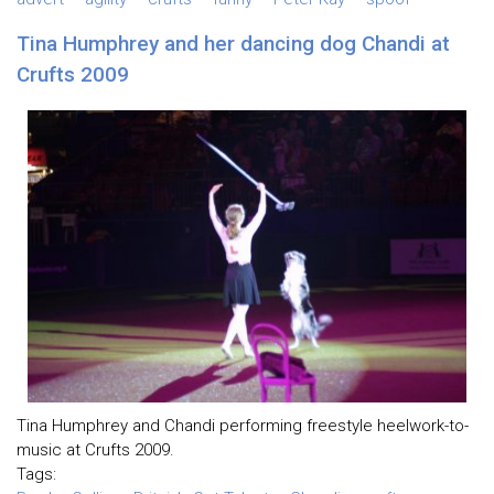
Tina Humphrey and her dancing dog Chandi at
Crufts 2009
Tina Humphrey and Chandi performing freestyle heelwork-to-
music at Crufts 2009.
Tags: