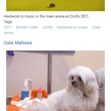
Heelwork to music in the main arena at Crufts 2011.
Tags:
2011
Border Collie
crufts
heelwork to music
main
arena
Cute Maltese