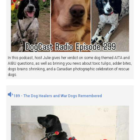
In this podcast, host Julie gives her verdict on some dog themed AITA and
AIBU questions, as well as brining you news about toxic tulips, adder bites,
dogs brains shrinking, and a Canadian photographic celebration of rescue
dogs.
189 - The Dog Healers and War Dogs Remembered