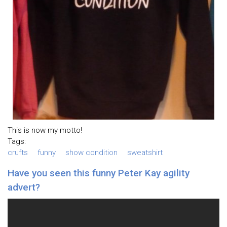
This is now my motto!
Tags:
crufts
funny
show condition
sweatshirt
Have you seen this funny Peter Kay agility
advert?