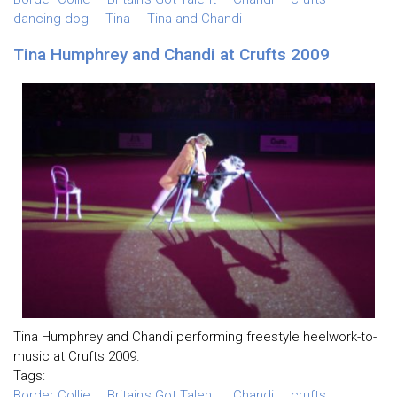
dancing dog
Tina
Tina and Chandi
Tina Humphrey and Chandi at Crufts 2009
Tina Humphrey and Chandi performing freestyle heelwork-to-
music at Crufts 2009.
Tags:
Border Collie
Britain's Got Talent
Chandi
crufts