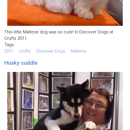
This little Maltese dog was so cute! In Discover Dogs at
Crufts 2011.
Tags:
2011
crufts
Discover Dogs
Maltese
Husky cuddle