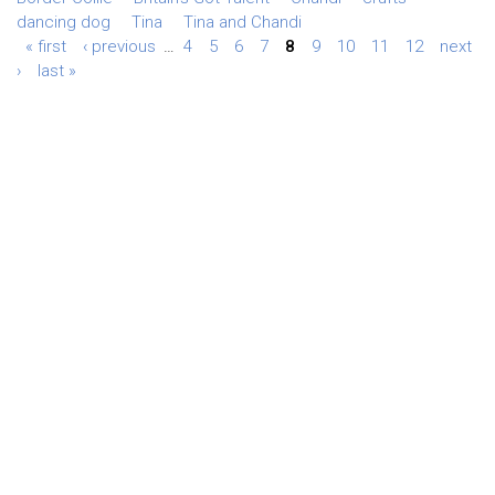
dancing dog
Tina
Tina and Chandi
« first
‹ previous
…
4
5
6
7
8
9
10
11
12
next
›
last »