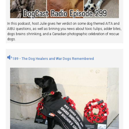
In this podcast, host Julie gives her verdict on some dog themed AITA and
AIBU questions, as well as brining you news about toxic tulips, adder bites,
dogs brains shrinking, and a Canadian photographic celebration of rescue
dogs.
189 - The Dog Healers and War Dogs Remembered