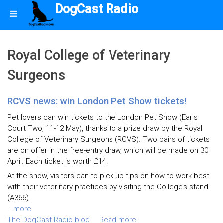
DogCast Radio
Royal College of Veterinary
Surgeons
RCVS news: win London Pet Show tickets!
Pet lovers can win tickets to the London Pet Show (Earls
Court Two, 11-12 May), thanks to a prize draw by the Royal
College of Veterinary Surgeons (RCVS). Two pairs of tickets
are on offer in the free-entry draw, which will be made on 30
April. Each ticket is worth £14.
At the show, visitors can to pick up tips on how to work best
with their veterinary practices by visiting the College’s stand
(A366).
...
more
The DogCast Radio blog
Read more