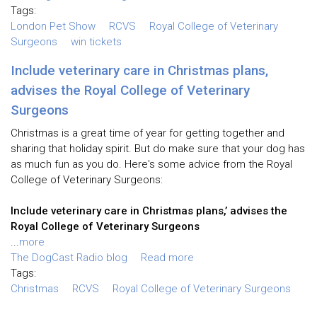
Tags:
London Pet Show
RCVS
Royal College of Veterinary
Surgeons
win tickets
Include veterinary care in Christmas plans,
advises the Royal College of Veterinary
Surgeons
Christmas is a great time of year for getting together and
sharing that holiday spirit. But do make sure that your dog has
as much fun as you do. Here's some advice from the Royal
College of Veterinary Surgeons:
Include veterinary care in Christmas plans,’ advises the
Royal College of Veterinary Surgeons
...
more
The DogCast Radio blog
Read more
Tags:
Christmas
RCVS
Royal College of Veterinary Surgeons