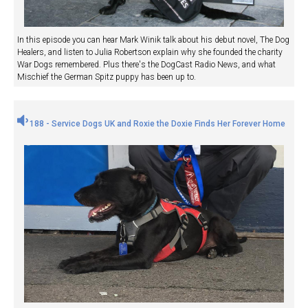
In this episode you can hear Mark Winik talk about his debut novel, The Dog
Healers, and listen to Julia Robertson explain why she founded the charity
War Dogs remembered. Plus there's the DogCast Radio News, and what
Mischief the German Spitz puppy has been up to.
188 - Service Dogs UK and Roxie the Doxie Finds Her Forever Home