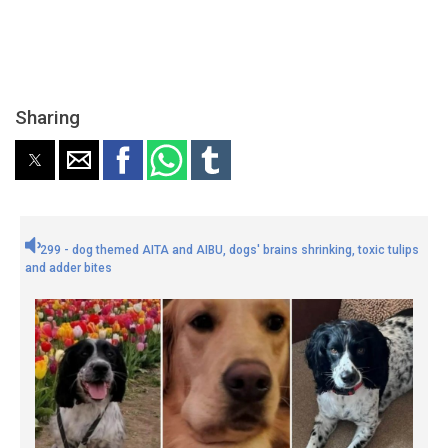
Sharing
299 - dog themed AITA and AIBU, dogs' brains shrinking, toxic tulips
and adder bites