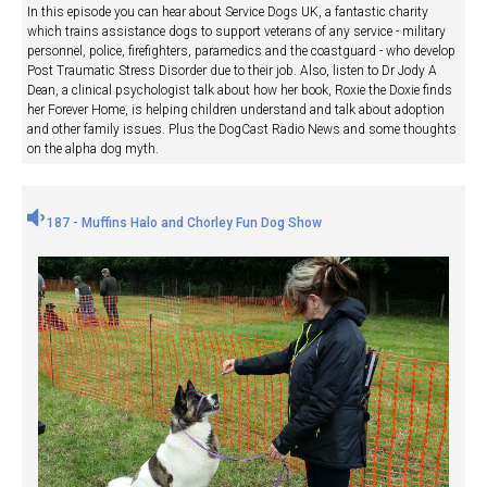
In this episode you can hear about Service Dogs UK, a fantastic charity
which trains assistance dogs to support veterans of any service - military
personnel, police, firefighters, paramedics and the coastguard - who develop
Post Traumatic Stress Disorder due to their job. Also, listen to Dr Jody A
Dean, a clinical psychologist talk about how her book, Roxie the Doxie finds
her Forever Home, is helping children understand and talk about adoption
and other family issues. Plus the DogCast Radio News and some thoughts
on the alpha dog myth.
187 - Muffins Halo and Chorley Fun Dog Show