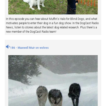
In this episode you can hear about Muffin's Halo for Blind Dogs, and what
motivates people to enter their dog in a fun dog show. In the DogCast Radio
News, listen to stories about the latest dog related research. Plus there's a
new member of the DogCast Radio team!
186 - Maxwell Muir on wolves