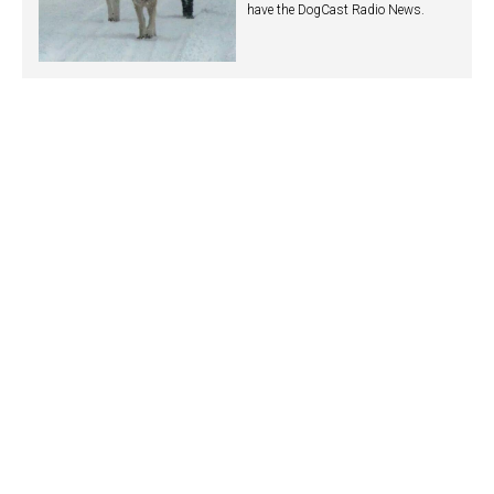
have the DogCast Radio News.