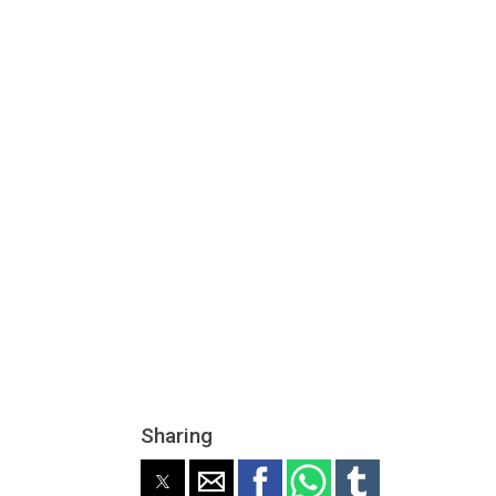
Sharing