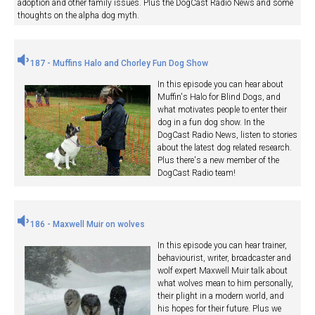
adoption and other family issues. Plus the DogCast Radio News and some
thoughts on the alpha dog myth.
187 - Muffins Halo and Chorley Fun Dog Show
In this episode you can hear about
Muffin's Halo for Blind Dogs, and
what motivates people to enter their
dog in a fun dog show. In the
DogCast Radio News, listen to stories
about the latest dog related research.
Plus there's a new member of the
DogCast Radio team!
186 - Maxwell Muir on wolves
In this episode you can hear trainer,
behaviourist, writer, broadcaster and
wolf expert Maxwell Muir talk about
what wolves mean to him personally,
their plight in a modern world, and
his hopes for their future. Plus we