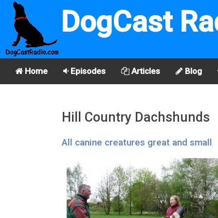
DogCast Ra
Home
Episodes
Articles
Blog
Hill Country Dachshunds
All canine creatures great and small