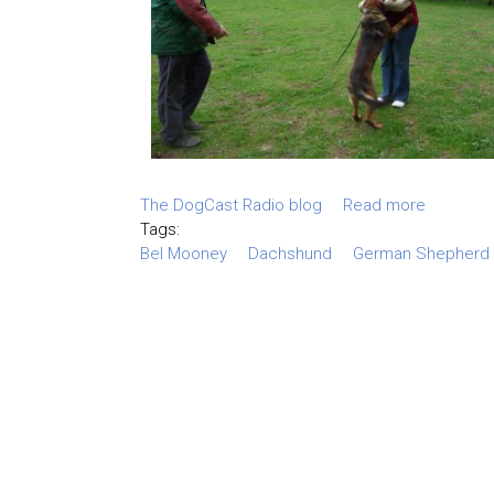
The DogCast Radio blog
Read more
Tags:
Bel Mooney
Dachshund
German Shepherd