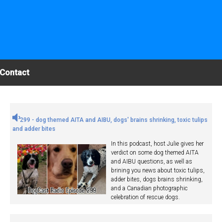
Contact
299 - dog themed AITA and AIBU, dogs' brains shrinking, toxic tulips
and adder bites
In this podcast, host Julie gives her
verdict on some dog themed AITA
and AIBU questions, as well as
brining you news about toxic tulips,
adder bites, dogs brains shrinking,
and a Canadian photographic
celebration of rescue dogs.