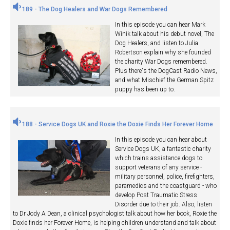
189 - The Dog Healers and War Dogs Remembered
In this episode you can hear Mark
Winik talk about his debut novel, The
Dog Healers, and listen to Julia
Robertson explain why she founded
the charity War Dogs remembered.
Plus there's the DogCast Radio News,
and what Mischief the German Spitz
puppy has been up to.
188 - Service Dogs UK and Roxie the Doxie Finds Her Forever Home
In this episode you can hear about
Service Dogs UK, a fantastic charity
which trains assistance dogs to
support veterans of any service -
military personnel, police, firefighters,
paramedics and the coastguard - who
develop Post Traumatic Stress
Disorder due to their job. Also, listen
to Dr Jody A Dean, a clinical psychologist talk about how her book, Roxie the
Doxie finds her Forever Home, is helping children understand and talk about