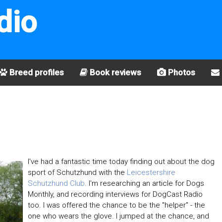
dio
Breed profiles
Book reviews
Photos
I've had a fantastic time today finding out about the dog
sport of Schutzhund with the
Leicestershire
Schutzhund Club
. I'm researching an article for Dogs
Monthly, and recording interviews for DogCast Radio
too. I was offered the chance to be the "helper" - the
one who wears the glove. I jumped at the chance, and