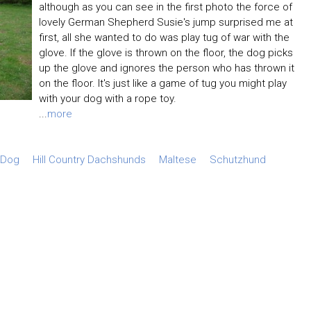
although as you can see in the first photo the force of
lovely German Shepherd Susie's jump surprised me at
first, all she wanted to do was play tug of war with the
glove. If the glove is thrown on the floor, the dog picks
up the glove and ignores the person who has thrown it
on the floor. It's just like a game of tug you might play
with your dog with a rope toy.
...
more
 Dog
Hill Country Dachshunds
Maltese
Schutzhund