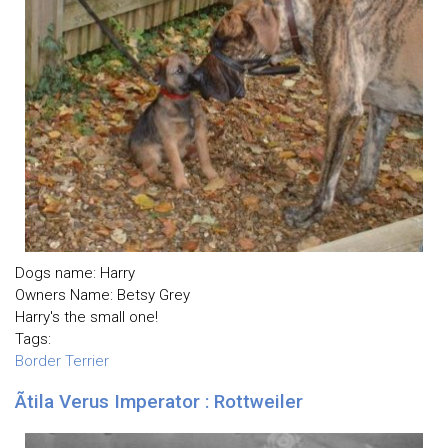
Dogs name: Harry
Owners Name: Betsy Grey
Harry's the small one!
Tags:
Border Terrier
Ãtila Verus Imperator : Rottweiler