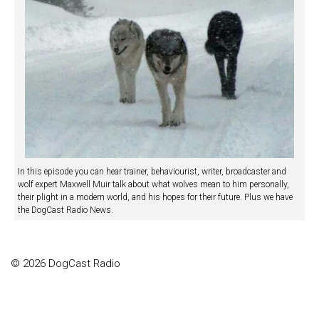
In this episode you can hear trainer, behaviourist, writer, broadcaster and
wolf expert Maxwell Muir talk about what wolves mean to him personally,
their plight in a modern world, and his hopes for their future. Plus we have
the DogCast Radio News.
© 2026 DogCast Radio