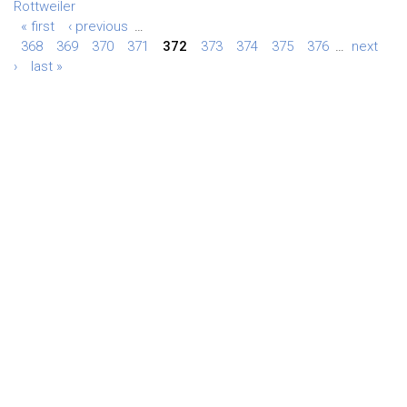
Rottweiler
« first
‹ previous
…
368
369
370
371
372
373
374
375
376
…
next
›
last »