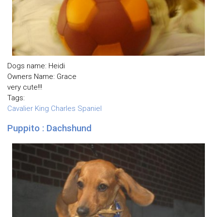
Dogs name: Heidi
Owners Name: Grace
very cute!!!
Tags:
Cavalier King Charles Spaniel
Puppito : Dachshund