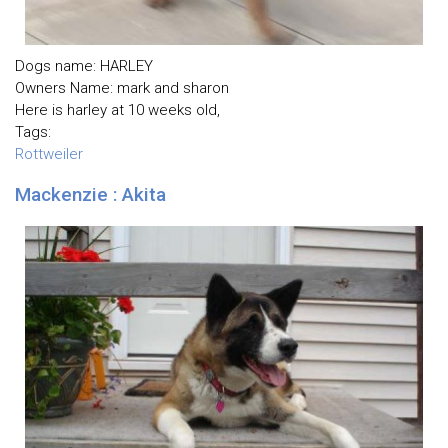
Dogs name: HARLEY
Owners Name: mark and sharon
Here is harley at 10 weeks old,
Tags:
Rottweiler
Mackenzie : Akita