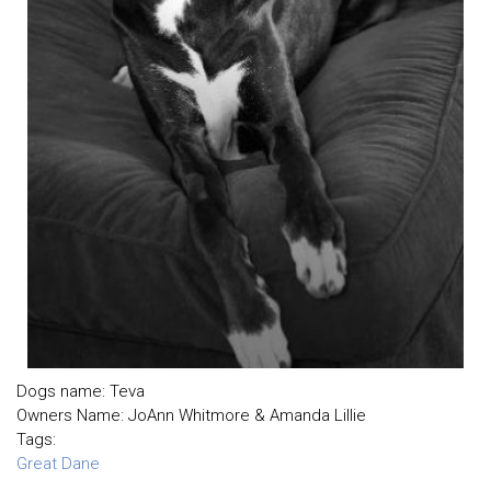
Dogs name: Teva
Owners Name: JoAnn Whitmore & Amanda Lillie
Tags:
Great Dane