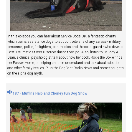
In this episode you can hear about Service Dogs UK, a fantastic charity
which trains assistance dogs to support veterans of any service - military
personnel, police, firefighters, paramedics and the coastguard - who develop
Post Traumatic Stress Disorder due to their job. Also, listen to Dr Jody A
Dean, a clinical psychologist talk about how her book, Roxie the Doxie finds
her Forever Home, is helping children understand and talk about adoption
and other family issues. Plus the DogCast Radio News and some thoughts
on the alpha dog myth.
187 - Muffins Halo and Chorley Fun Dog Show