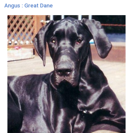
Angus : Great Dane