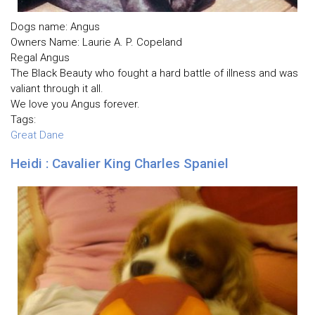
Dogs name: Angus
Owners Name: Laurie A. P. Copeland
Regal Angus
The Black Beauty who fought a hard battle of illness and was
valiant through it all.
We love you Angus forever.
Tags:
Great Dane
Heidi : Cavalier King Charles Spaniel