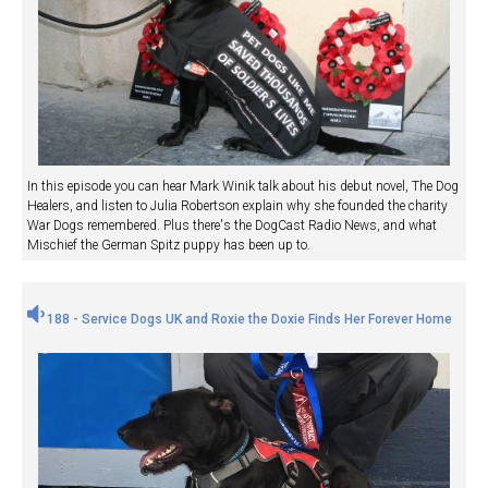
In this episode you can hear Mark Winik talk about his debut novel, The Dog
Healers, and listen to Julia Robertson explain why she founded the charity
War Dogs remembered. Plus there's the DogCast Radio News, and what
Mischief the German Spitz puppy has been up to.
188 - Service Dogs UK and Roxie the Doxie Finds Her Forever Home