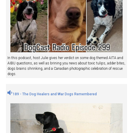
In this podcast, host Julie gives her verdict on some dog themed AITA and
AIBU questions, as well as brining you news about toxic tulips, adder bites,
dogs brains shrinking, and a Canadian photographic celebration of rescue
dogs.
189 - The Dog Healers and War Dogs Remembered