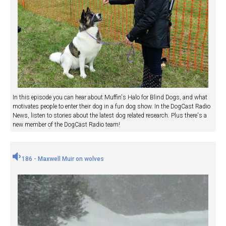
In this episode you can hear about Muffin's Halo for Blind Dogs, and what
motivates people to enter their dog in a fun dog show. In the DogCast Radio
News, listen to stories about the latest dog related research. Plus there's a
new member of the DogCast Radio team!
186 - Maxwell Muir on wolves