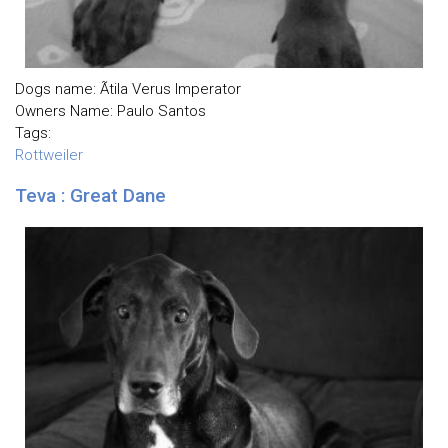
Dogs name: Ãtila Verus Imperator
Owners Name: Paulo Santos
Tags:
Rottweiler
Teva : Great Dane