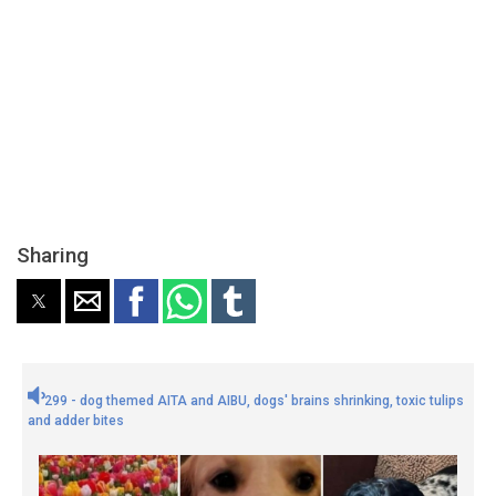
Sharing
299 - dog themed AITA and AIBU, dogs' brains shrinking, toxic tulips
and adder bites