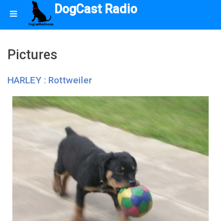
DogCast Radio
Pictures
HARLEY : Rottweiler