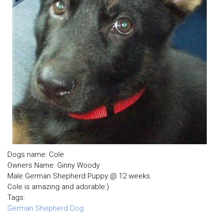
Dogs name: Cole
Owners Name: Ginny Woody
Male German Shepherd Puppy @ 12 weeks.
Cole is amazing and adorable:)
Tags:
German Shepherd Dog