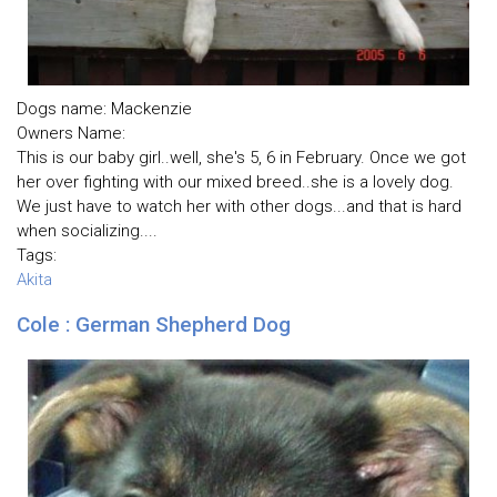
Dogs name: Mackenzie
Owners Name:
This is our baby girl..well, she's 5, 6 in February. Once we got
her over fighting with our mixed breed..she is a lovely dog.
We just have to watch her with other dogs...and that is hard
when socializing....
Tags:
Akita
Cole : German Shepherd Dog