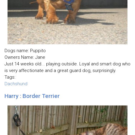
Dogs name: Puppito
Owners Name: Jane
Just 14 weeks old... playing outside. Loyal and smart dog who
is very affectionate and a great guard dog, surprisingly.
Tags:
Dachshund
Harry : Border Terrier