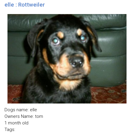
elle : Rottweiler
Dogs name: elle
Owners Name: tom
1 month old
Tags: