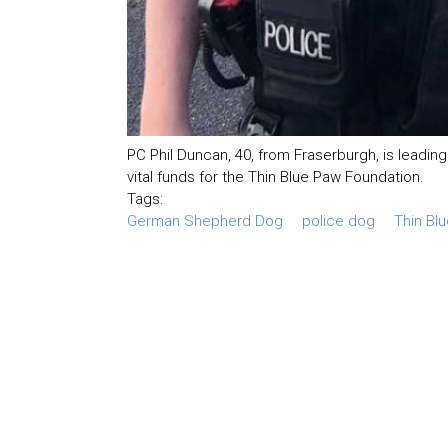
PC Phil Duncan, 40, from Fraserburgh, is leading
vital funds for the Thin Blue Paw Foundation.
Tags:
German Shepherd Dog
police dog
Thin Bl