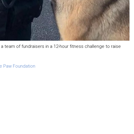
 a team of fundraisers in a 12-hour fitness challenge to raise
ue Paw Foundation