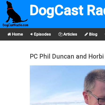
DogCast Ra
Home
Episodes
Articles
Blog
PC Phil Duncan and Horbi