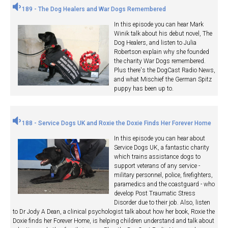
189 - The Dog Healers and War Dogs Remembered
In this episode you can hear Mark
Winik talk about his debut novel, The
Dog Healers, and listen to Julia
Robertson explain why she founded
the charity War Dogs remembered.
Plus there's the DogCast Radio News,
and what Mischief the German Spitz
puppy has been up to.
188 - Service Dogs UK and Roxie the Doxie Finds Her Forever Home
In this episode you can hear about
Service Dogs UK, a fantastic charity
which trains assistance dogs to
support veterans of any service -
military personnel, police, firefighters,
paramedics and the coastguard - who
develop Post Traumatic Stress
Disorder due to their job. Also, listen
to Dr Jody A Dean, a clinical psychologist talk about how her book, Roxie the
Doxie finds her Forever Home, is helping children understand and talk about