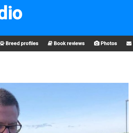
dio
Breed profiles
Book reviews
Photos