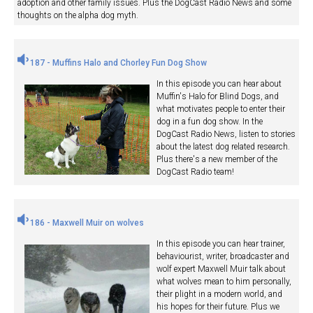
adoption and other family issues. Plus the DogCast Radio News and some
thoughts on the alpha dog myth.
187 - Muffins Halo and Chorley Fun Dog Show
In this episode you can hear about
Muffin's Halo for Blind Dogs, and
what motivates people to enter their
dog in a fun dog show. In the
DogCast Radio News, listen to stories
about the latest dog related research.
Plus there's a new member of the
DogCast Radio team!
186 - Maxwell Muir on wolves
In this episode you can hear trainer,
behaviourist, writer, broadcaster and
wolf expert Maxwell Muir talk about
what wolves mean to him personally,
their plight in a modern world, and
his hopes for their future. Plus we