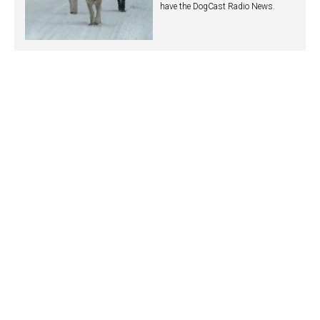
have the DogCast Radio News.