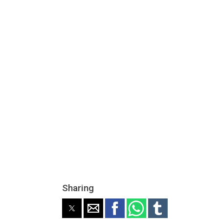
Sharing