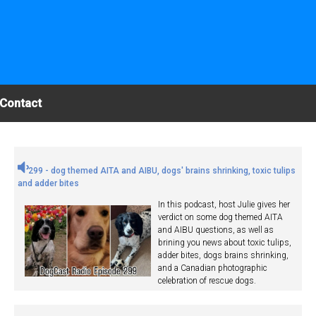
Contact
299 - dog themed AITA and AIBU, dogs' brains shrinking, toxic tulips
and adder bites
In this podcast, host Julie gives her
verdict on some dog themed AITA
and AIBU questions, as well as
brining you news about toxic tulips,
adder bites, dogs brains shrinking,
and a Canadian photographic
celebration of rescue dogs.