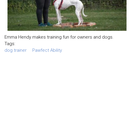
Emma Hendy makes training fun for owners and dogs.
Tags:
dog trainer
Pawfect Ability