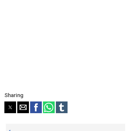
Sharing