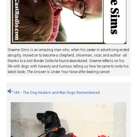
Graeme Sims is an amazing man who, when his career in advertising ended
abruptly, moved on to become a shepherd, showman, vicar, and author - all
thanks to a lost Border Collie he found abandoned. Graeme reflects on his
life with dogs with honesty and humour, telling us how he came to write his
latest book, The Answer Is Under Your Nose after beating cancer.
189 - The Dog Healers and War Dogs Remembered