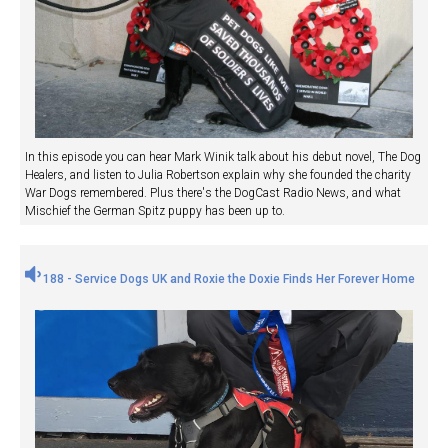
In this episode you can hear Mark Winik talk about his debut novel, The Dog
Healers, and listen to Julia Robertson explain why she founded the charity
War Dogs remembered. Plus there's the DogCast Radio News, and what
Mischief the German Spitz puppy has been up to.
188 - Service Dogs UK and Roxie the Doxie Finds Her Forever Home