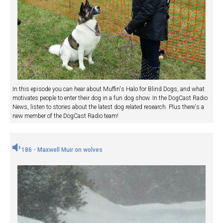
In this episode you can hear about Muffin's Halo for Blind Dogs, and what
motivates people to enter their dog in a fun dog show. In the DogCast Radio
News, listen to stories about the latest dog related research. Plus there's a
new member of the DogCast Radio team!
186 - Maxwell Muir on wolves