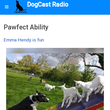
DogCast Radio
Pawfect Ability
Emma Hendy is fun