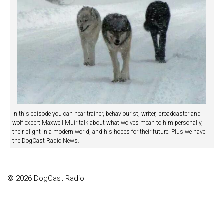
In this episode you can hear trainer, behaviourist, writer, broadcaster and
wolf expert Maxwell Muir talk about what wolves mean to him personally,
their plight in a modern world, and his hopes for their future. Plus we have
the DogCast Radio News.
© 2026 DogCast Radio