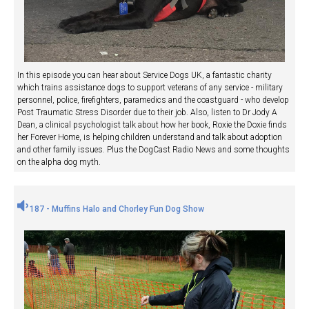
In this episode you can hear about Service Dogs UK, a fantastic charity
which trains assistance dogs to support veterans of any service - military
personnel, police, firefighters, paramedics and the coastguard - who develop
Post Traumatic Stress Disorder due to their job. Also, listen to Dr Jody A
Dean, a clinical psychologist talk about how her book, Roxie the Doxie finds
her Forever Home, is helping children understand and talk about adoption
and other family issues. Plus the DogCast Radio News and some thoughts
on the alpha dog myth.
187 - Muffins Halo and Chorley Fun Dog Show