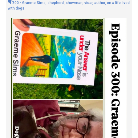
300 - Graeme Sims, shepherd, showman, vicar, author, on a life lived
with dogs