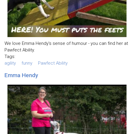
We love Emma Hendy's sense of humour - you can find her at
Pawfect Ability.
Tags:
agility
funny
Pawfect Ability
Emma Hendy