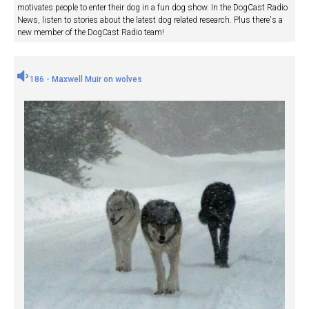
motivates people to enter their dog in a fun dog show. In the DogCast Radio
News, listen to stories about the latest dog related research. Plus there's a
new member of the DogCast Radio team!
186 - Maxwell Muir on wolves