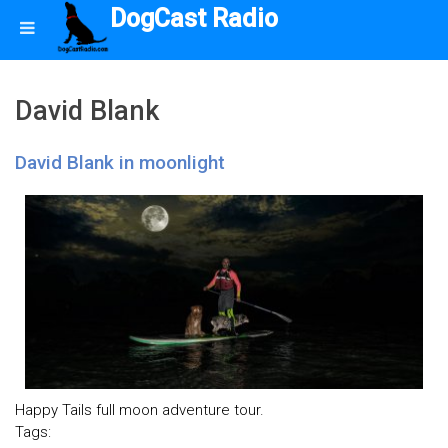
DogCast Radio
David Blank
David Blank in moonlight
Happy Tails full moon adventure tour.
Tags: