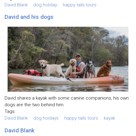
David Blank
dog holiday
happy tails tours
David and his dogs
David shares a kayak with some canine companions, his own
dogs are the two behind him.
Tags:
David Blank
dog hoidays
happy tails tours
kayak
David Blank