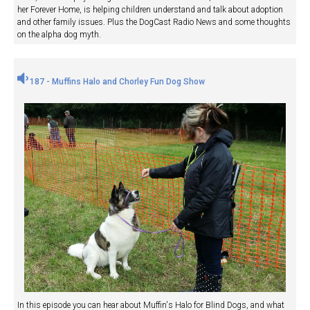
her Forever Home, is helping children understand and talk about adoption
and other family issues. Plus the DogCast Radio News and some thoughts
on the alpha dog myth.
187 - Muffins Halo and Chorley Fun Dog Show
In this episode you can hear about Muffin's Halo for Blind Dogs, and what