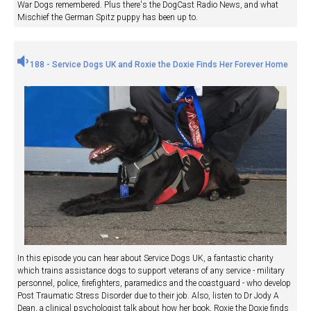
War Dogs remembered. Plus there's the DogCast Radio News, and what
Mischief the German Spitz puppy has been up to.
188 - Service Dogs UK and Roxie the Doxie Finds Her Forever Home
In this episode you can hear about Service Dogs UK, a fantastic charity
which trains assistance dogs to support veterans of any service - military
personnel, police, firefighters, paramedics and the coastguard - who develop
Post Traumatic Stress Disorder due to their job. Also, listen to Dr Jody A
Dean, a clinical psychologist talk about how her book, Roxie the Doxie finds