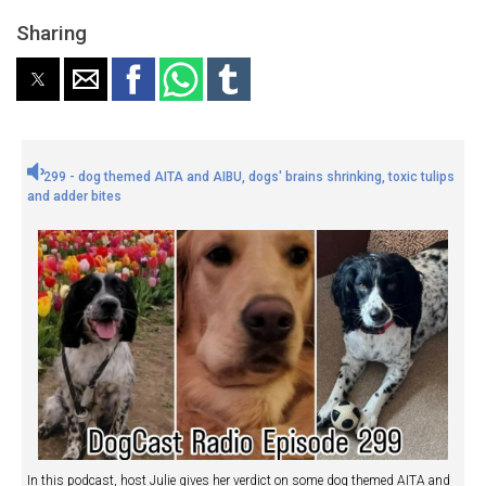
Sharing
299 - dog themed AITA and AIBU, dogs' brains shrinking, toxic tulips
and adder bites
In this podcast, host Julie gives her verdict on some dog themed AITA and