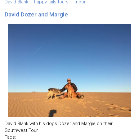
David Blank
happy tails tours
moon
David Dozer and Margie
David Blank with his dogs Dozer and Margie on their
Southwest Tour.
Tags: