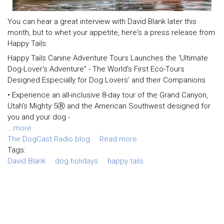
You can hear a great interview with David Blank later this
month, but to whet your appetite, here's a press release from
Happy Tails:
Happy Tails Canine Adventure Tours Launches the ‘Ultimate
Dog-Lover’s Adventure” - The World’s First Eco-Tours
Designed Especially for Dog Lovers’ and their Companions
• Experience an all-inclusive 8-day tour of the Grand Canyon,
Utah’s Mighty 5Ⓡ and the American Southwest designed for
you and your dog -
...
more
The DogCast Radio blog
Read more
Tags:
David Blank
dog holidays
happy tails