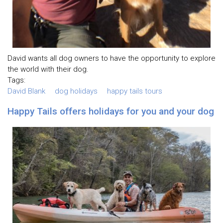
David wants all dog owners to have the opportunity to explore
the world with their dog.
Tags:
David Blank
dog holidays
happy tails tours
Happy Tails offers holidays for you and your dog