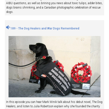
AIBU questions, as well as brining you news about toxic tulips, adder bites,
dogs brains shrinking, and a Canadian photographic celebration of rescue
dogs.
189 - The Dog Healers and War Dogs Remembered
In this episode you can hear Mark Winik talk about his debut novel, The Dog
Healers, and listen to Julia Robertson explain why she founded the charity