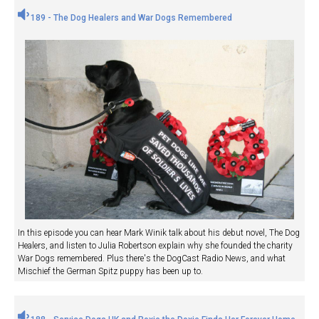
189 - The Dog Healers and War Dogs Remembered
In this episode you can hear Mark Winik talk about his debut novel, The Dog
Healers, and listen to Julia Robertson explain why she founded the charity
War Dogs remembered. Plus there's the DogCast Radio News, and what
Mischief the German Spitz puppy has been up to.