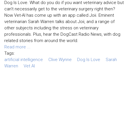
Dog Is Love. What do you do if you want veterinary advice but
can't necessarily get to the veterinary surgery right then?
Now Vet-AI has come up with an app called Joii. Eminent
veterinarian Sarah Warren talks about Joii, and a range of
other subjects including the stress on veterinary
professionals. Plus, hear the DogCast Radio News, with dog
related stories from around the world.
Read more ...
Tags:
artificial intelligence
Clive Wynne
Dog Is Love
Sarah
Warren
Vet AI