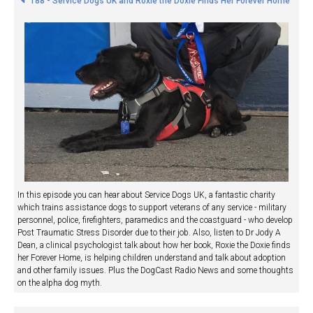
188 - Service Dogs UK and Roxie the Doxie Finds Her Forever Home
In this episode you can hear about Service Dogs UK, a fantastic charity
which trains assistance dogs to support veterans of any service - military
personnel, police, firefighters, paramedics and the coastguard - who develop
Post Traumatic Stress Disorder due to their job. Also, listen to Dr Jody A
Dean, a clinical psychologist talk about how her book, Roxie the Doxie finds
her Forever Home, is helping children understand and talk about adoption
and other family issues. Plus the DogCast Radio News and some thoughts
on the alpha dog myth.