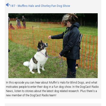
187 - Muffins Halo and Chorley Fun Dog Show
In this episode you can hear about Muffin's Halo for Blind Dogs, and what
motivates people to enter their dog in a fun dog show. In the DogCast Radio
News, listen to stories about the latest dog related research. Plus there's a
new member of the DogCast Radio team!