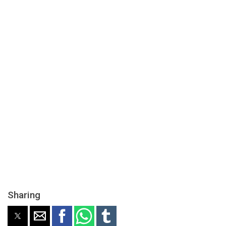
Sharing