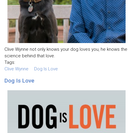
Clive Wynne not only knows your dog loves you, he knows the
science behind that love.
Tags:
Clive Wynne
Dog Is Love
Dog Is Love