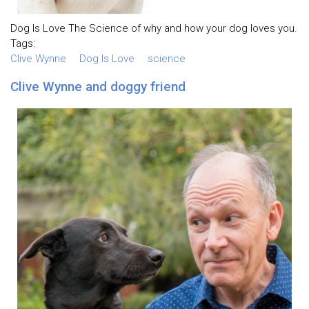
Dog Is Love The Science of why and how your dog loves you.
Tags:
Clive Wynne
Dog Is Love
science
Clive Wynne and doggy friend