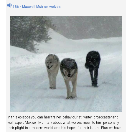
186 - Maxwell Muir on wolves
In this episode you can hear trainer, behaviourist, writer, broadcaster and
wolf expert Maxwell Muir talk about what wolves mean to him personally,
their plight in a modern world, and his hopes for their future. Plus we have