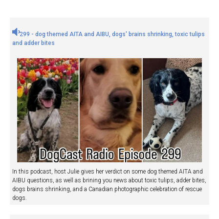
299 - dog themed AITA and AIBU, dogs' brains shrinking, toxic tulips
and adder bites
In this podcast, host Julie gives her verdict on some dog themed AITA and
AIBU questions, as well as brining you news about toxic tulips, adder bites,
dogs brains shrinking, and a Canadian photographic celebration of rescue
dogs.