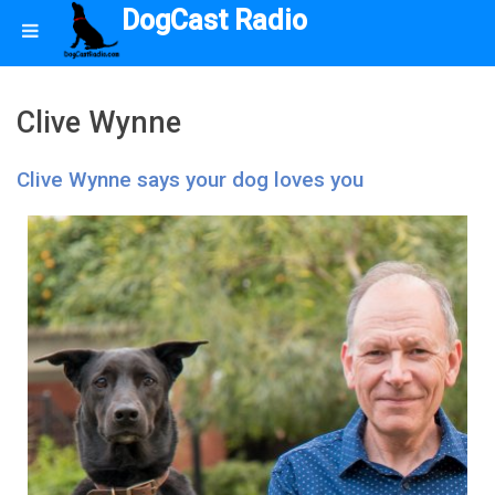
DogCast Radio
Clive Wynne
Clive Wynne says your dog loves you