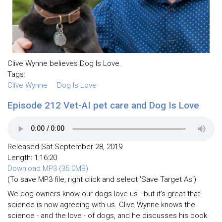
Clive Wynne believes Dog Is Love.
Tags:
Clive Wynne
Dog Is Love
Episode 212 Vet-AI pet care and Dog Is Love
Released Sat September 28, 2019
Length: 1:16:20
Download MP3 (35.0MB)
(To save MP3 file, right click and select 'Save Target As')
We dog owners know our dogs love us - but it's great that
science is now agreeing with us. Clive Wynne knows the
science - and the love - of dogs, and he discusses his book