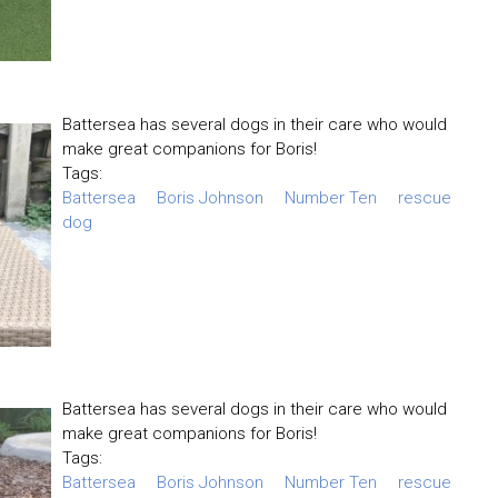
Battersea has several dogs in their care who would
make great companions for Boris!
Tags:
Battersea
Boris Johnson
Number Ten
rescue
dog
Battersea has several dogs in their care who would
make great companions for Boris!
Tags:
Battersea
Boris Johnson
Number Ten
rescue