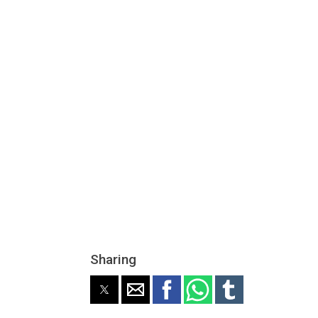
Sharing