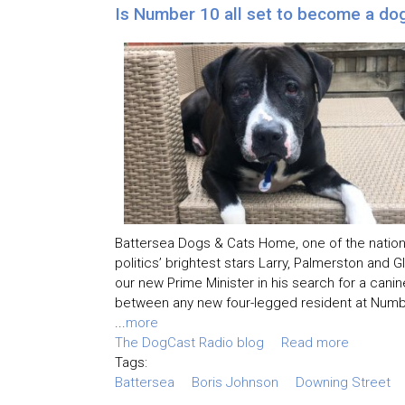
Is Number 10 all set to become a do
Battersea Dogs & Cats Home, one of the nation
politics’ brightest stars Larry, Palmerston and 
our new Prime Minister in his search for a cani
between any new four-legged resident at Numbe
...
more
The DogCast Radio blog
Read more
Tags:
Battersea
Boris Johnson
Downing Street