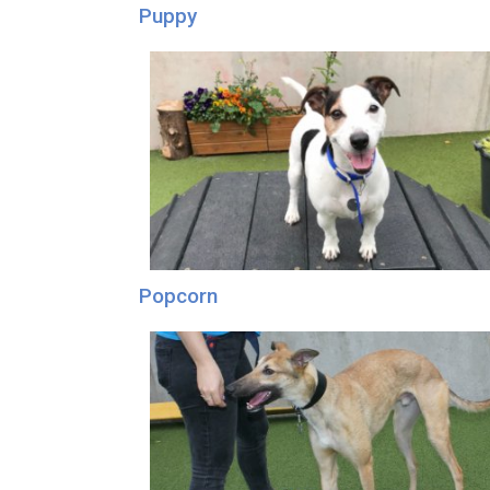
Puppy
Popcorn