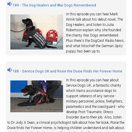
189 - The Dog Healers and War Dogs Remembered
In this episode you can hear Mark
Winik talk about his debut novel, The
Dog Healers, and listen to Julia
Robertson explain why she founded
the charity War Dogs remembered.
Plus there's the DogCast Radio News,
and what Mischief the German Spitz
puppy has been up to.
188 - Service Dogs UK and Roxie the Doxie Finds Her Forever Home
In this episode you can hear about
Service Dogs UK, a fantastic charity
which trains assistance dogs to
support veterans of any service -
military personnel, police, firefighters,
paramedics and the coastguard - who
develop Post Traumatic Stress
Disorder due to their job. Also, listen
to Dr Jody A Dean, a clinical psychologist talk about how her book, Roxie the
Doxie finds her Forever Home, is helping children understand and talk about