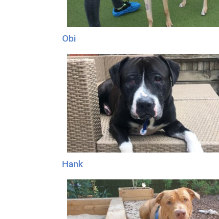
Obi
Hank