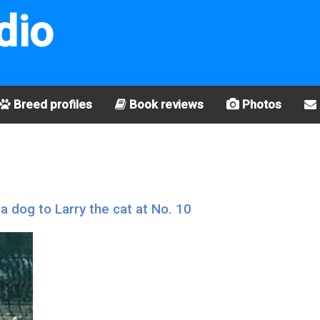
dio
Breed profiles
Book reviews
Photos
a dog to Larry the cat at No. 10