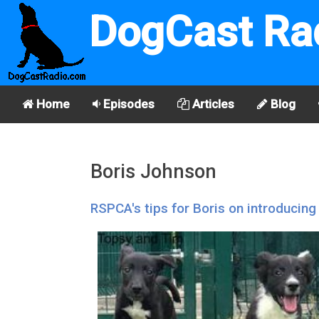
DogCast Ra
Home
Episodes
Articles
Blog
Boris Johnson
RSPCA's tips for Boris on introducing 