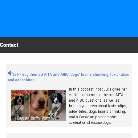
Contact
299 - dog themed AITA and AIBU, dogs' brains shrinking, toxic tulips
and adder bites
In this podcast, host Julie gives her
verdict on some dog themed AITA
and AIBU questions, as well as
brining you news about toxic tulips,
adder bites, dogs brains shrinking,
and a Canadian photographic
celebration of rescue dogs.