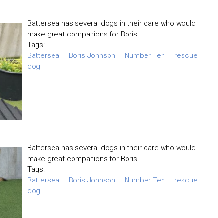
Battersea has several dogs in their care who would
make great companions for Boris!
Tags:
Battersea
Boris Johnson
Number Ten
rescue
dog
Battersea has several dogs in their care who would
make great companions for Boris!
Tags:
Battersea
Boris Johnson
Number Ten
rescue
dog