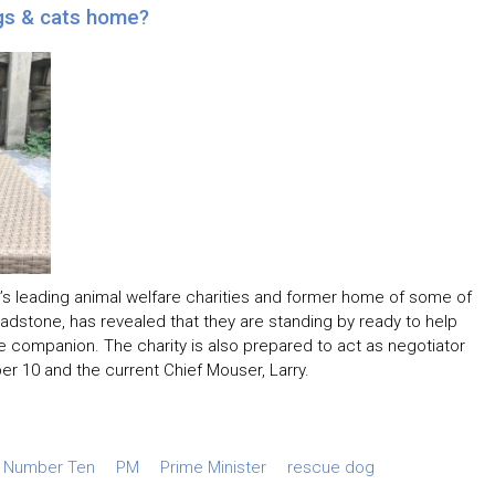
gs & cats home?
’s leading animal welfare charities and former home of some of
Gladstone, has revealed that they are standing by ready to help
ne companion. The charity is also prepared to act as negotiator
r 10 and the current Chief Mouser, Larry.
Number Ten
PM
Prime Minister
rescue dog