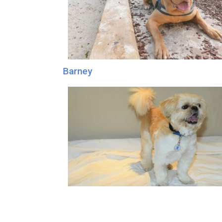
Barney