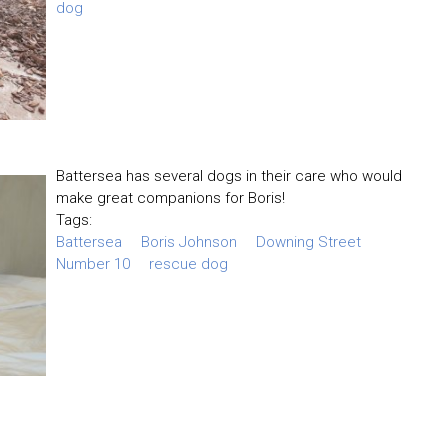
dog
Battersea has several dogs in their care who would
make great companions for Boris!
Tags:
Battersea
Boris Johnson
Downing Street
Number 10
rescue dog