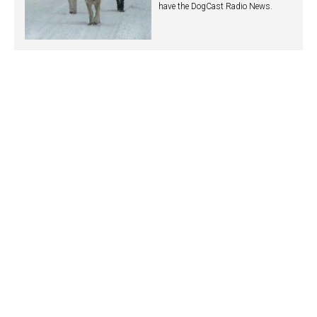
have the DogCast Radio News.