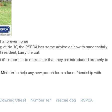
f a forever home
og at No.10, the RSPCA has some advice on how to successfully
 resident, Larry the cat.
 it’s important to make sure that they are introduced properly to
inister to help any new pooch form a fur-m friendship with
Downing Street
Number Ten
rescue dog
RSPCA