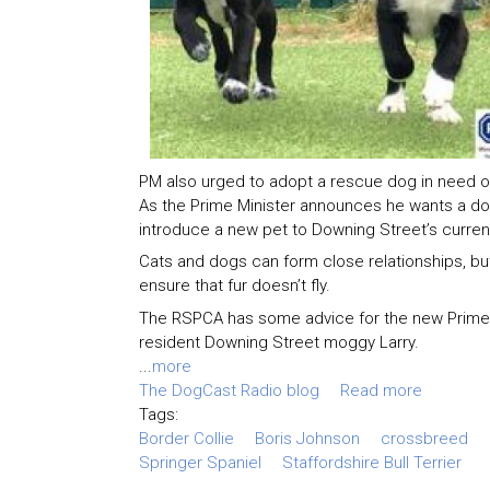
PM also urged to adopt a rescue dog in need o
As the Prime Minister announces he wants a d
introduce a new pet to Downing Street’s current
Cats and dogs can form close relationships, but
ensure that fur doesn’t fly.
The RSPCA has some advice for the new Prime M
resident Downing Street moggy Larry.
...
more
The DogCast Radio blog
Read more
Tags:
Border Collie
Boris Johnson
crossbreed
Springer Spaniel
Staffordshire Bull Terrier