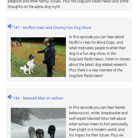
adoption and other family issues. Plus the DogCast Radio News and some
thoughts on the alpha dog myth.
187 - Muffins Halo and Chorley Fun Dog Show
In this episode you can hear about
Muffin's Halo for Blind Dogs, and
what motivates people to enter their
dog in a fun dog show. In the
DogCast Radio News, listen to stories
about the latest dog related research.
Plus there's a new member of the
DogCast Radio team!
186 - Maxwell Muir on wolves
In this episode you can hear trainer,
behaviourist, writer, broadcaster and
wolf expert Maxwell Muir talk about
what wolves mean to him personally,
their plight in a modern world, and
his hopes for their future. Plus we