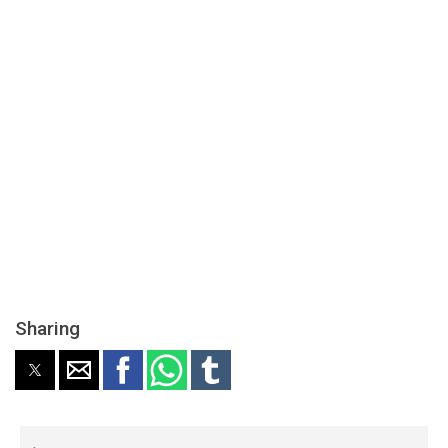
Sharing