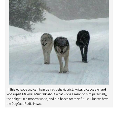
In this episode you can hear trainer, behaviourist, writer, broadcaster and
wolf expert Maxwell Muir talk about what wolves mean to him personally,
their plight in a modern world, and his hopes for their future. Plus we have
the DogCast Radio News.