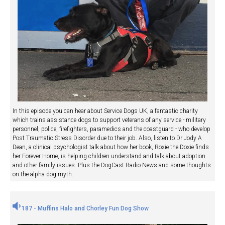
In this episode you can hear about Service Dogs UK, a fantastic charity
which trains assistance dogs to support veterans of any service - military
personnel, police, firefighters, paramedics and the coastguard - who develop
Post Traumatic Stress Disorder due to their job. Also, listen to Dr Jody A
Dean, a clinical psychologist talk about how her book, Roxie the Doxie finds
her Forever Home, is helping children understand and talk about adoption
and other family issues. Plus the DogCast Radio News and some thoughts
on the alpha dog myth.
187 - Muffins Halo and Chorley Fun Dog Show