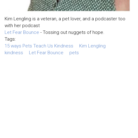
Kim Lengling is a veteran, a pet lover, and a podcaster too
with her podcast
Let Fear Bounce
- Tossing out nuggets of hope.
Tags:
15 ways Pets Teach Us Kindness
Kim Lengling
kindness
Let Fear Bounce
pets