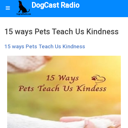
DogCast Radio
15 ways Pets Teach Us Kindness
15 ways Pets Teach Us Kindness