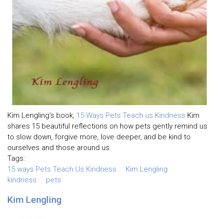
Kim Lengling's book,
15 Ways Pets Teach us Kindness
Kim
shares 15 beautiful reflections on how pets gently remind us
to slow down, forgive more, love deeper, and be kind to
ourselves and those around us.
Tags:
15 ways Pets Teach Us Kindness
Kim Lengling
kindness
pets
Kim Lengling