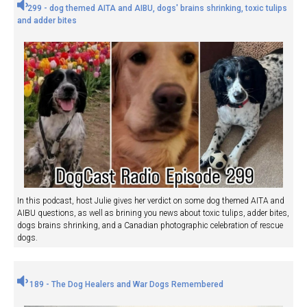
299 - dog themed AITA and AIBU, dogs' brains shrinking, toxic tulips
and adder bites
In this podcast, host Julie gives her verdict on some dog themed AITA and
AIBU questions, as well as brining you news about toxic tulips, adder bites,
dogs brains shrinking, and a Canadian photographic celebration of rescue
dogs.
189 - The Dog Healers and War Dogs Remembered