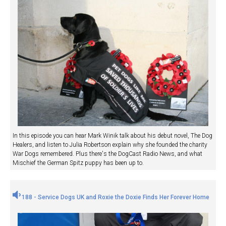
In this episode you can hear Mark Winik talk about his debut novel, The Dog
Healers, and listen to Julia Robertson explain why she founded the charity
War Dogs remembered. Plus there's the DogCast Radio News, and what
Mischief the German Spitz puppy has been up to.
188 - Service Dogs UK and Roxie the Doxie Finds Her Forever Home