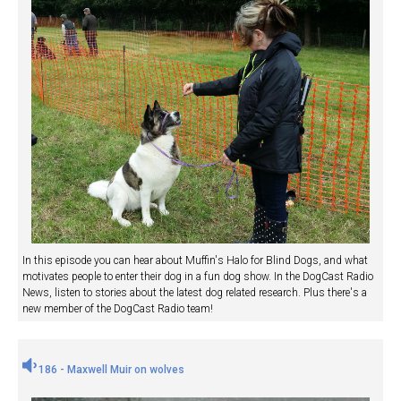
In this episode you can hear about Muffin's Halo for Blind Dogs, and what
motivates people to enter their dog in a fun dog show. In the DogCast Radio
News, listen to stories about the latest dog related research. Plus there's a
new member of the DogCast Radio team!
186 - Maxwell Muir on wolves