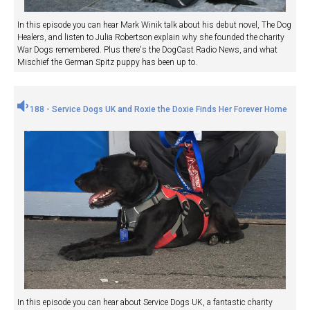
In this episode you can hear Mark Winik talk about his debut novel, The Dog
Healers, and listen to Julia Robertson explain why she founded the charity
War Dogs remembered. Plus there's the DogCast Radio News, and what
Mischief the German Spitz puppy has been up to.
188 - Service Dogs UK and Roxie the Doxie Finds Her Forever Home
In this episode you can hear about Service Dogs UK, a fantastic charity