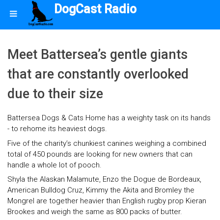
DogCast Radio
Meet Battersea’s gentle giants
that are constantly overlooked
due to their size
Battersea Dogs & Cats Home has a weighty task on its hands
- to rehome its heaviest dogs.
Five of the charity’s chunkiest canines weighing a combined
total of 450 pounds are looking for new owners that can
handle a whole lot of pooch.
Shyla the Alaskan Malamute, Enzo the Dogue de Bordeaux,
American Bulldog Cruz, Kimmy the Akita and Bromley the
Mongrel are together heavier than English rugby prop Kieran
Brookes and weigh the same as 800 packs of butter.