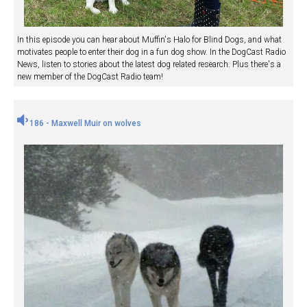
In this episode you can hear about Muffin's Halo for Blind Dogs, and what
motivates people to enter their dog in a fun dog show. In the DogCast Radio
News, listen to stories about the latest dog related research. Plus there's a
new member of the DogCast Radio team!
186 - Maxwell Muir on wolves