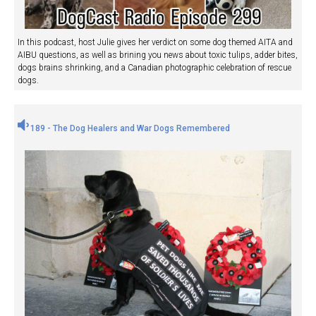
In this podcast, host Julie gives her verdict on some dog themed AITA and
AIBU questions, as well as brining you news about toxic tulips, adder bites,
dogs brains shrinking, and a Canadian photographic celebration of rescue
dogs.
189 - The Dog Healers and War Dogs Remembered