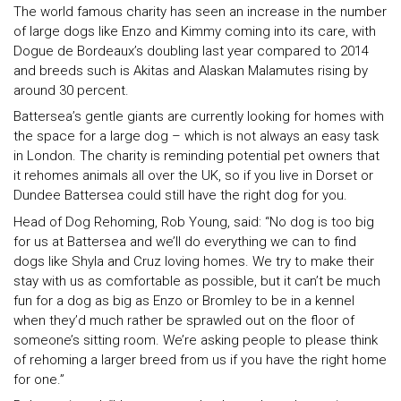
The world famous charity has seen an increase in the number
of large dogs like Enzo and Kimmy coming into its care, with
Dogue de Bordeaux’s doubling last year compared to 2014
and breeds such is Akitas and Alaskan Malamutes rising by
around 30 percent.
Battersea’s gentle giants are currently looking for homes with
the space for a large dog – which is not always an easy task
in London. The charity is reminding potential pet owners that
it rehomes animals all over the UK, so if you live in Dorset or
Dundee Battersea could still have the right dog for you.
Head of Dog Rehoming, Rob Young, said: “No dog is too big
for us at Battersea and we’ll do everything we can to find
dogs like Shyla and Cruz loving homes. We try to make their
stay with us as comfortable as possible, but it can’t be much
fun for a dog as big as Enzo or Bromley to be in a kennel
when they’d much rather be sprawled out on the floor of
someone’s sitting room. We’re asking people to please think
of rehoming a larger breed from us if you have the right home
for one.”