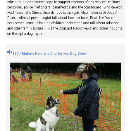
which trains assistance dogs to support veterans of any service - military
personnel, police, firefighters, paramedics and the coastguard - who develop
Post Traumatic Stress Disorder due to their job. Also, listen to Dr Jody A
Dean, a clinical psychologist talk about how her book, Roxie the Doxie finds
her Forever Home, is helping children understand and talk about adoption
and other family issues. Plus the DogCast Radio News and some thoughts
on the alpha dog myth.
187 - Muffins Halo and Chorley Fun Dog Show