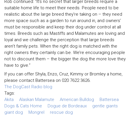
Rob continued: “It’s no secret that larger breeds require a
suitable home life to meet their needs. People need to be
realistic about the large breed they’re taking on – they need
more space such as a garden to run around in, and owners’
must be responsible and keep their dog under control at all
times. Breeds such as Mastiffs and Malamutes are loving and
loyal and we challenge the perception that large breeds
aren’t family pets. When the right dog is matched with the
right owners they certainly can be. We’re encouraging people
not to discount them – the bigger the dog the more love they
have to give.”
If you can offer Shyla, Enzo, Cruz, Kimmy or Bromley a home,
please contact Battersea on 020 7622 3626.
The DogCast Radio blog
Tags:
Akita
Alaskan Malamute
American Bulldog
Battersea
Dogs & Cats Home
Dogue de Bordeaux
gentle giants
giant dog
Mongrel
rescue dog