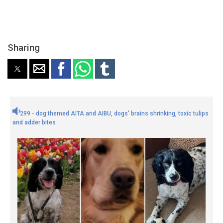
Sharing
299 - dog themed AITA and AIBU, dogs' brains shrinking, toxic tulips
and adder bites