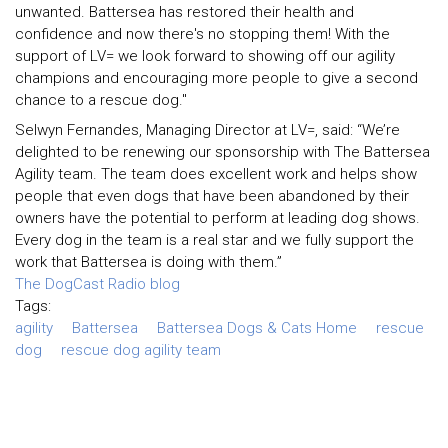
unwanted. Battersea has restored their health and
confidence and now there's no stopping them! With the
support of LV= we look forward to showing off our agility
champions and encouraging more people to give a second
chance to a rescue dog."
Selwyn Fernandes, Managing Director at LV=, said: “We’re
delighted to be renewing our sponsorship with The Battersea
Agility team. The team does excellent work and helps show
people that even dogs that have been abandoned by their
owners have the potential to perform at leading dog shows.
Every dog in the team is a real star and we fully support the
work that Battersea is doing with them.”
The DogCast Radio blog
Tags:
agility
Battersea
Battersea Dogs & Cats Home
rescue
dog
rescue dog agility team