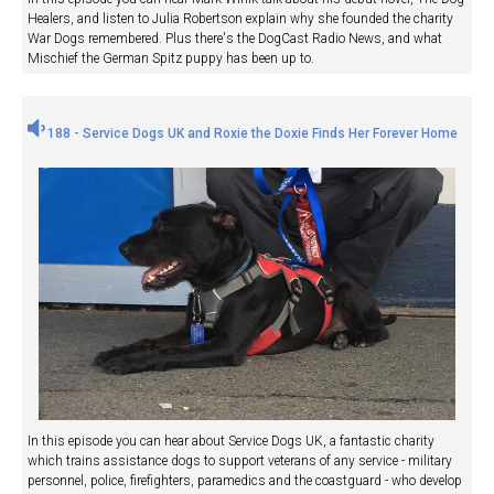
Healers, and listen to Julia Robertson explain why she founded the charity
War Dogs remembered. Plus there's the DogCast Radio News, and what
Mischief the German Spitz puppy has been up to.
188 - Service Dogs UK and Roxie the Doxie Finds Her Forever Home
In this episode you can hear about Service Dogs UK, a fantastic charity
which trains assistance dogs to support veterans of any service - military
personnel, police, firefighters, paramedics and the coastguard - who develop