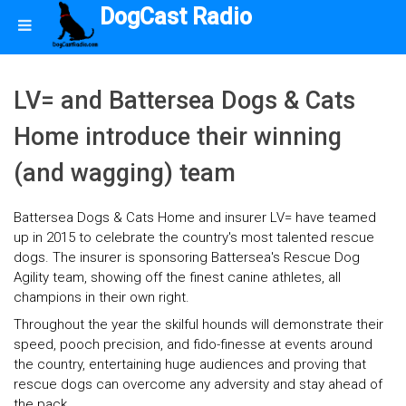
DogCast Radio
LV= and Battersea Dogs & Cats
Home introduce their winning
(and wagging) team
Battersea Dogs & Cats Home and insurer LV= have teamed
up in 2015 to celebrate the country's most talented rescue
dogs. The insurer is sponsoring Battersea's Rescue Dog
Agility team, showing off the finest canine athletes, all
champions in their own right.
Throughout the year the skilful hounds will demonstrate their
speed, pooch precision, and fido-finesse at events around
the country, entertaining huge audiences and proving that
rescue dogs can overcome any adversity and stay ahead of
the pack.