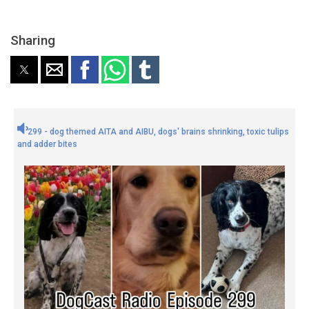
Sharing
299 - dog themed AITA and AIBU, dogs' brains shrinking, toxic tulips
and adder bites