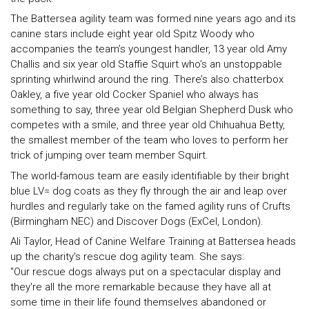
The Battersea agility team was formed nine years ago and its
canine stars include eight year old Spitz Woody who
accompanies the team’s youngest handler, 13 year old Amy
Challis and six year old Staffie Squirt who’s an unstoppable
sprinting whirlwind around the ring. There’s also chatterbox
Oakley, a five year old Cocker Spaniel who always has
something to say, three year old Belgian Shepherd Dusk who
competes with a smile, and three year old Chihuahua Betty,
the smallest member of the team who loves to perform her
trick of jumping over team member Squirt.
The world-famous team are easily identifiable by their bright
blue LV= dog coats as they fly through the air and leap over
hurdles and regularly take on the famed agility runs of Crufts
(Birmingham NEC) and Discover Dogs (ExCel, London).
Ali Taylor, Head of Canine Welfare Training at Battersea heads
up the charity's rescue dog agility team. She says:
"Our rescue dogs always put on a spectacular display and
they're all the more remarkable because they have all at
some time in their life found themselves abandoned or