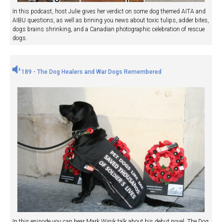
In this podcast, host Julie gives her verdict on some dog themed AITA and
AIBU questions, as well as brining you news about toxic tulips, adder bites,
dogs brains shrinking, and a Canadian photographic celebration of rescue
dogs.
189 - The Dog Healers and War Dogs Remembered
In this episode you can hear Mark Winik talk about his debut novel, The Dog