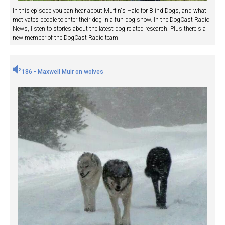
In this episode you can hear about Muffin's Halo for Blind Dogs, and what
motivates people to enter their dog in a fun dog show. In the DogCast Radio
News, listen to stories about the latest dog related research. Plus there's a
new member of the DogCast Radio team!
186 - Maxwell Muir on wolves