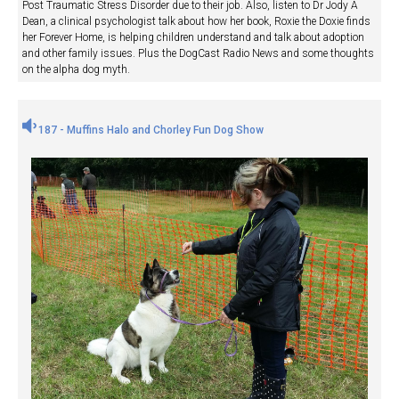
Post Traumatic Stress Disorder due to their job. Also, listen to Dr Jody A
Dean, a clinical psychologist talk about how her book, Roxie the Doxie finds
her Forever Home, is helping children understand and talk about adoption
and other family issues. Plus the DogCast Radio News and some thoughts
on the alpha dog myth.
187 - Muffins Halo and Chorley Fun Dog Show