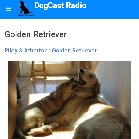
DogCast Radio
Golden Retriever
Riley & Atherton : Golden Retriever