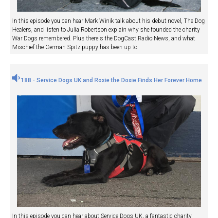
In this episode you can hear Mark Winik talk about his debut novel, The Dog
Healers, and listen to Julia Robertson explain why she founded the charity
War Dogs remembered. Plus there's the DogCast Radio News, and what
Mischief the German Spitz puppy has been up to.
188 - Service Dogs UK and Roxie the Doxie Finds Her Forever Home
In this episode you can hear about Service Dogs UK, a fantastic charity