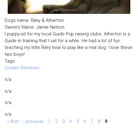
Dogs name: Riley & Atherton
Owners Name: Jamie Nelson
I puppy-sit for my local Guide Pup raising clubs. Atherton is a
Guide in training that I sat for a while. He had a lot of fun
teaching my little Riley how to play like a real dog. I love these
two boys!
Tags:
Golden Retriever
n/a
n/a
n/a
n/a
« first
‹ previous
1
2
3
4
5
6
7
8
9