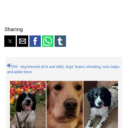
Sharing
299 - dog themed AITA and AIBU, dogs' brains shrinking, toxic tulips
and adder bites