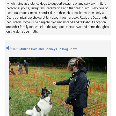
which trains assistance dogs to support veterans of any service - military
personnel, police, firefighters, paramedics and the coastguard - who develop
Post Traumatic Stress Disorder due to their job. Also, listen to Dr Jody A
Dean, a clinical psychologist talk about how her book, Roxie the Doxie finds
her Forever Home, is helping children understand and talk about adoption
and other family issues. Plus the DogCast Radio News and some thoughts
on the alpha dog myth.
187 - Muffins Halo and Chorley Fun Dog Show