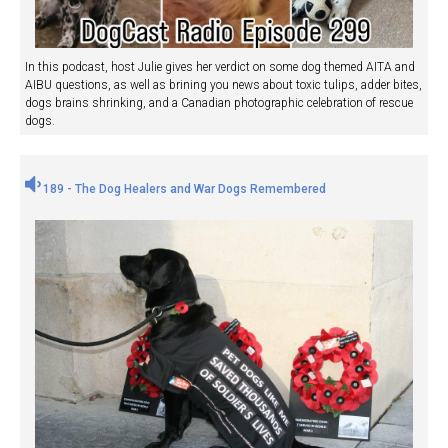
In this podcast, host Julie gives her verdict on some dog themed AITA and
AIBU questions, as well as brining you news about toxic tulips, adder bites,
dogs brains shrinking, and a Canadian photographic celebration of rescue
dogs.
189 - The Dog Healers and War Dogs Remembered