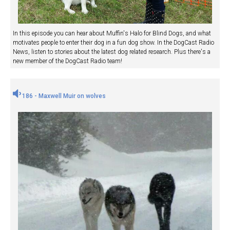
In this episode you can hear about Muffin's Halo for Blind Dogs, and what
motivates people to enter their dog in a fun dog show. In the DogCast Radio
News, listen to stories about the latest dog related research. Plus there's a
new member of the DogCast Radio team!
186 - Maxwell Muir on wolves