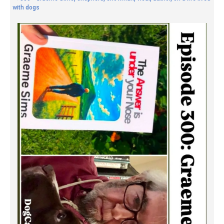
with dogs