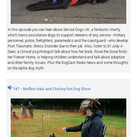
In this episode you can hear about Service Dogs UK, a fantastic charity
which trains assistance dogs to support veterans of any service - military
personnel, police, firefighters, paramedics and the coastguard - who develop
Post Traumatic Stress Disorder due to their job. Also, listen to Dr Jody A
Dean, a clinical psychologist talk about how her book, Roxie the Doxie finds
her Forever Home, is helping children understand and talk about adoption
and other family issues. Plus the DogCast Radio News and some thoughts
on the alpha dog myth.
187 - Muffins Halo and Chorley Fun Dog Show