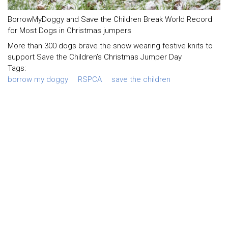
BorrowMyDoggy and Save the Children Break World Record
for Most Dogs in Christmas jumpers
More than 300 dogs brave the snow wearing festive knits to
support Save the Children’s Christmas Jumper Day
Tags:
borrow my doggy
RSPCA
save the children