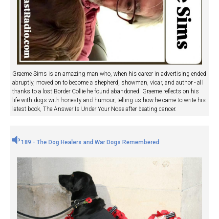
Graeme Sims is an amazing man who, when his career in advertising ended
abruptly, moved on to become a shepherd, showman, vicar, and author - all
thanks to a lost Border Collie he found abandoned. Graeme reflects on his
life with dogs with honesty and humour, telling us how he came to write his
latest book, The Answer Is Under Your Nose after beating cancer.
189 - The Dog Healers and War Dogs Remembered