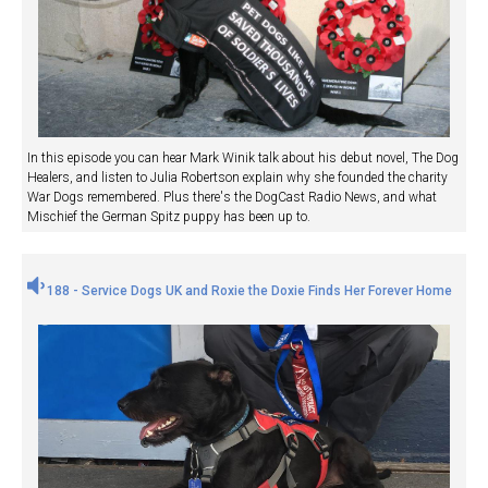
In this episode you can hear Mark Winik talk about his debut novel, The Dog
Healers, and listen to Julia Robertson explain why she founded the charity
War Dogs remembered. Plus there's the DogCast Radio News, and what
Mischief the German Spitz puppy has been up to.
188 - Service Dogs UK and Roxie the Doxie Finds Her Forever Home