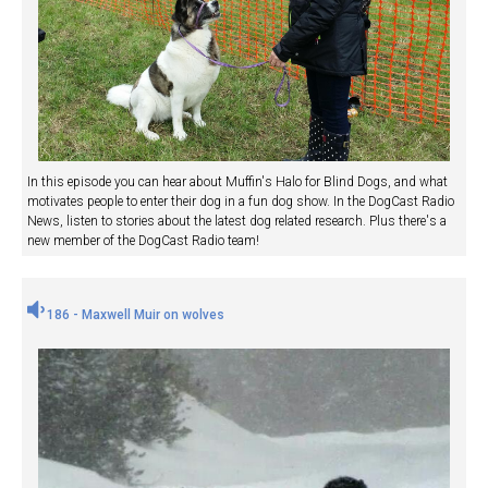
In this episode you can hear about Muffin's Halo for Blind Dogs, and what
motivates people to enter their dog in a fun dog show. In the DogCast Radio
News, listen to stories about the latest dog related research. Plus there's a
new member of the DogCast Radio team!
186 - Maxwell Muir on wolves