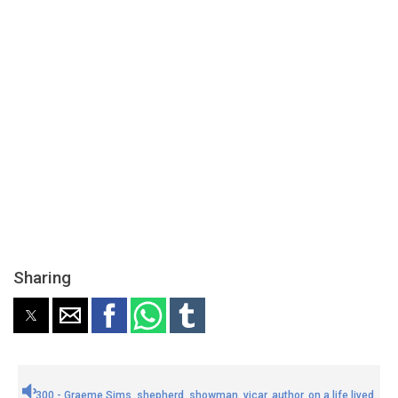
Sharing
300 - Graeme Sims, shepherd, showman, vicar, author, on a life lived