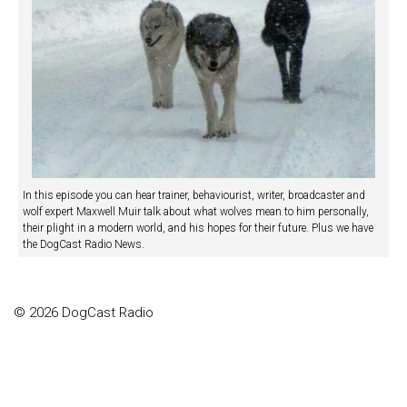
In this episode you can hear trainer, behaviourist, writer, broadcaster and
wolf expert Maxwell Muir talk about what wolves mean to him personally,
their plight in a modern world, and his hopes for their future. Plus we have
the DogCast Radio News.
© 2026 DogCast Radio