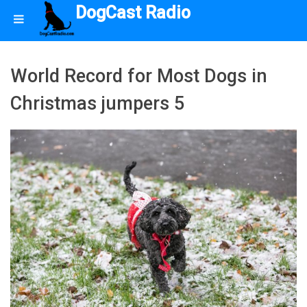
DogCast Radio
World Record for Most Dogs in
Christmas jumpers 5