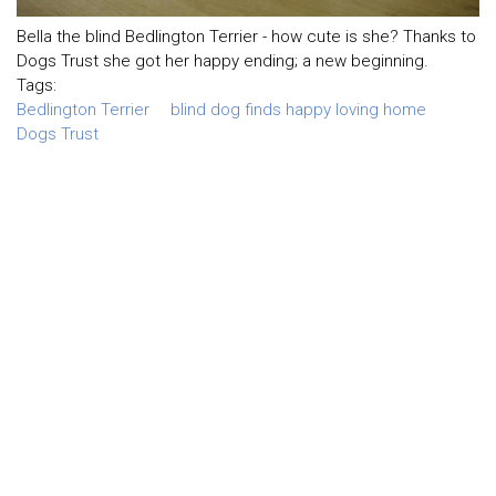
Bella the blind Bedlington Terrier - how cute is she? Thanks to
Dogs Trust she got her happy ending; a new beginning.
Tags:
Bedlington Terrier
blind dog finds happy loving home
Dogs Trust