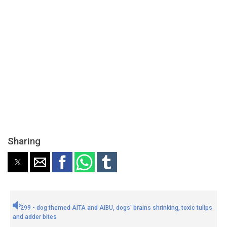
Sharing
299 - dog themed AITA and AIBU, dogs' brains shrinking, toxic tulips
and adder bites