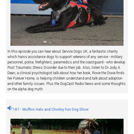
In this episode you can hear about Service Dogs UK, a fantastic charity
which trains assistance dogs to support veterans of any service - military
personnel, police, firefighters, paramedics and the coastguard - who develop
Post Traumatic Stress Disorder due to their job. Also, listen to Dr Jody A
Dean, a clinical psychologist talk about how her book, Roxie the Doxie finds
her Forever Home, is helping children understand and talk about adoption
and other family issues. Plus the DogCast Radio News and some thoughts
on the alpha dog myth.
187 - Muffins Halo and Chorley Fun Dog Show