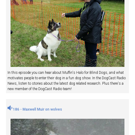
In this episode you can hear about Muffin's Halo for Blind Dogs, and what
motivates people to enter their dog in a fun dog show. In the DogCast Radio
News, listen to stories about the latest dog related research. Plus there's a
new member of the DogCast Radio team!
186 - Maxwell Muir on wolves