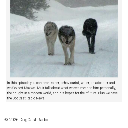
In this episode you can hear trainer, behaviourist, writer, broadcaster and
wolf expert Maxwell Muir talk about what wolves mean to him personally,
their plight in a modern world, and his hopes for their future. Plus we have
the DogCast Radio News.
© 2026 DogCast Radio