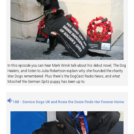
In this episode you can hear Mark Winik talk about his debut novel, The Dog
Healers, and listen to Julia Robertson explain why she founded the charity
War Dogs remembered. Plus there's the DogCast Radio News, and what
Mischief the German Spitz puppy has been up to.
188 - Service Dogs UK and Roxie the Doxie Finds Her Forever Home