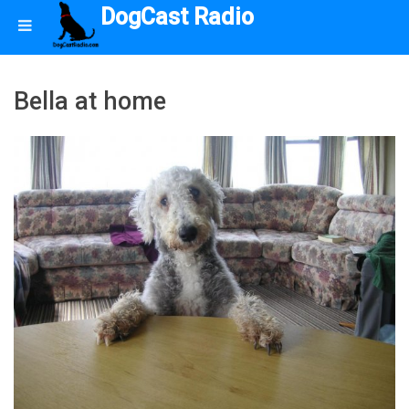
DogCast Radio
Bella at home