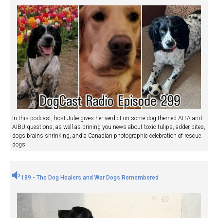
In this podcast, host Julie gives her verdict on some dog themed AITA and
AIBU questions, as well as brining you news about toxic tulips, adder bites,
dogs brains shrinking, and a Canadian photographic celebration of rescue
dogs.
189 - The Dog Healers and War Dogs Remembered