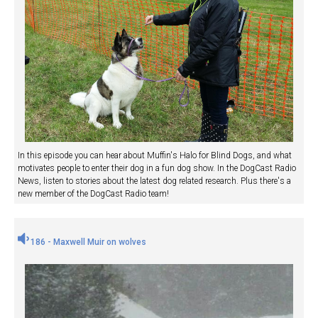
In this episode you can hear about Muffin's Halo for Blind Dogs, and what
motivates people to enter their dog in a fun dog show. In the DogCast Radio
News, listen to stories about the latest dog related research. Plus there's a
new member of the DogCast Radio team!
186 - Maxwell Muir on wolves