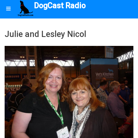
DogCast Radio
Julie and Lesley Nicol