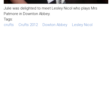
Julie was delighted to meet Lesley Nicol who plays Mrs
Patmore in Downton Abbey.
Tags:
crufts
Crufts 2012
Dowton Abbey
Lesley Nicol