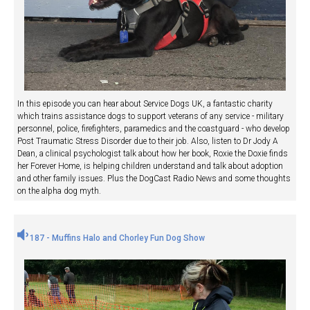
In this episode you can hear about Service Dogs UK, a fantastic charity
which trains assistance dogs to support veterans of any service - military
personnel, police, firefighters, paramedics and the coastguard - who develop
Post Traumatic Stress Disorder due to their job. Also, listen to Dr Jody A
Dean, a clinical psychologist talk about how her book, Roxie the Doxie finds
her Forever Home, is helping children understand and talk about adoption
and other family issues. Plus the DogCast Radio News and some thoughts
on the alpha dog myth.
187 - Muffins Halo and Chorley Fun Dog Show