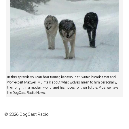
In this episode you can hear trainer, behaviourist, writer, broadcaster and
wolf expert Maxwell Muir talk about what wolves mean to him personally,
their plight in a modern world, and his hopes for their future. Plus we have
the DogCast Radio News.
© 2026 DogCast Radio