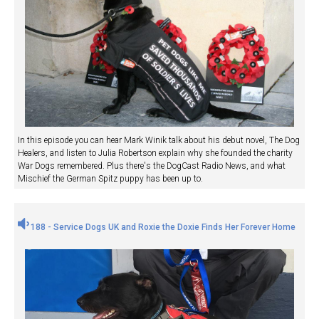
In this episode you can hear Mark Winik talk about his debut novel, The Dog
Healers, and listen to Julia Robertson explain why she founded the charity
War Dogs remembered. Plus there's the DogCast Radio News, and what
Mischief the German Spitz puppy has been up to.
188 - Service Dogs UK and Roxie the Doxie Finds Her Forever Home