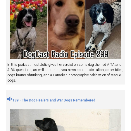
In this podcast, host Julie gives her verdict on some dog themed AITA and
AIBU questions, as well as brining you news about toxic tulips, adder bites,
dogs brains shrinking, and a Canadian photographic celebration of rescue
dogs.
189 - The Dog Healers and War Dogs Remembered