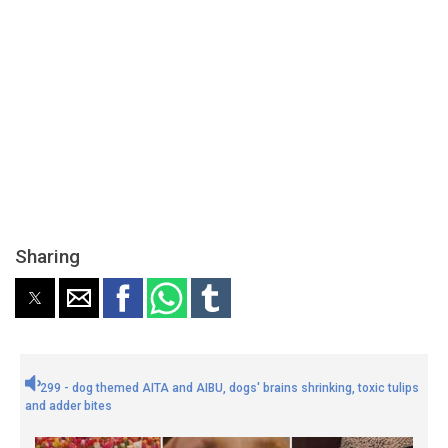
Sharing
299 - dog themed AITA and AIBU, dogs' brains shrinking, toxic tulips
and adder bites