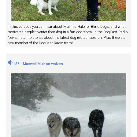
In this episode you can hear about Muffin's Halo for Blind Dogs, and what
motivates people to enter their dog in a fun dog show. In the DogCast Radio
News, listen to stories about the latest dog related research. Plus there's a
new member of the DogCast Radio team!
186 - Maxwell Muir on wolves