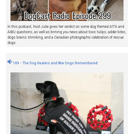
In this podcast, host Julie gives her verdict on some dog themed AITA and
AIBU questions, as well as brining you news about toxic tulips, adder bites,
dogs brains shrinking, and a Canadian photographic celebration of rescue
dogs.
189 - The Dog Healers and War Dogs Remembered