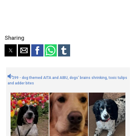
Sharing
299 - dog themed AITA and AIBU, dogs' brains shrinking, toxic tulips
and adder bites