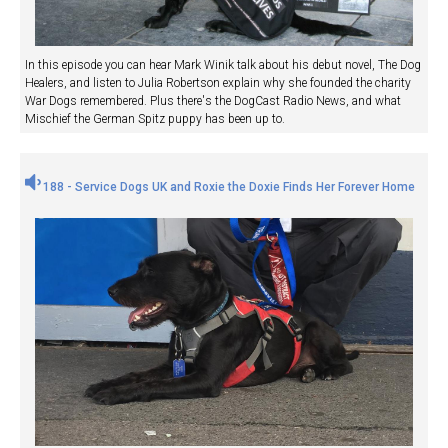
In this episode you can hear Mark Winik talk about his debut novel, The Dog
Healers, and listen to Julia Robertson explain why she founded the charity
War Dogs remembered. Plus there's the DogCast Radio News, and what
Mischief the German Spitz puppy has been up to.
188 - Service Dogs UK and Roxie the Doxie Finds Her Forever Home