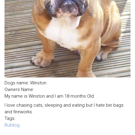
Dogs name: Winston
Owners Name:
My name is Winston and I am 18 months Old.
I love chasing cats, sleeping and eating but I hate bin bags
and fireworks.
Tags:
Bulldog