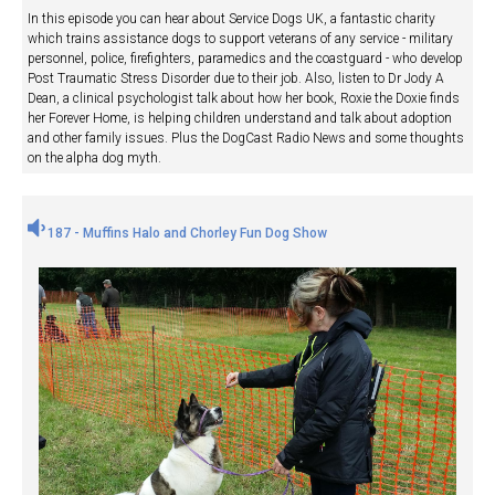
In this episode you can hear about Service Dogs UK, a fantastic charity
which trains assistance dogs to support veterans of any service - military
personnel, police, firefighters, paramedics and the coastguard - who develop
Post Traumatic Stress Disorder due to their job. Also, listen to Dr Jody A
Dean, a clinical psychologist talk about how her book, Roxie the Doxie finds
her Forever Home, is helping children understand and talk about adoption
and other family issues. Plus the DogCast Radio News and some thoughts
on the alpha dog myth.
187 - Muffins Halo and Chorley Fun Dog Show