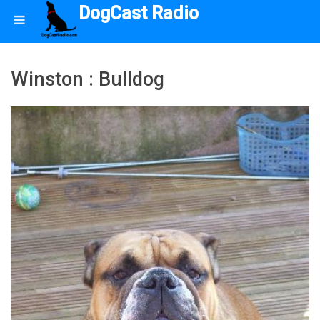
DogCast Radio
Winston : Bulldog