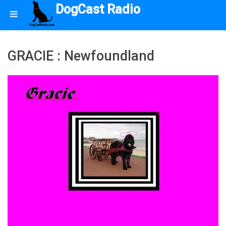
DogCast Radio
GRACIE : Newfoundland