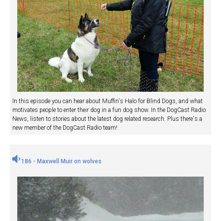
In this episode you can hear about Muffin's Halo for Blind Dogs, and what
motivates people to enter their dog in a fun dog show. In the DogCast Radio
News, listen to stories about the latest dog related research. Plus there's a
new member of the DogCast Radio team!
186 - Maxwell Muir on wolves