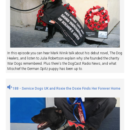
In this episode you can hear Mark Winik talk about his debut novel, The Dog
Healers, and listen to Julia Robertson explain why she founded the charity
War Dogs remembered. Plus there's the DogCast Radio News, and what
Mischief the German Spitz puppy has been up to.
188 - Service Dogs UK and Roxie the Doxie Finds Her Forever Home