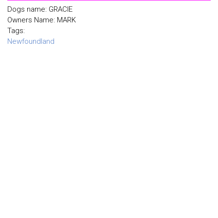
Dogs name: GRACIE
Owners Name: MARK
Tags:
Newfoundland