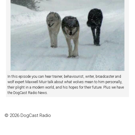
In this episode you can hear trainer, behaviourist, writer, broadcaster and
wolf expert Maxwell Muir talk about what wolves mean to him personally,
their plight in a modern world, and his hopes for their future. Plus we have
the DogCast Radio News.
© 2026 DogCast Radio