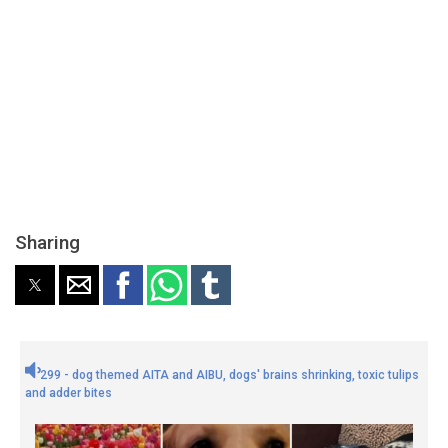
Sharing
299 - dog themed AITA and AIBU, dogs' brains shrinking, toxic tulips
and adder bites