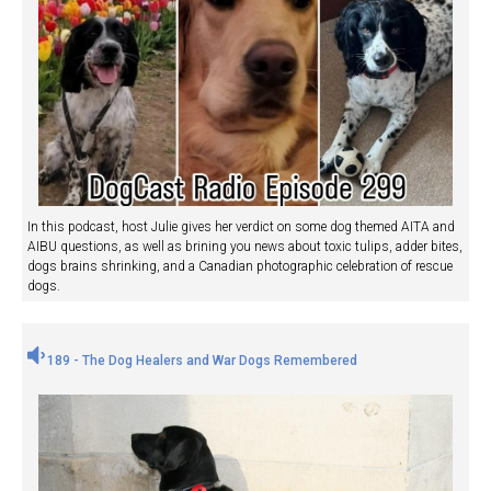
In this podcast, host Julie gives her verdict on some dog themed AITA and
AIBU questions, as well as brining you news about toxic tulips, adder bites,
dogs brains shrinking, and a Canadian photographic celebration of rescue
dogs.
189 - The Dog Healers and War Dogs Remembered