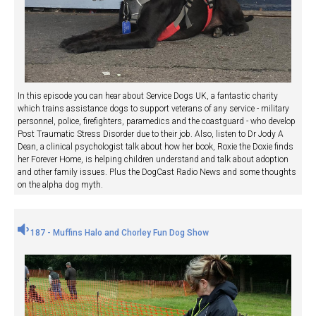
In this episode you can hear about Service Dogs UK, a fantastic charity
which trains assistance dogs to support veterans of any service - military
personnel, police, firefighters, paramedics and the coastguard - who develop
Post Traumatic Stress Disorder due to their job. Also, listen to Dr Jody A
Dean, a clinical psychologist talk about how her book, Roxie the Doxie finds
her Forever Home, is helping children understand and talk about adoption
and other family issues. Plus the DogCast Radio News and some thoughts
on the alpha dog myth.
187 - Muffins Halo and Chorley Fun Dog Show