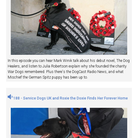
In this episode you can hear Mark Winik talk about his debut novel, The Dog
Healers, and listen to Julia Robertson explain why she founded the charity
War Dogs remembered. Plus there's the DogCast Radio News, and what
Mischief the German Spitz puppy has been up to.
188 - Service Dogs UK and Roxie the Doxie Finds Her Forever Home