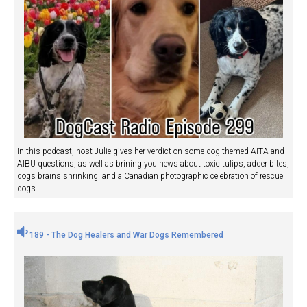
In this podcast, host Julie gives her verdict on some dog themed AITA and
AIBU questions, as well as brining you news about toxic tulips, adder bites,
dogs brains shrinking, and a Canadian photographic celebration of rescue
dogs.
189 - The Dog Healers and War Dogs Remembered