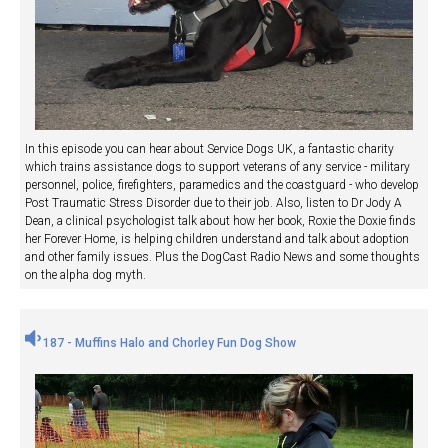
In this episode you can hear about Service Dogs UK, a fantastic charity
which trains assistance dogs to support veterans of any service - military
personnel, police, firefighters, paramedics and the coastguard - who develop
Post Traumatic Stress Disorder due to their job. Also, listen to Dr Jody A
Dean, a clinical psychologist talk about how her book, Roxie the Doxie finds
her Forever Home, is helping children understand and talk about adoption
and other family issues. Plus the DogCast Radio News and some thoughts
on the alpha dog myth.
187 - Muffins Halo and Chorley Fun Dog Show