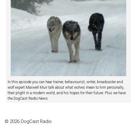
In this episode you can hear trainer, behaviourist, writer, broadcaster and
wolf expert Maxwell Muir talk about what wolves mean to him personally,
their plight in a modern world, and his hopes for their future. Plus we have
the DogCast Radio News.
© 2026 DogCast Radio