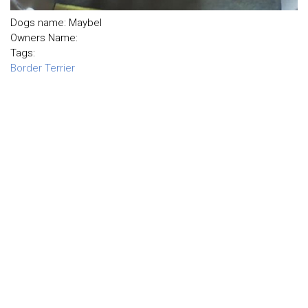
Dogs name: Maybel
Owners Name:
Tags:
Border Terrier