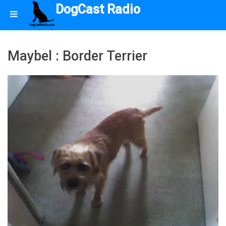
DogCast Radio
Maybel : Border Terrier