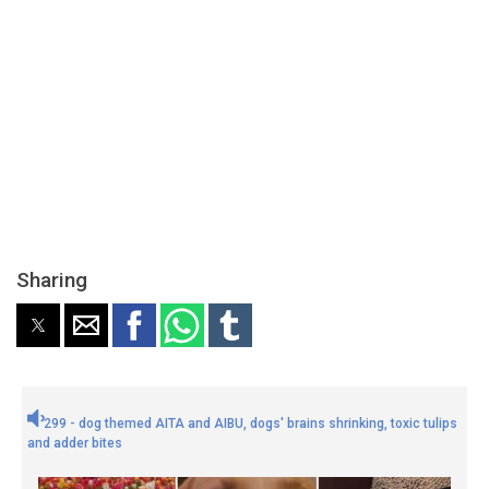
Sharing
299 - dog themed AITA and AIBU, dogs' brains shrinking, toxic tulips
and adder bites