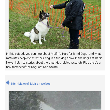
In this episode you can hear about Muffin's Halo for Blind Dogs, and what
motivates people to enter their dog in a fun dog show. In the DogCast Radio
News, listen to stories about the latest dog related research. Plus there's a
new member of the DogCast Radio team!
186 - Maxwell Muir on wolves