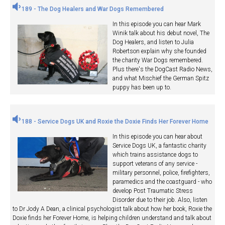
189 - The Dog Healers and War Dogs Remembered
In this episode you can hear Mark
Winik talk about his debut novel, The
Dog Healers, and listen to Julia
Robertson explain why she founded
the charity War Dogs remembered.
Plus there's the DogCast Radio News,
and what Mischief the German Spitz
puppy has been up to.
188 - Service Dogs UK and Roxie the Doxie Finds Her Forever Home
In this episode you can hear about
Service Dogs UK, a fantastic charity
which trains assistance dogs to
support veterans of any service -
military personnel, police, firefighters,
paramedics and the coastguard - who
develop Post Traumatic Stress
Disorder due to their job. Also, listen
to Dr Jody A Dean, a clinical psychologist talk about how her book, Roxie the
Doxie finds her Forever Home, is helping children understand and talk about