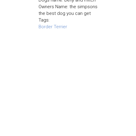
Dogs name: benji and mitch
Owners Name: the simpsons
the best dog you can get
Tags:
Border Terrier