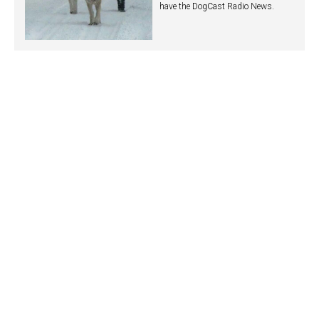
have the DogCast Radio News.