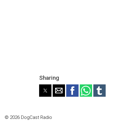
Sharing
© 2026 DogCast Radio