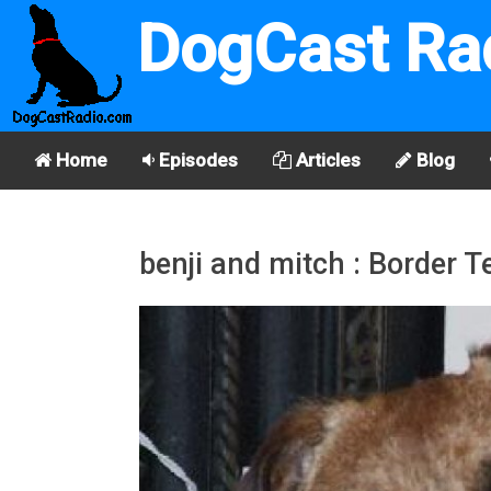
DogCast Ra
Home
Episodes
Articles
Blog
benji and mitch : Border Te