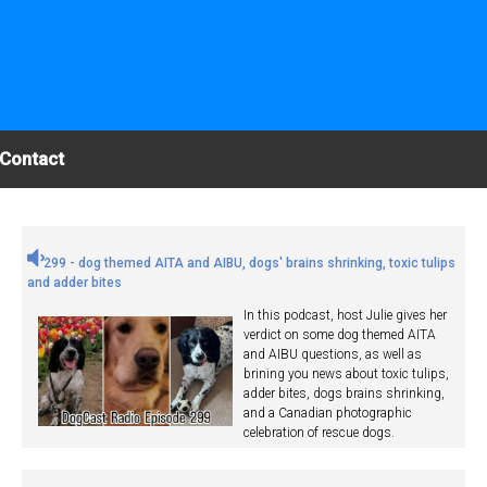
Contact
299 - dog themed AITA and AIBU, dogs' brains shrinking, toxic tulips
and adder bites
In this podcast, host Julie gives her
verdict on some dog themed AITA
and AIBU questions, as well as
brining you news about toxic tulips,
adder bites, dogs brains shrinking,
and a Canadian photographic
celebration of rescue dogs.