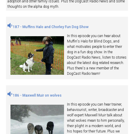
adoption and other family issues. Plus the DogCast Radio News and some
thoughts on the alpha dog myth.
187 - Muffins Halo and Chorley Fun Dog Show
In this episode you can hear about
Muffin's Halo for Blind Dogs, and
what motivates people to enter their
dog in a fun dog show. In the
DogCast Radio News, listen to stories
about the latest dog related research.
Plus there's a new member of the
DogCast Radio team!
186 - Maxwell Muir on wolves
In this episode you can hear trainer,
behaviourist, writer, broadcaster and
wolf expert Maxwell Muir talk about
what wolves mean to him personally,
their plight in a modern world, and
his hopes for their future. Plus we