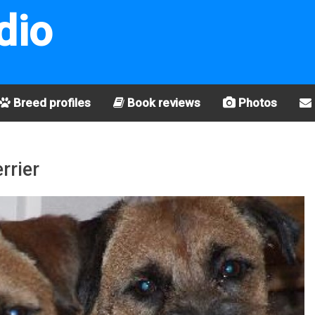
dio
Breed profiles
Book reviews
Photos
rrier