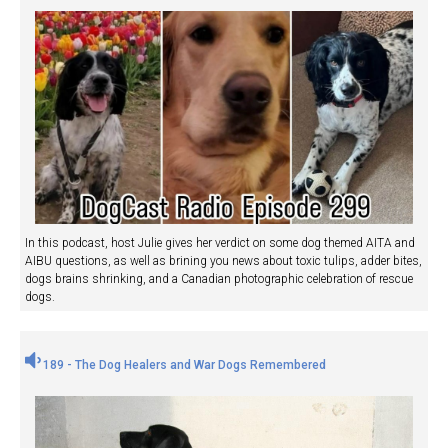
In this podcast, host Julie gives her verdict on some dog themed AITA and
AIBU questions, as well as brining you news about toxic tulips, adder bites,
dogs brains shrinking, and a Canadian photographic celebration of rescue
dogs.
189 - The Dog Healers and War Dogs Remembered