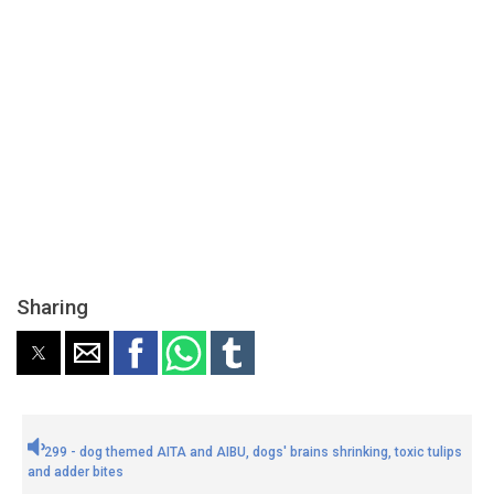
Sharing
299 - dog themed AITA and AIBU, dogs' brains shrinking, toxic tulips
and adder bites