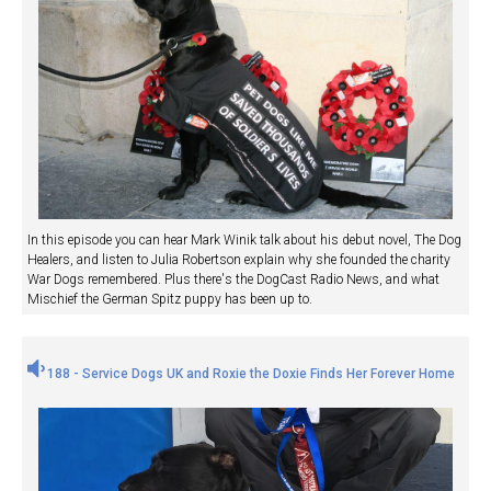
In this episode you can hear Mark Winik talk about his debut novel, The Dog
Healers, and listen to Julia Robertson explain why she founded the charity
War Dogs remembered. Plus there's the DogCast Radio News, and what
Mischief the German Spitz puppy has been up to.
188 - Service Dogs UK and Roxie the Doxie Finds Her Forever Home