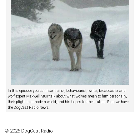
In this episode you can hear trainer, behaviourist, writer, broadcaster and
wolf expert Maxwell Muir talk about what wolves mean to him personally,
their plight in a modern world, and his hopes for their future. Plus we have
the DogCast Radio News.
© 2026 DogCast Radio