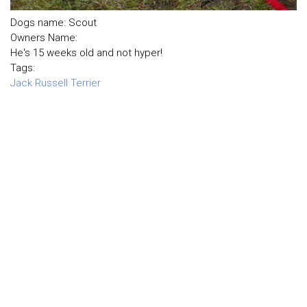
Dogs name: Scout
Owners Name:
He's 15 weeks old and not hyper!
Tags:
Jack Russell Terrier