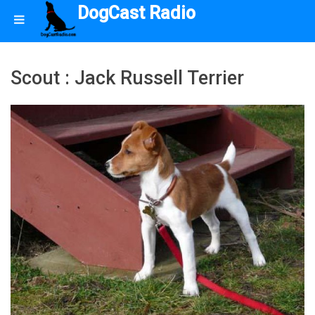
DogCast Radio
Scout : Jack Russell Terrier