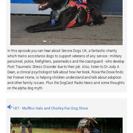
In this episode you can hear about Service Dogs UK, a fantastic charity
which trains assistance dogs to support veterans of any service - military
personnel, police, firefighters, paramedics and the coastguard - who develop
Post Traumatic Stress Disorder due to their job. Also, listen to Dr Jody A
Dean, a clinical psychologist talk about how her book, Roxie the Doxie finds
her Forever Home, is helping children understand and talk about adoption
and other family issues. Plus the DogCast Radio News and some thoughts
on the alpha dog myth.
187 - Muffins Halo and Chorley Fun Dog Show