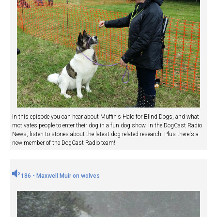
In this episode you can hear about Muffin's Halo for Blind Dogs, and what
motivates people to enter their dog in a fun dog show. In the DogCast Radio
News, listen to stories about the latest dog related research. Plus there's a
new member of the DogCast Radio team!
186 - Maxwell Muir on wolves