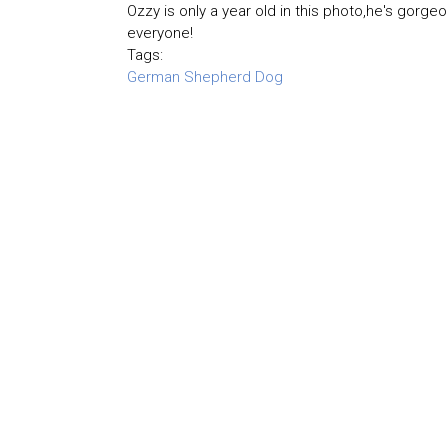
Ozzy is only a year old in this photo,he's gorgeo
everyone!
Tags:
German Shepherd Dog