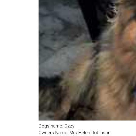
Dogs name: Ozzy
Owners Name: Mrs Helen Robinson