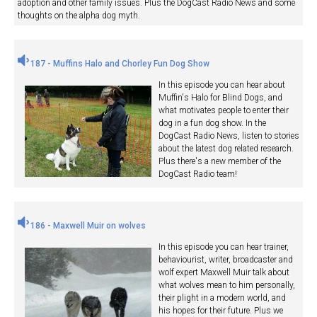
adoption and other family issues. Plus the DogCast Radio News and some
thoughts on the alpha dog myth.
187 - Muffins Halo and Chorley Fun Dog Show
In this episode you can hear about
Muffin's Halo for Blind Dogs, and
what motivates people to enter their
dog in a fun dog show. In the
DogCast Radio News, listen to stories
about the latest dog related research.
Plus there's a new member of the
DogCast Radio team!
186 - Maxwell Muir on wolves
In this episode you can hear trainer,
behaviourist, writer, broadcaster and
wolf expert Maxwell Muir talk about
what wolves mean to him personally,
their plight in a modern world, and
his hopes for their future. Plus we