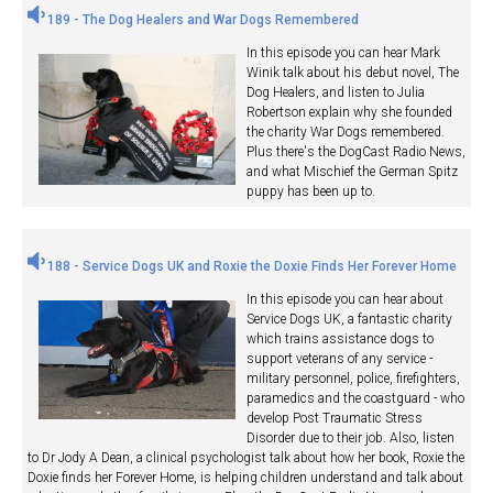
189 - The Dog Healers and War Dogs Remembered
In this episode you can hear Mark
Winik talk about his debut novel, The
Dog Healers, and listen to Julia
Robertson explain why she founded
the charity War Dogs remembered.
Plus there's the DogCast Radio News,
and what Mischief the German Spitz
puppy has been up to.
188 - Service Dogs UK and Roxie the Doxie Finds Her Forever Home
In this episode you can hear about
Service Dogs UK, a fantastic charity
which trains assistance dogs to
support veterans of any service -
military personnel, police, firefighters,
paramedics and the coastguard - who
develop Post Traumatic Stress
Disorder due to their job. Also, listen
to Dr Jody A Dean, a clinical psychologist talk about how her book, Roxie the
Doxie finds her Forever Home, is helping children understand and talk about