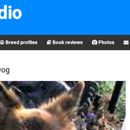
dio
Breed profiles
Book reviews
Photos
Dog