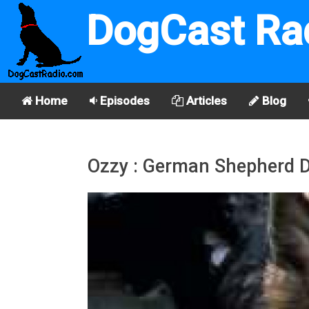
DogCast Ra
Home
Episodes
Articles
Blog
Ozzy : German Shepherd 