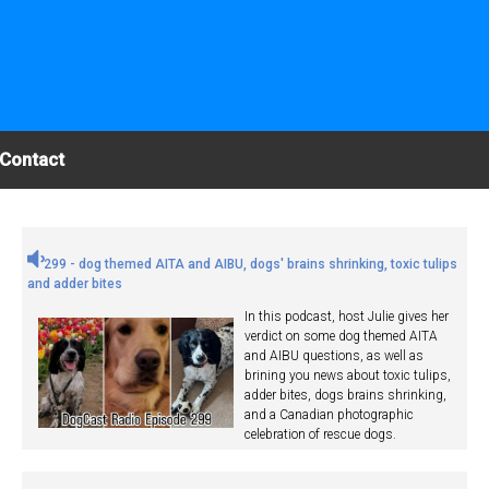
Contact
299 - dog themed AITA and AIBU, dogs' brains shrinking, toxic tulips
and adder bites
In this podcast, host Julie gives her
verdict on some dog themed AITA
and AIBU questions, as well as
brining you news about toxic tulips,
adder bites, dogs brains shrinking,
and a Canadian photographic
celebration of rescue dogs.