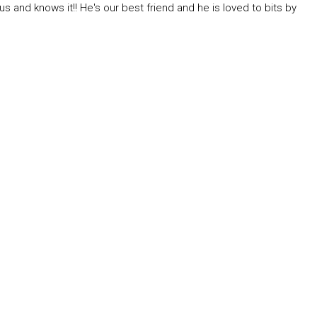
us and knows it!! He's our best friend and he is loved to bits by