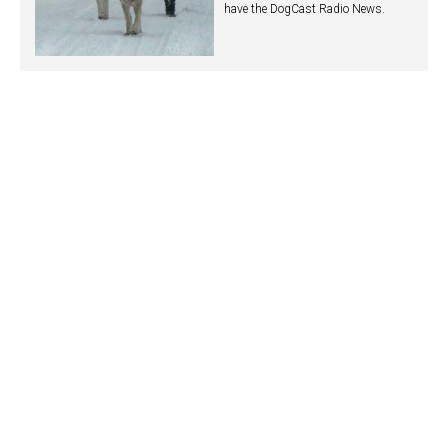
have the DogCast Radio News.