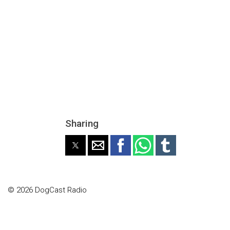
Sharing
© 2026 DogCast Radio