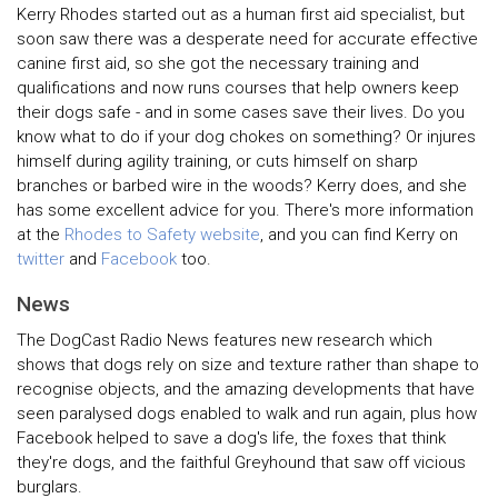
Kerry Rhodes started out as a human first aid specialist, but
soon saw there was a desperate need for accurate effective
canine first aid, so she got the necessary training and
qualifications and now runs courses that help owners keep
their dogs safe - and in some cases save their lives. Do you
know what to do if your dog chokes on something? Or injures
himself during agility training, or cuts himself on sharp
branches or barbed wire in the woods? Kerry does, and she
has some excellent advice for you. There's more information
at the
Rhodes to Safety website
, and you can find Kerry on
twitter
and
Facebook
too.
News
The DogCast Radio News features new research which
shows that dogs rely on size and texture rather than shape to
recognise objects, and the amazing developments that have
seen paralysed dogs enabled to walk and run again, plus how
Facebook helped to save a dog's life, the foxes that think
they're dogs, and the faithful Greyhound that saw off vicious
burglars.