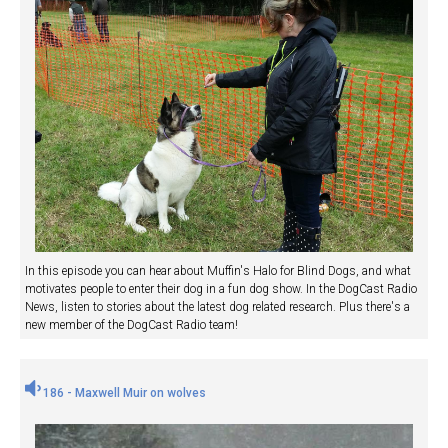
In this episode you can hear about Muffin's Halo for Blind Dogs, and what
motivates people to enter their dog in a fun dog show. In the DogCast Radio
News, listen to stories about the latest dog related research. Plus there's a
new member of the DogCast Radio team!
186 - Maxwell Muir on wolves