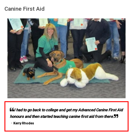
Canine First Aid
I had to go back to college and get my Advanced Canine First Aid
honours and then started teaching canine first aid from there.
-
Kerry Rhodes