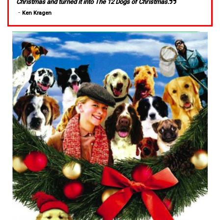
Christmas and turned it into The 12 Dogs of Christmas.
-
Ken Kragen