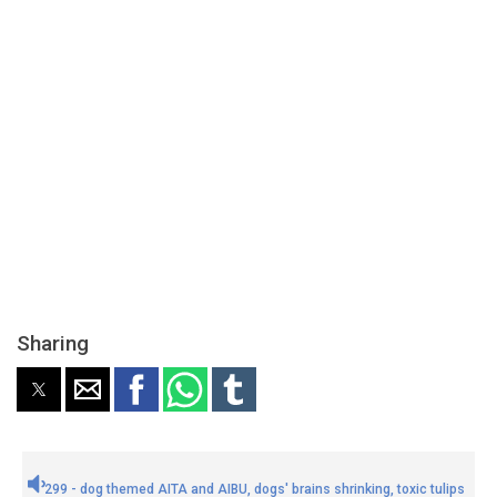
Sharing
299 - dog themed AITA and AIBU, dogs' brains shrinking, toxic tulips