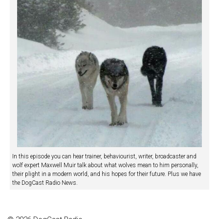
In this episode you can hear trainer, behaviourist, writer, broadcaster and
wolf expert Maxwell Muir talk about what wolves mean to him personally,
their plight in a modern world, and his hopes for their future. Plus we have
the DogCast Radio News.