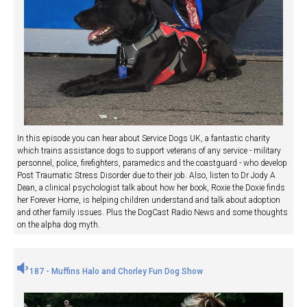
In this episode you can hear about Service Dogs UK, a fantastic charity
which trains assistance dogs to support veterans of any service - military
personnel, police, firefighters, paramedics and the coastguard - who develop
Post Traumatic Stress Disorder due to their job. Also, listen to Dr Jody A
Dean, a clinical psychologist talk about how her book, Roxie the Doxie finds
her Forever Home, is helping children understand and talk about adoption
and other family issues. Plus the DogCast Radio News and some thoughts
on the alpha dog myth.
187 - Muffins Halo and Chorley Fun Dog Show