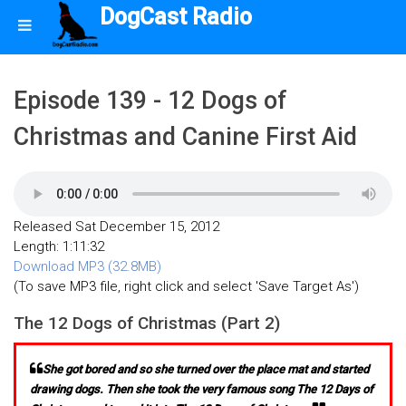
DogCast Radio
Episode 139 - 12 Dogs of
Christmas and Canine First Aid
Released Sat December 15, 2012
Length: 1:11:32
Download MP3 (32.8MB)
(To save MP3 file, right click and select 'Save Target As')
The 12 Dogs of Christmas (Part 2)
She got bored and so she turned over the place mat and started
drawing dogs. Then she took the very famous song The 12 Days of