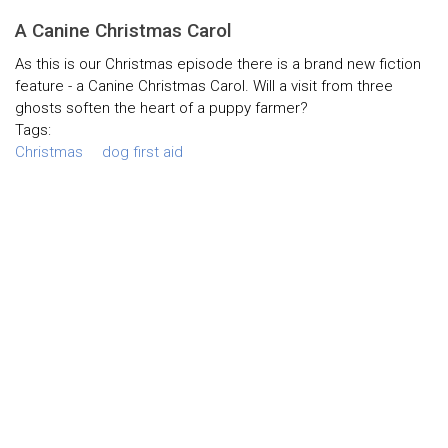
A Canine Christmas Carol
As this is our Christmas episode there is a brand new fiction
feature - a Canine Christmas Carol. Will a visit from three
ghosts soften the heart of a puppy farmer?
Tags:
Christmas
dog first aid