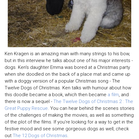
Ken Kragen is an amazing man with many strings to his bow,
but in this interview he talks about one of his major interests -
dogs. Ken's daughter Emma was bored at a Christmas party
when she doodled on the back of a place mat and came up
with a doggy version of a popular Christmas song - The
Twelve Dogs of Christmas. Ken talks with humour about how
this doodle became a book, which then became
a film
, and
there is now a sequel -
The Twelve Dogs of Christmas 2 : The
Great Puppy Rescue
. You can hear behind the scenes stories
of the challenges of making the movies, as well as something
of the plot of the films. If you're looking for a way to get in the
festive mood and see some gorgeous dogs as well, check
out
The 12 Dogs of Christmas
.