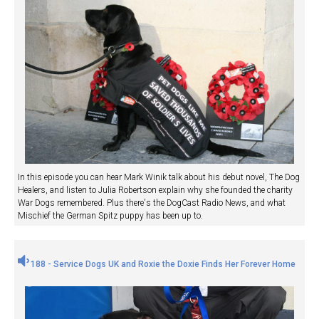
In this episode you can hear Mark Winik talk about his debut novel, The Dog
Healers, and listen to Julia Robertson explain why she founded the charity
War Dogs remembered. Plus there's the DogCast Radio News, and what
Mischief the German Spitz puppy has been up to.
188 - Service Dogs UK and Roxie the Doxie Finds Her Forever Home