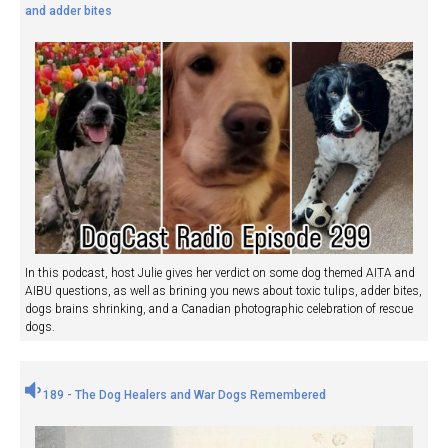
and adder bites
In this podcast, host Julie gives her verdict on some dog themed AITA and
AIBU questions, as well as brining you news about toxic tulips, adder bites,
dogs brains shrinking, and a Canadian photographic celebration of rescue
dogs.
189 - The Dog Healers and War Dogs Remembered