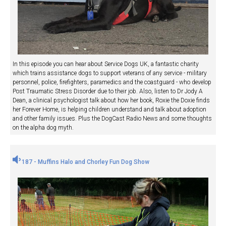
In this episode you can hear about Service Dogs UK, a fantastic charity
which trains assistance dogs to support veterans of any service - military
personnel, police, firefighters, paramedics and the coastguard - who develop
Post Traumatic Stress Disorder due to their job. Also, listen to Dr Jody A
Dean, a clinical psychologist talk about how her book, Roxie the Doxie finds
her Forever Home, is helping children understand and talk about adoption
and other family issues. Plus the DogCast Radio News and some thoughts
on the alpha dog myth.
187 - Muffins Halo and Chorley Fun Dog Show