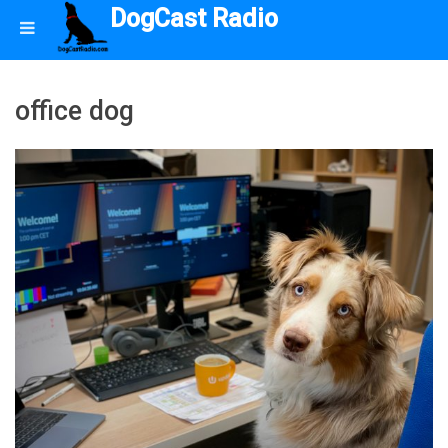
DogCast Radio
office dog