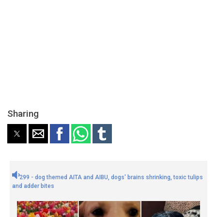
Sharing
299 - dog themed AITA and AIBU, dogs' brains shrinking, toxic tulips
and adder bites