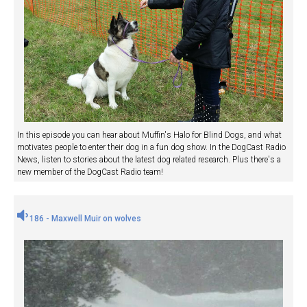
In this episode you can hear about Muffin's Halo for Blind Dogs, and what
motivates people to enter their dog in a fun dog show. In the DogCast Radio
News, listen to stories about the latest dog related research. Plus there's a
new member of the DogCast Radio team!
186 - Maxwell Muir on wolves