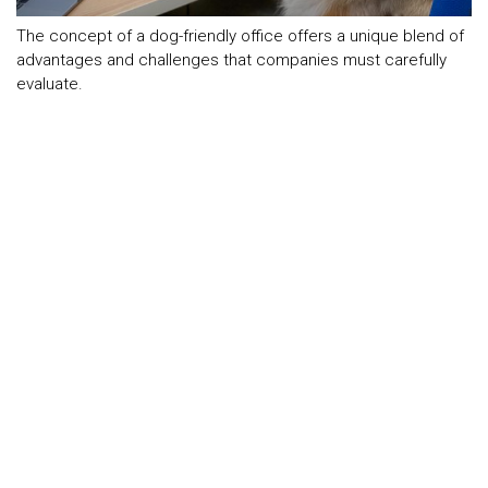
The concept of a dog-friendly office offers a unique blend of
advantages and challenges that companies must carefully
evaluate.