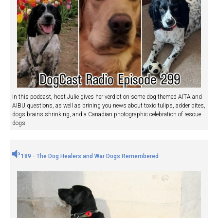
In this podcast, host Julie gives her verdict on some dog themed AITA and
AIBU questions, as well as brining you news about toxic tulips, adder bites,
dogs brains shrinking, and a Canadian photographic celebration of rescue
dogs.
189 - The Dog Healers and War Dogs Remembered