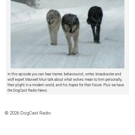
In this episode you can hear trainer, behaviourist, writer, broadcaster and
wolf expert Maxwell Muir talk about what wolves mean to him personally,
their plight in a modern world, and his hopes for their future. Plus we have
the DogCast Radio News.
© 2026 DogCast Radio