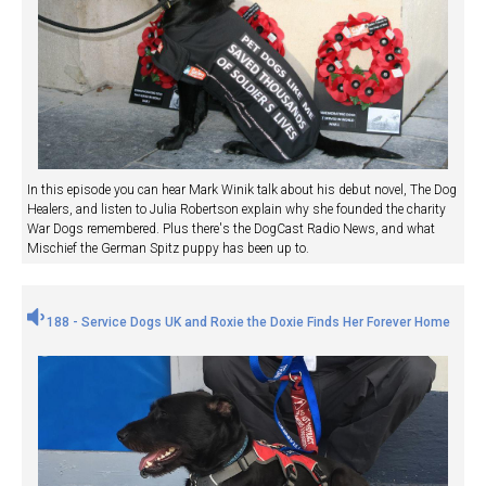
In this episode you can hear Mark Winik talk about his debut novel, The Dog
Healers, and listen to Julia Robertson explain why she founded the charity
War Dogs remembered. Plus there's the DogCast Radio News, and what
Mischief the German Spitz puppy has been up to.
188 - Service Dogs UK and Roxie the Doxie Finds Her Forever Home