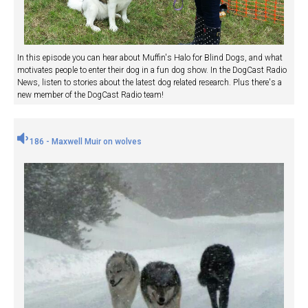
In this episode you can hear about Muffin's Halo for Blind Dogs, and what
motivates people to enter their dog in a fun dog show. In the DogCast Radio
News, listen to stories about the latest dog related research. Plus there's a
new member of the DogCast Radio team!
186 - Maxwell Muir on wolves