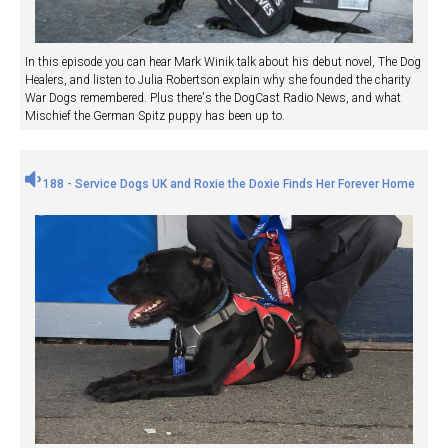
In this episode you can hear Mark Winik talk about his debut novel, The Dog
Healers, and listen to Julia Robertson explain why she founded the charity
War Dogs remembered. Plus there's the DogCast Radio News, and what
Mischief the German Spitz puppy has been up to.
188 - Service Dogs UK and Roxie the Doxie Finds Her Forever Home