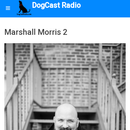
DogCast Radio
Marshall Morris 2