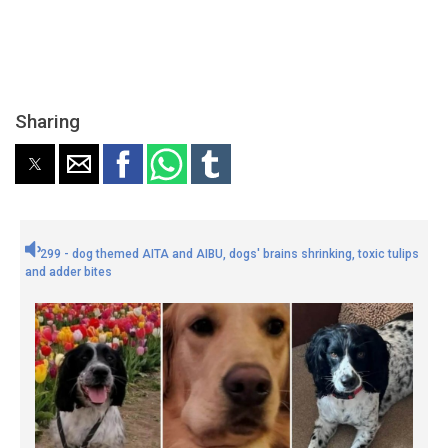
Sharing
299 - dog themed AITA and AIBU, dogs' brains shrinking, toxic tulips
and adder bites