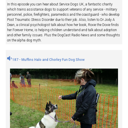
In this episode you can hear about Service Dogs UK, a fantastic charity
which trains assistance dogs to support veterans of any service - military
personnel, police, firefighters, paramedics and the coastguard - who develop
Post Traumatic Stress Disorder due to their job. Also, listen to Dr Jody A
Dean, a clinical psychologist talk about how her book, Roxie the Doxie finds
her Forever Home, is helping children understand and talk about adoption
and other family issues. Plus the DogCast Radio News and some thoughts
on the alpha dog myth.
187 - Muffins Halo and Chorley Fun Dog Show