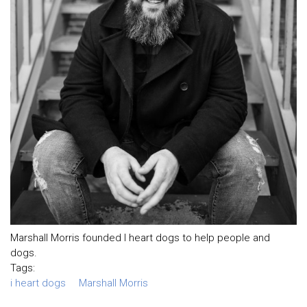
Marshall Morris founded I heart dogs to help people and
dogs.
Tags:
i heart dogs
Marshall Morris