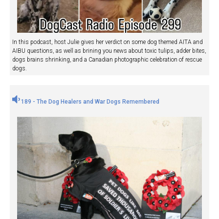
In this podcast, host Julie gives her verdict on some dog themed AITA and
AIBU questions, as well as brining you news about toxic tulips, adder bites,
dogs brains shrinking, and a Canadian photographic celebration of rescue
dogs.
189 - The Dog Healers and War Dogs Remembered