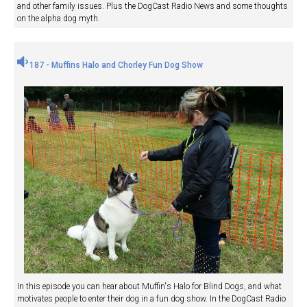
and other family issues. Plus the DogCast Radio News and some thoughts
on the alpha dog myth.
187 - Muffins Halo and Chorley Fun Dog Show
In this episode you can hear about Muffin's Halo for Blind Dogs, and what
motivates people to enter their dog in a fun dog show. In the DogCast Radio