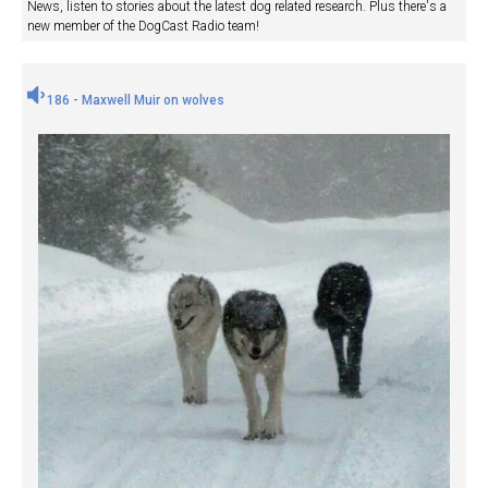
News, listen to stories about the latest dog related research. Plus there's a
new member of the DogCast Radio team!
186 - Maxwell Muir on wolves