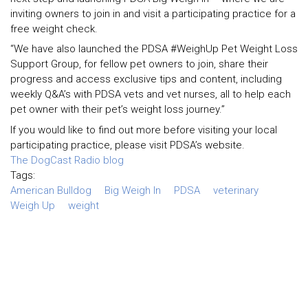
inviting owners to join in and visit a participating practice for a
free weight check.
“We have also launched the PDSA #WeighUp Pet Weight Loss
Support Group, for fellow pet owners to join, share their
progress and access exclusive tips and content, including
weekly Q&A’s with PDSA vets and vet nurses, all to help each
pet owner with their pet’s weight loss journey.”
If you would like to find out more before visiting your local
participating practice, please visit PDSA’s website.
The DogCast Radio blog
Tags:
American Bulldog
Big Weigh In
PDSA
veterinary
Weigh Up
weight