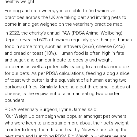
healthy weight.
For dog and cat owners; you are able to find which vet
practices across the UK are taking part and inviting pets to
come in and get weighed on the veterinary practice map.
In 2022, the charity’s annual PAW (PDSA Animal Wellbeing)
Report revealed 60% of owners regularly give their pet human
food in some form, such as leftovers (26%), cheese (22%)
and bread or toast (10%). Human food is often high in fats
and sugar, and can contribute to obesity and weight
problems as well as potentially leading to an unbalanced diet
for our pets. As per PDSA calculations, feeding a dog a slice
of toast with butter, is the equivalent of a human eating two
portions of fries. Similarly, feeding a cat three small cubes of
cheese, is the equivalent of a human eating two quarter
pounders!
PDSA Veterinary Surgeon, Lynne James said:
“Our Weigh Up campaign was popular amongst pet owners
who were keen to understand more about their pet’s weight,
in order to keep them fit and healthy. Now we are taking the
next step and launching PDSA Big Weigh In – where we are