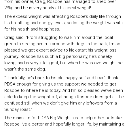
from his owner, Craig, Roscoe has managed to shed over
23kg and he is very nearly at his ideal weight!
The excess weight was affecting Roscoe’s daily life through
his breathing and energy levels, so losing the weight was vital
for his health and happiness.
Craig said: “From struggling to walk him around the local
green to seeing him run around with dogs in the park, I’m so
pleased we got expert advice to kick-start his weight loss
journey. Roscoe has such a big personality, he’s cheeky,
loving, and is very intelligent, but when he was overweight, he
wasn’t the same dog.
“Thankfully, he’s back to his old, happy self and I can’t thank
PDSA enough for giving us the support we needed to get
Roscoe to where he is today. And I’m so pleased we’ve been
able to keep the weight off, although Roscoe does get a little
confused still when we don’t give him any leftovers from a
Sunday roast.”
The main aim for PDSA Big Weigh In is to help other pets like
Roscoe live a better and hopefully longer life, by maintaining a