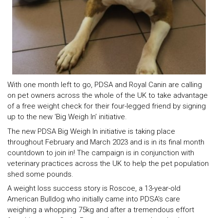
With one month left to go, PDSA and Royal Canin are calling
on pet owners across the whole of the UK to take advantage
of a free weight check for their four-legged friend by signing
up to the new ‘Big Weigh In’ initiative.
The new PDSA Big Weigh In initiative is taking place
throughout February and March 2023 and is in its final month
countdown to join in! The campaign is in conjunction with
veterinary practices across the UK to help the pet population
shed some pounds.
A weight loss success story is Roscoe, a 13-year-old
American Bulldog who initially came into PDSA's care
weighing a whopping 75kg and after a tremendous effort