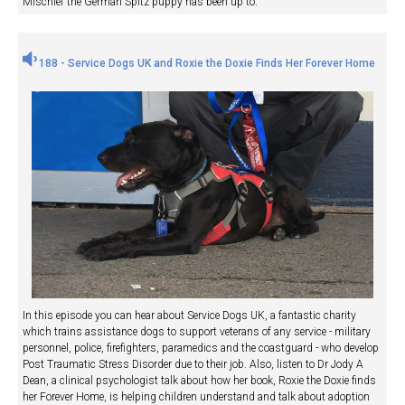
Mischief the German Spitz puppy has been up to.
188 - Service Dogs UK and Roxie the Doxie Finds Her Forever Home
In this episode you can hear about Service Dogs UK, a fantastic charity
which trains assistance dogs to support veterans of any service - military
personnel, police, firefighters, paramedics and the coastguard - who develop
Post Traumatic Stress Disorder due to their job. Also, listen to Dr Jody A
Dean, a clinical psychologist talk about how her book, Roxie the Doxie finds
her Forever Home, is helping children understand and talk about adoption