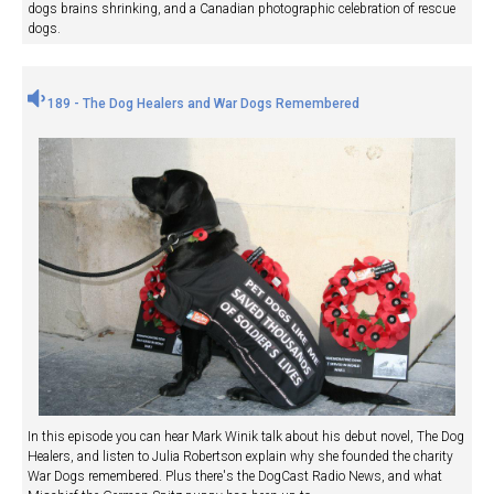
dogs brains shrinking, and a Canadian photographic celebration of rescue
dogs.
189 - The Dog Healers and War Dogs Remembered
In this episode you can hear Mark Winik talk about his debut novel, The Dog
Healers, and listen to Julia Robertson explain why she founded the charity
War Dogs remembered. Plus there's the DogCast Radio News, and what