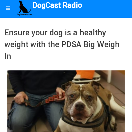
DogCast Radio
Ensure your dog is a healthy
weight with the PDSA Big Weigh
In