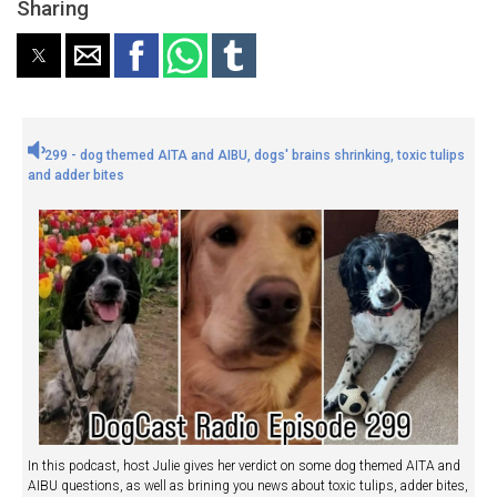
Sharing
299 - dog themed AITA and AIBU, dogs' brains shrinking, toxic tulips
and adder bites
In this podcast, host Julie gives her verdict on some dog themed AITA and
AIBU questions, as well as brining you news about toxic tulips, adder bites,